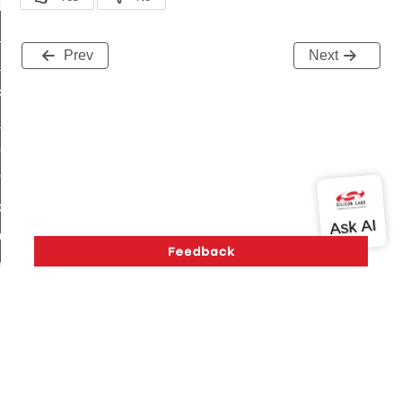
t_log_response_command
t_cluster_get_alerts_response_command
Prev
Next
cluster_alerts_notification_command
ekly_schedule_command
r_establishment_request_command
r_loop_set_command
ion_data_notification_command
ct_location_data_notification_command
med_off_command
sink_commissioning_mode_command
ne_command
ing_command
log_command
Version History
Support
About Us
Community
Contact Us
Privacy and Terms
Site Feedback
_command