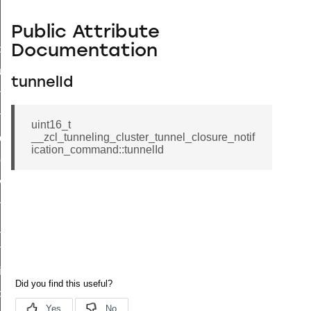
Public Attribute
Documentation
_id_map_response_command
tus_change_notification_command
tunnelId
initiate_key_establishment_request_command
initiate_key_establishment_response_command
uint16_t
__zcl_tunneling_cluster_tunnel_closure_notif
ake_snapshot_command
ication_command::tunnelId
trol_command
invoke_command
_ping_command
_cluster_configure_interface_command
ommand
price_command
control_cluster_cancel_all_load_control_events_command