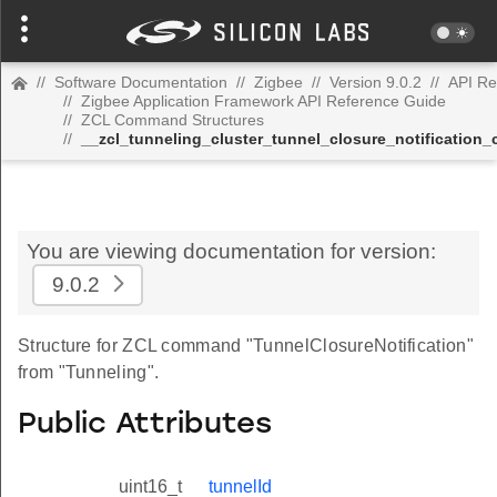
//
Software Documentation
//
Zigbee
//
Version 9.0.2
//
API Re
//
Zigbee Application Framework API Reference Guide
//
ZCL Command Structures
//
__zcl_tunneling_cluster_tunnel_closure_notificatio
You are viewing documentation for version:
9.0.2
Structure for ZCL command "TunnelClosureNotification"
from "Tunneling".
Public Attributes
uint16_t
tunnelId