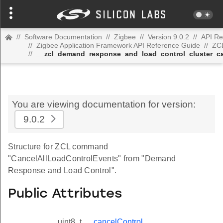
//
Software Documentation
//
Zigbee
//
Version 9.0.2
//
API Re
//
Zigbee Application Framework API Reference Guide
//
ZC
//
__zcl_demand_response_and_load_control_cluster_c
You are viewing documentation for version:
9.0.2
Structure for ZCL command
"CancelAllLoadControlEvents" from "Demand
Response and Load Control".
Public Attributes
uint8_t
cancelControl