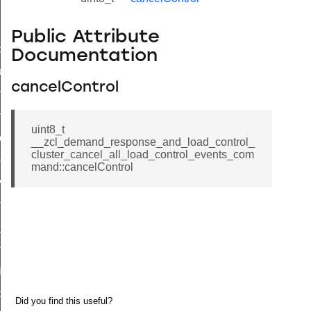
Public Attribute
_id_map_response_command
Documentation
tus_change_notification_command
cancelControl
initiate_key_establishment_request_command
initiate_key_establishment_response_command
uint8_t
ake_snapshot_command
__zcl_demand_response_and_load_control_
cluster_cancel_all_load_control_events_com
trol_command
mand::cancelControl
invoke_command
_ping_command
_cluster_configure_interface_command
ommand
price_command
control_cluster_cancel_all_load_control_events_command