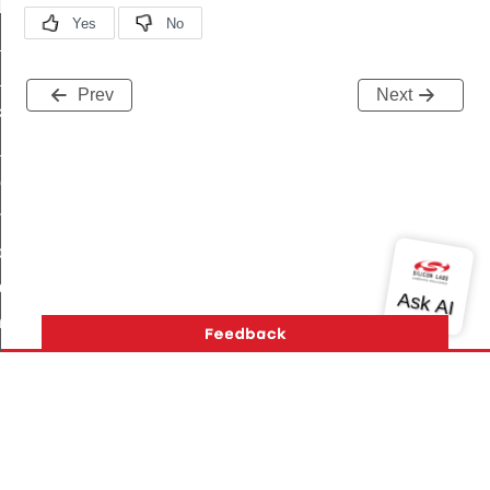
t_log_response_command
t_cluster_get_alerts_response_command
cluster_alerts_notification_command
Prev
Next
ekly_schedule_command
r_establishment_request_command
r_loop_set_command
ion_data_notification_command
ct_location_data_notification_command
med_off_command
sink_commissioning_mode_command
ne_command
ing_command
log_command
Version History
Support
About Us
Community
Contact Us
Privacy and Terms
Site Feedback
_command