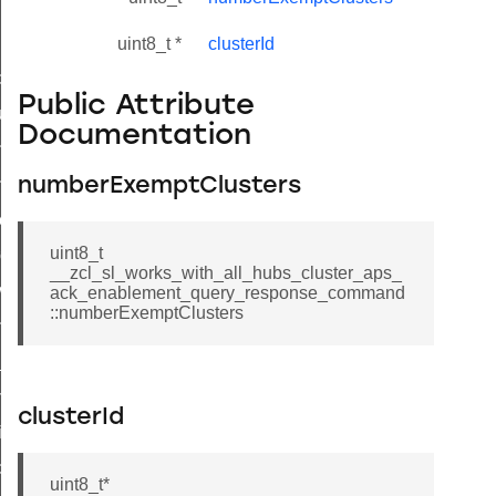
uint8_t *
clusterId
_id_map_response_command
Public Attribute
tus_change_notification_command
Documentation
initiate_key_establishment_request_command
initiate_key_establishment_response_command
numberExemptClusters
ake_snapshot_command
uint8_t
trol_command
__zcl_sl_works_with_all_hubs_cluster_aps_
invoke_command
ack_enablement_query_response_command
::numberExemptClusters
_ping_command
_cluster_configure_interface_command
ommand
clusterId
price_command
control_cluster_cancel_all_load_control_events_command
uint8_t*