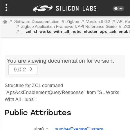
//
Software Documentation
//
Zigbee
//
Version 9.0.2
//
API Re
//
Zigbee Application Framework API Reference Guide
//
ZC
//
__zcl_sl_works_with_all_hubs_cluster_aps_ack_en
You are viewing documentation for version:
9.0.2
Structure for ZCL command
"ApsAckEnablementQueryResponse" from "SL Works
With All Hubs".
Public Attributes
uint8_t
numberExemptClusters