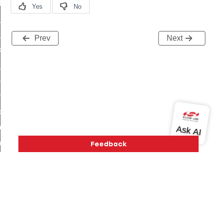
t_log_response_command
t_cluster_get_alerts_response_command
cluster_alerts_notification_command
Prev
Next
ekly_schedule_command
r_establishment_request_command
r_loop_set_command
ion_data_notification_command
ct_location_data_notification_command
med_off_command
sink_commissioning_mode_command
ne_command
ing_command
log_command
_command
Version History
Support
About Us
Community
Contact Us
Privacy and Terms
Site Feedback