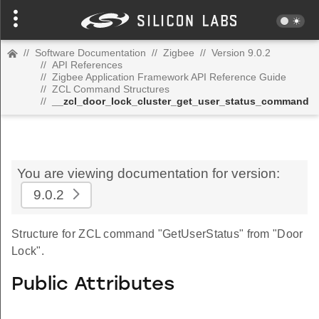
//
Software Documentation
//
Zigbee
//
Version 9.0.2
//
API References
//
Zigbee Application Framework API Reference Guide
//
ZCL Command Structures
//
__zcl_door_lock_cluster_get_user_status_command
You are viewing documentation for version:
9.0.2
Structure for ZCL command "GetUserStatus" from "Door
Lock".
Public Attributes