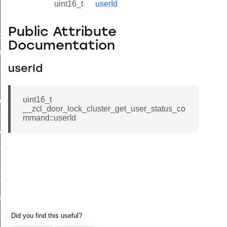
uint16_t
userId
Public Attribute
_id_map_response_command
Documentation
tus_change_notification_command
initiate_key_establishment_request_command
userId
initiate_key_establishment_response_command
uint16_t
ake_snapshot_command
__zcl_door_lock_cluster_get_user_status_co
trol_command
mmand::userId
invoke_command
_ping_command
_cluster_configure_interface_command
ommand
price_command
control_cluster_cancel_all_load_control_events_command