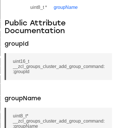
uint8_t *
groupName
_id_map_response_command
Public Attribute
tus_change_notification_command
Documentation
initiate_key_establishment_request_command
groupId
initiate_key_establishment_response_command
ake_snapshot_command
uint16_t
trol_command
__zcl_groups_cluster_add_group_command:
:groupId
invoke_command
_ping_command
_cluster_configure_interface_command
groupName
ommand
price_command
uint8_t*
control_cluster_cancel_all_load_control_events_command
__zcl_groups_cluster_add_group_command:
:groupName