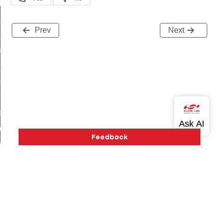
t_log_response_command
t_cluster_get_alerts_response_command
Prev
Next
cluster_alerts_notification_command
ekly_schedule_command
r_establishment_request_command
r_loop_set_command
ion_data_notification_command
ct_location_data_notification_command
med_off_command
sink_commissioning_mode_command
ne_command
ing_command
log_command
Version History
Support
About Us
Community
Contact Us
Privacy and Terms
Site Feedback
_command