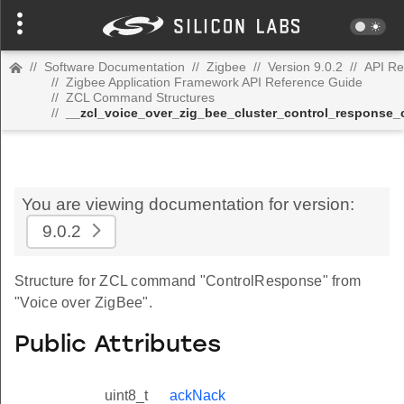
//
Software Documentation
//
Zigbee
//
Version 9.0.2
//
API Re
//
Zigbee Application Framework API Reference Guide
//
ZCL Command Structures
//
__zcl_voice_over_zig_bee_cluster_control_respons
You are viewing documentation for version:
9.0.2
Structure for ZCL command "ControlResponse" from
"Voice over ZigBee".
Public Attributes
uint8_t
ackNack