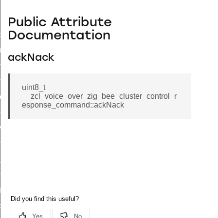
Public Attribute
Documentation
_id_map_response_command
tus_change_notification_command
ackNack
initiate_key_establishment_request_command
initiate_key_establishment_response_command
uint8_t
__zcl_voice_over_zig_bee_cluster_control_r
ake_snapshot_command
esponse_command::ackNack
trol_command
invoke_command
_ping_command
_cluster_configure_interface_command
ommand
price_command
control_cluster_cancel_all_load_control_events_command