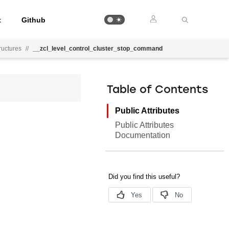
t
Github
uctures
//
__zcl_level_control_cluster_stop_command
Table of Contents
Public Attributes
Public Attributes
Documentation