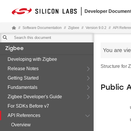
Developer Document
//
Software Documentation
//
Zigbee
//
Version 9.0.2
//
API Refere
Zigbee
You are vi
Developing with Zigbee
Structure for
Release Notes
Getting Started
Public 
Fundamentals
Zigbee Developer's Guide
For SDKs Before v7
API References
Overview