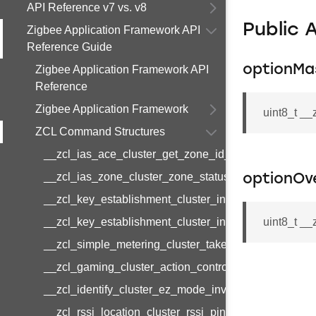
API Reference v7 vs. v8
Public 
Zigbee Application Framework API
Reference Guide
optionMa
Zigbee Application Framework API
Reference
Zigbee Application Framework
uint8_t _
ZCL Command Structures
__zcl_ias_ace_cluster_get_zone_id_map_response
__zcl_ias_zone_cluster_zone_status_change_notifi
optionOv
__zcl_key_establishment_cluster_initiate_key_esta
__zcl_key_establishment_cluster_initiate_key_esta
uint8_t __
__zcl_simple_metering_cluster_take_snapshot_com
__zcl_gaming_cluster_action_control_command
__zcl_identify_cluster_ez_mode_invoke_command
__zcl_rssi_location_cluster_rssi_ping_command