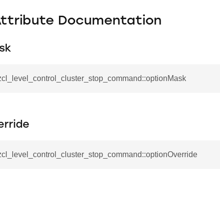
Attribute Documentation
sk
_zcl_level_control_cluster_stop_command::optionMask
_command
cation_command
erride
blishment_request_command
blishment_response_command
zcl_level_control_cluster_stop_command::optionOverride
mand