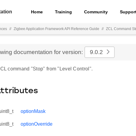
ation
Home
Training
Community
Suppor
nces
//
Zigbee Application Framework API Reference Guide
//
ZCL Command Str
ewing documentation for version:
9.0.2
 ZCL command "Stop" from "Level Control".
Attributes
uint8_t
optionMask
uint8_t
optionOverride