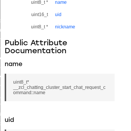
uint8_t *
name
uint16_t
uid
_id_map_response_command
uint8_t *
nickname
tus_change_notification_command
initiate_key_establishment_request_command
Public Attribute
initiate_key_establishment_response_command
Documentation
ake_snapshot_command
name
trol_command
invoke_command
uint8_t*
_ping_command
__zcl_chatting_cluster_start_chat_request_c
ommand::name
_cluster_configure_interface_command
ommand
price_command
uid
control_cluster_cancel_all_load_control_events_command