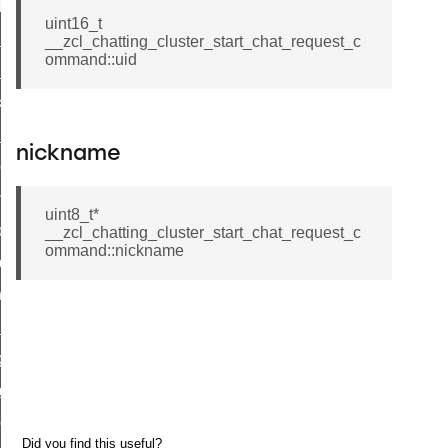
t_log_response_command
uint16_t
t_cluster_get_alerts_response_command
__zcl_chatting_cluster_start_chat_request_c
ommand::uid
cluster_alerts_notification_command
ekly_schedule_command
r_establishment_request_command
nickname
r_loop_set_command
ion_data_notification_command
uint8_t*
ct_location_data_notification_command
__zcl_chatting_cluster_start_chat_request_c
ommand::nickname
med_off_command
sink_commissioning_mode_command
ne_command
ing_command
log_command
_command