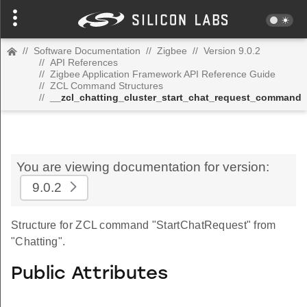
//
Software Documentation
//
Zigbee
//
Version 9.0.2
//
API References
//
Zigbee Application Framework API Reference Guide
//
ZCL Command Structures
//
__zcl_chatting_cluster_start_chat_request_command
You are viewing documentation for version:
9.0.2
Structure for ZCL command "StartChatRequest" from
"Chatting".
Public Attributes