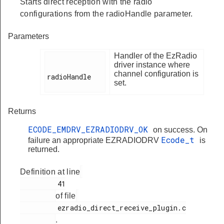
Starts direct reception with the radio
configurations from the radioHandle parameter.
Parameters
Handler of the EzRadio
driver instance where
channel configuration is
radioHandle

set.
Returns
ECODE_EMDRV_EZRADIODRV_OK
on success. On
Ecode_t
failure an appropriate EZRADIODRV
is
returned.
Definition at line
         41

of file
         ezradio_direct_receive_plugin.c

.