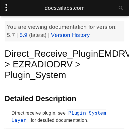
docs.silabs.com
You are viewing documentation for version:
5.7
|
5.9
(latest) |
Version History
Direct_Receive_PluginEMDR
> EZRADIODRV >
Plugin_System
Detailed Description
Plugin System
Direct receive plugin, see
Layer
for detailed documentation.