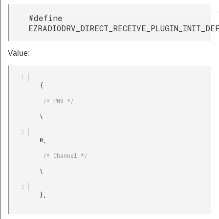
#define
EZRADIODRV_DIRECT_RECEIVE_PLUGIN_INIT_DE
Value:
         {

          /* PN9 */

         \

         0,

          /* Channel */

         \

         },
