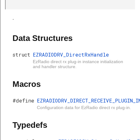
Handle
.
Data Structures
struct
EZRADIODRV_DirectRxHandle
EzRadio direct rx plug-in instance initialization
and handler structure.
Macros
#define
EZRADIODRV_DIRECT_RECEIVE_PLUGIN_I
Configuration data for EzRadio direct rx plug-in.
Typedefs