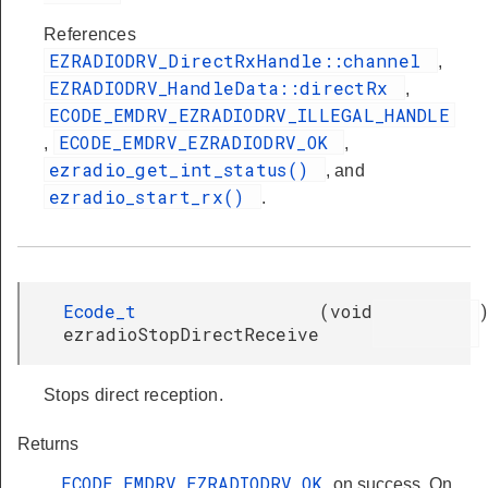
References
EZRADIODRV_DirectRxHandle::channel
,
EZRADIODRV_HandleData::directRx
,
ECODE_EMDRV_EZRADIODRV_ILLEGAL_HANDLE
ECODE_EMDRV_EZRADIODRV_OK
,
,
ezradio_get_int_status()
, and
ezradio_start_rx()
.
Ecode_t
(
void
ezradioStopDirectReceive
Stops direct reception.
Returns
ECODE_EMDRV_EZRADIODRV_OK
on success. On