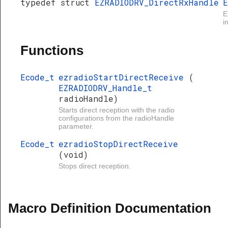
typedef struct
EZRADIODRV_DirectRxHandle
E
E
i
Functions
Ecode_t
ezradioStartDirectReceive
(
EZRADIODRV_Handle_t
radioHandle)
Starts direct reception with the radio
configurations from the radioHandle
parameter.
Ecode_t
ezradioStopDirectReceive
(void)
Stops direct reception.
Macro Definition Documentation