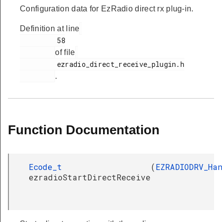
Configuration data for EzRadio direct rx plug-in.
Definition at line
         58

of file
         ezradio_direct_receive_plugin.h

.
Function Documentation
Ecode_t
(
EZRADIODRV_Ha
ezradioStartDirectReceive