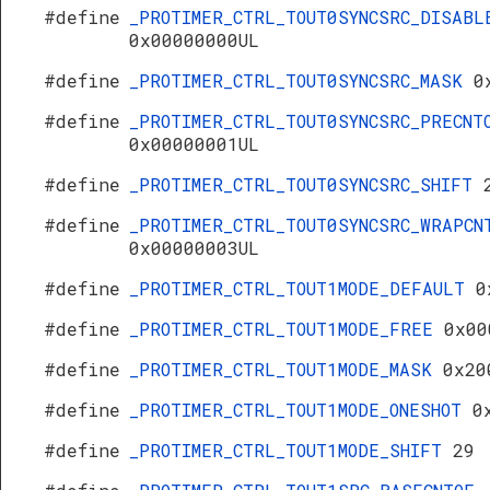
#define
_PROTIMER_CTRL_TOUT0SYNCSRC_DISABL
0x00000000UL
#define
_PROTIMER_CTRL_TOUT0SYNCSRC_MASK
0
#define
_PROTIMER_CTRL_TOUT0SYNCSRC_PRECNT
0x00000001UL
#define
_PROTIMER_CTRL_TOUT0SYNCSRC_SHIFT
#define
_PROTIMER_CTRL_TOUT0SYNCSRC_WRAPCN
0x00000003UL
#define
_PROTIMER_CTRL_TOUT1MODE_DEFAULT
0
#define
_PROTIMER_CTRL_TOUT1MODE_FREE
0x00
#define
_PROTIMER_CTRL_TOUT1MODE_MASK
0x20
#define
_PROTIMER_CTRL_TOUT1MODE_ONESHOT
0
#define
_PROTIMER_CTRL_TOUT1MODE_SHIFT
29