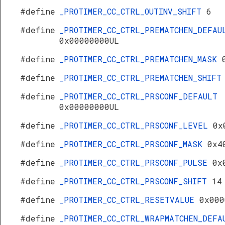
#define
_PROTIMER_CC_CTRL_OUTINV_SHIFT
6
#define
_PROTIMER_CC_CTRL_PREMATCHEN_DEFAU
0x00000000UL
#define
_PROTIMER_CC_CTRL_PREMATCHEN_MASK
#define
_PROTIMER_CC_CTRL_PREMATCHEN_SHIF
#define
_PROTIMER_CC_CTRL_PRSCONF_DEFAULT
0x00000000UL
#define
_PROTIMER_CC_CTRL_PRSCONF_LEVEL
0x
#define
_PROTIMER_CC_CTRL_PRSCONF_MASK
0x4
#define
_PROTIMER_CC_CTRL_PRSCONF_PULSE
0x
#define
_PROTIMER_CC_CTRL_PRSCONF_SHIFT
14
#define
_PROTIMER_CC_CTRL_RESETVALUE
0x000
#define
_PROTIMER_CC_CTRL_WRAPMATCHEN_DEFA