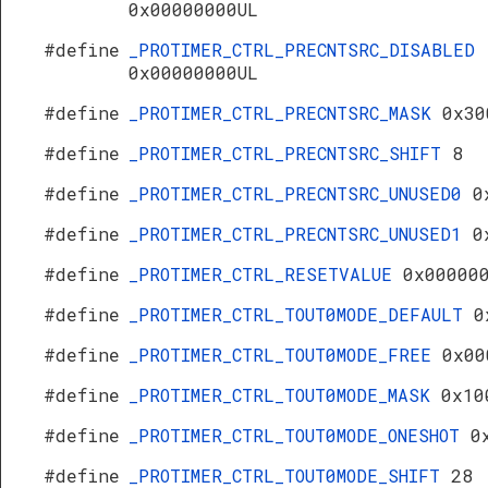
0x00000000UL
#define
_PROTIMER_CTRL_PRECNTSRC_DISABLED
0x00000000UL
#define
_PROTIMER_CTRL_PRECNTSRC_MASK
0x30
#define
_PROTIMER_CTRL_PRECNTSRC_SHIFT
8
#define
_PROTIMER_CTRL_PRECNTSRC_UNUSED0
0
#define
_PROTIMER_CTRL_PRECNTSRC_UNUSED1
0
#define
_PROTIMER_CTRL_RESETVALUE
0x00000
#define
_PROTIMER_CTRL_TOUT0MODE_DEFAULT
0
#define
_PROTIMER_CTRL_TOUT0MODE_FREE
0x00
#define
_PROTIMER_CTRL_TOUT0MODE_MASK
0x10
#define
_PROTIMER_CTRL_TOUT0MODE_ONESHOT
0
#define
_PROTIMER_CTRL_TOUT0MODE_SHIFT
28