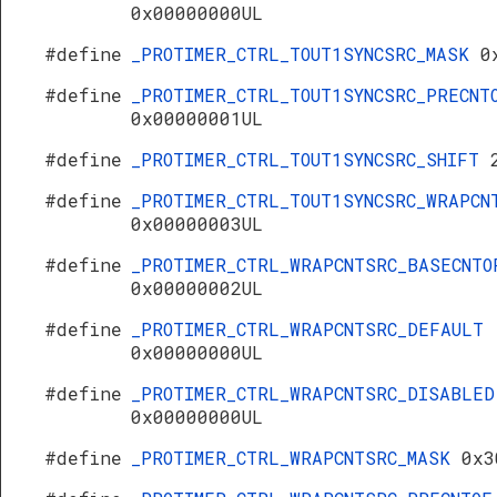
0x00000000UL
#define
_PROTIMER_CTRL_TOUT1SYNCSRC_MASK
0
#define
_PROTIMER_CTRL_TOUT1SYNCSRC_PRECNT
0x00000001UL
#define
_PROTIMER_CTRL_TOUT1SYNCSRC_SHIFT
#define
_PROTIMER_CTRL_TOUT1SYNCSRC_WRAPCN
0x00000003UL
#define
_PROTIMER_CTRL_WRAPCNTSRC_BASECNTO
0x00000002UL
#define
_PROTIMER_CTRL_WRAPCNTSRC_DEFAULT
0x00000000UL
#define
_PROTIMER_CTRL_WRAPCNTSRC_DISABLED
0x00000000UL
#define
_PROTIMER_CTRL_WRAPCNTSRC_MASK
0x3