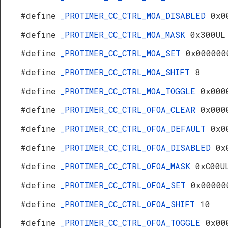
#define
_PROTIMER_CC_CTRL_MOA_DISABLED
0x0
#define
_PROTIMER_CC_CTRL_MOA_MASK
0x300UL
#define
_PROTIMER_CC_CTRL_MOA_SET
0x000000
#define
_PROTIMER_CC_CTRL_MOA_SHIFT
8
#define
_PROTIMER_CC_CTRL_MOA_TOGGLE
0x000
#define
_PROTIMER_CC_CTRL_OFOA_CLEAR
0x000
#define
_PROTIMER_CC_CTRL_OFOA_DEFAULT
0x0
#define
_PROTIMER_CC_CTRL_OFOA_DISABLED
0x
#define
_PROTIMER_CC_CTRL_OFOA_MASK
0xC00U
#define
_PROTIMER_CC_CTRL_OFOA_SET
0x00000
#define
_PROTIMER_CC_CTRL_OFOA_SHIFT
10
#define
_PROTIMER_CC_CTRL_OFOA_TOGGLE
0x00