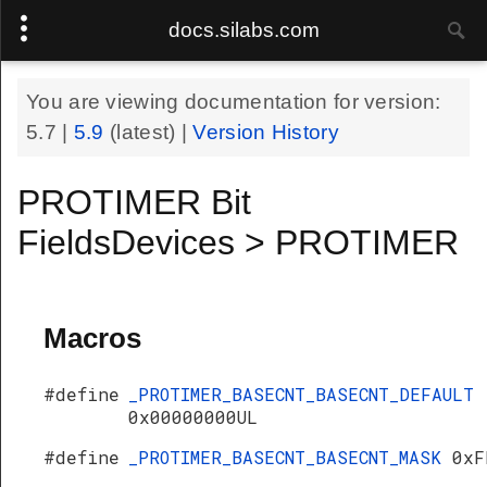
docs.silabs.com
You are viewing documentation for version:
5.7
|
5.9
(latest) |
Version History
PROTIMER Bit
FieldsDevices > PROTIMER
Macros
#define
_PROTIMER_BASECNT_BASECNT_DEFAULT
0x00000000UL
#define
_PROTIMER_BASECNT_BASECNT_MASK
0xF