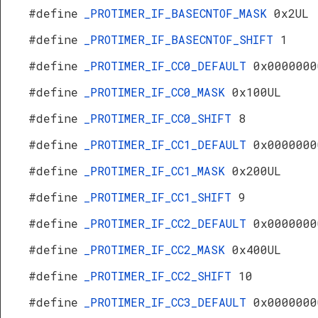
#define
_PROTIMER_IF_BASECNTOF_MASK
0x2UL
#define
_PROTIMER_IF_BASECNTOF_SHIFT
1
#define
_PROTIMER_IF_CC0_DEFAULT
0x0000000
#define
_PROTIMER_IF_CC0_MASK
0x100UL
#define
_PROTIMER_IF_CC0_SHIFT
8
#define
_PROTIMER_IF_CC1_DEFAULT
0x0000000
#define
_PROTIMER_IF_CC1_MASK
0x200UL
#define
_PROTIMER_IF_CC1_SHIFT
9
#define
_PROTIMER_IF_CC2_DEFAULT
0x0000000
#define
_PROTIMER_IF_CC2_MASK
0x400UL
#define
_PROTIMER_IF_CC2_SHIFT
10
#define
_PROTIMER_IF_CC3_DEFAULT
0x0000000