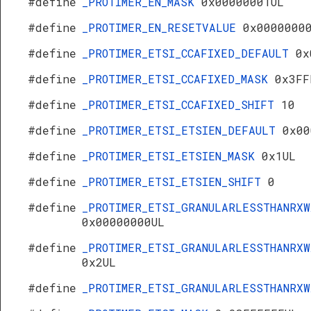
#define
_PROTIMER_EN_MASK
0x00000001UL
#define
_PROTIMER_EN_RESETVALUE
0x0000000
#define
_PROTIMER_ETSI_CCAFIXED_DEFAULT
0x
#define
_PROTIMER_ETSI_CCAFIXED_MASK
0x3FF
#define
_PROTIMER_ETSI_CCAFIXED_SHIFT
10
#define
_PROTIMER_ETSI_ETSIEN_DEFAULT
0x00
#define
_PROTIMER_ETSI_ETSIEN_MASK
0x1UL
#define
_PROTIMER_ETSI_ETSIEN_SHIFT
0
#define
_PROTIMER_ETSI_GRANULARLESSTHANRXW
0x00000000UL
#define
_PROTIMER_ETSI_GRANULARLESSTHANRXW
0x2UL
#define
_PROTIMER_ETSI_GRANULARLESSTHANRX