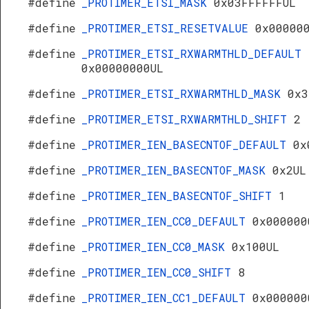
#define
_PROTIMER_ETSI_MASK
0x03FFFFFFUL
#define
_PROTIMER_ETSI_RESETVALUE
0x00000
#define
_PROTIMER_ETSI_RXWARMTHLD_DEFAULT
0x00000000UL
#define
_PROTIMER_ETSI_RXWARMTHLD_MASK
0x3
#define
_PROTIMER_ETSI_RXWARMTHLD_SHIFT
2
#define
_PROTIMER_IEN_BASECNTOF_DEFAULT
0x
#define
_PROTIMER_IEN_BASECNTOF_MASK
0x2UL
#define
_PROTIMER_IEN_BASECNTOF_SHIFT
1
#define
_PROTIMER_IEN_CC0_DEFAULT
0x000000
#define
_PROTIMER_IEN_CC0_MASK
0x100UL
#define
_PROTIMER_IEN_CC0_SHIFT
8
#define
_PROTIMER_IEN_CC1_DEFAULT
0x000000