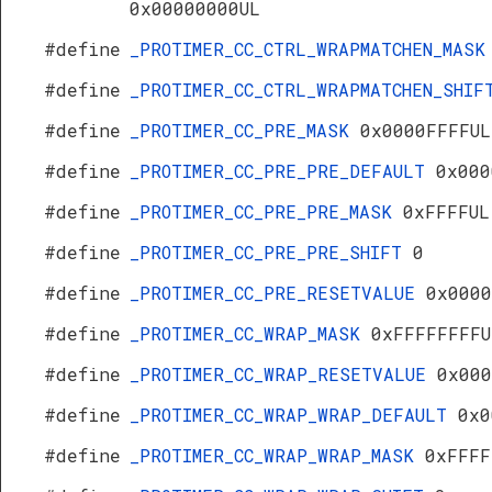
0x00000000UL
#define
_PROTIMER_CC_CTRL_WRAPMATCHEN_MAS
#define
_PROTIMER_CC_CTRL_WRAPMATCHEN_SHI
#define
_PROTIMER_CC_PRE_MASK
0x0000FFFFUL
#define
_PROTIMER_CC_PRE_PRE_DEFAULT
0x000
#define
_PROTIMER_CC_PRE_PRE_MASK
0xFFFFUL
#define
_PROTIMER_CC_PRE_PRE_SHIFT
0
#define
_PROTIMER_CC_PRE_RESETVALUE
0x0000
#define
_PROTIMER_CC_WRAP_MASK
0xFFFFFFFFU
#define
_PROTIMER_CC_WRAP_RESETVALUE
0x000
#define
_PROTIMER_CC_WRAP_WRAP_DEFAULT
0x0
#define
_PROTIMER_CC_WRAP_WRAP_MASK
0xFFFF