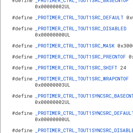
#define
_PROTIMER_CTRL_TOUT1SRC_BASECNTOF
0x00000002UL
#define
_PROTIMER_CTRL_TOUT1SRC_DEFAULT
0x
#define
_PROTIMER_CTRL_TOUT1SRC_DISABLED
0x00000000UL
#define
_PROTIMER_CTRL_TOUT1SRC_MASK
0x300
#define
_PROTIMER_CTRL_TOUT1SRC_PRECNTOF
0
#define
_PROTIMER_CTRL_TOUT1SRC_SHIFT
24
#define
_PROTIMER_CTRL_TOUT1SRC_WRAPCNTOF
0x00000003UL
#define
_PROTIMER_CTRL_TOUT1SYNCSRC_BASECN
0x00000002UL
#define
_PROTIMER_CTRL_TOUT1SYNCSRC_DEFAUL
0x00000000UL
#define
_PROTIMER_CTRL_TOUT1SYNCSRC_DISABL