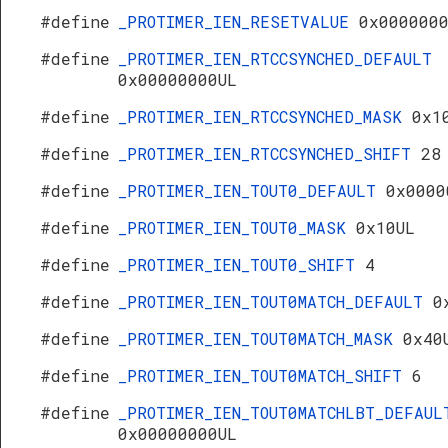
#define
_PROTIMER_IEN_RESETVALUE
0x000000
#define
_PROTIMER_IEN_RTCCSYNCHED_DEFAULT
0x00000000UL
#define
_PROTIMER_IEN_RTCCSYNCHED_MASK
0x1
#define
_PROTIMER_IEN_RTCCSYNCHED_SHIFT
28
#define
_PROTIMER_IEN_TOUT0_DEFAULT
0x0000
#define
_PROTIMER_IEN_TOUT0_MASK
0x10UL
#define
_PROTIMER_IEN_TOUT0_SHIFT
4
#define
_PROTIMER_IEN_TOUT0MATCH_DEFAULT
0
#define
_PROTIMER_IEN_TOUT0MATCH_MASK
0x40
#define
_PROTIMER_IEN_TOUT0MATCH_SHIFT
6
#define
_PROTIMER_IEN_TOUT0MATCHLBT_DEFAUL
0x00000000UL