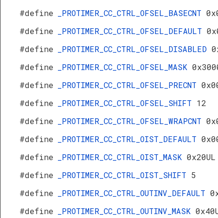
#define
_PROTIMER_CC_CTRL_OFSEL_BASECNT
0x
#define
_PROTIMER_CC_CTRL_OFSEL_DEFAULT
0x
#define
_PROTIMER_CC_CTRL_OFSEL_DISABLED
0
#define
_PROTIMER_CC_CTRL_OFSEL_MASK
0x300
#define
_PROTIMER_CC_CTRL_OFSEL_PRECNT
0x0
#define
_PROTIMER_CC_CTRL_OFSEL_SHIFT
12
#define
_PROTIMER_CC_CTRL_OFSEL_WRAPCNT
0x
#define
_PROTIMER_CC_CTRL_OIST_DEFAULT
0x0
#define
_PROTIMER_CC_CTRL_OIST_MASK
0x20UL
#define
_PROTIMER_CC_CTRL_OIST_SHIFT
5
#define
_PROTIMER_CC_CTRL_OUTINV_DEFAULT
0
#define
_PROTIMER_CC_CTRL_OUTINV_MASK
0x40