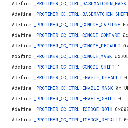
#define
_PROTIMER_CC_CTRL_BASEMATCHEN_MAS
#define
_PROTIMER_CC_CTRL_BASEMATCHEN_SHI
#define
_PROTIMER_CC_CTRL_CCMODE_CAPTURE
0
#define
_PROTIMER_CC_CTRL_CCMODE_COMPARE
0
#define
_PROTIMER_CC_CTRL_CCMODE_DEFAULT
0
#define
_PROTIMER_CC_CTRL_CCMODE_MASK
0x2U
#define
_PROTIMER_CC_CTRL_CCMODE_SHIFT
1
#define
_PROTIMER_CC_CTRL_ENABLE_DEFAULT
0
#define
_PROTIMER_CC_CTRL_ENABLE_MASK
0x1U
#define
_PROTIMER_CC_CTRL_ENABLE_SHIFT
0
#define
_PROTIMER_CC_CTRL_ICEDGE_BOTH
0x00
#define
_PROTIMER_CC_CTRL_ICEDGE_DEFAULT
0
f