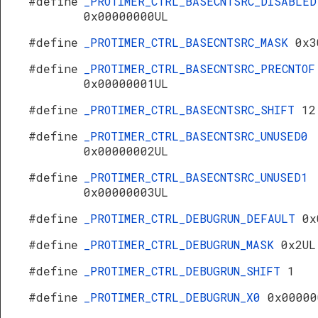
#define
_PROTIMER_CTRL_BASECNTSRC_DISABLED
0x00000000UL
#define
_PROTIMER_CTRL_BASECNTSRC_MASK
0x3
#define
_PROTIMER_CTRL_BASECNTSRC_PRECNTOF
0x00000001UL
#define
_PROTIMER_CTRL_BASECNTSRC_SHIFT
12
#define
_PROTIMER_CTRL_BASECNTSRC_UNUSED0
0x00000002UL
#define
_PROTIMER_CTRL_BASECNTSRC_UNUSED1
0x00000003UL
#define
_PROTIMER_CTRL_DEBUGRUN_DEFAULT
0x
#define
_PROTIMER_CTRL_DEBUGRUN_MASK
0x2UL
#define
_PROTIMER_CTRL_DEBUGRUN_SHIFT
1
#define
_PROTIMER_CTRL_DEBUGRUN_X0
0x00000