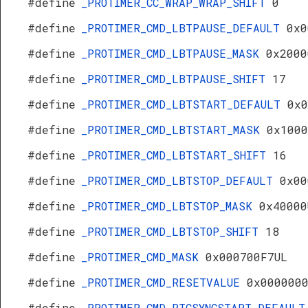
#define
_PROTIMER_CC_WRAP_WRAP_SHIFT
0
#define
_PROTIMER_CMD_LBTPAUSE_DEFAULT
0x0
#define
_PROTIMER_CMD_LBTPAUSE_MASK
0x2000
#define
_PROTIMER_CMD_LBTPAUSE_SHIFT
17
#define
_PROTIMER_CMD_LBTSTART_DEFAULT
0x0
#define
_PROTIMER_CMD_LBTSTART_MASK
0x1000
#define
_PROTIMER_CMD_LBTSTART_SHIFT
16
#define
_PROTIMER_CMD_LBTSTOP_DEFAULT
0x00
#define
_PROTIMER_CMD_LBTSTOP_MASK
0x40000
#define
_PROTIMER_CMD_LBTSTOP_SHIFT
18
#define
_PROTIMER_CMD_MASK
0x000700F7UL
#define
_PROTIMER_CMD_RESETVALUE
0x000000
#define
_PROTIMER_CMD_RTCSYNCSTART_DEFAULT