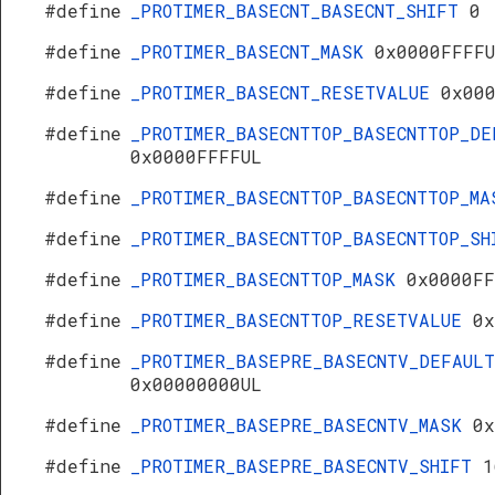
#define
_PROTIMER_BASECNT_BASECNT_SHIFT
0
#define
_PROTIMER_BASECNT_MASK
0x0000FFFF
#define
_PROTIMER_BASECNT_RESETVALUE
0x00
#define
_PROTIMER_BASECNTTOP_BASECNTTOP_DE
0x0000FFFFUL
#define
_PROTIMER_BASECNTTOP_BASECNTTOP_M
#define
_PROTIMER_BASECNTTOP_BASECNTTOP_S
#define
_PROTIMER_BASECNTTOP_MASK
0x0000FF
#define
_PROTIMER_BASECNTTOP_RESETVALUE
0x
#define
_PROTIMER_BASEPRE_BASECNTV_DEFAULT
0x00000000UL
#define
_PROTIMER_BASEPRE_BASECNTV_MASK
0x
#define
_PROTIMER_BASEPRE_BASECNTV_SHIFT
1