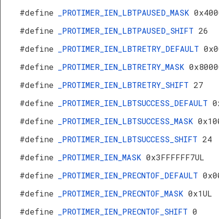
#define
_PROTIMER_IEN_LBTPAUSED_MASK
0x400
#define
_PROTIMER_IEN_LBTPAUSED_SHIFT
26
#define
_PROTIMER_IEN_LBTRETRY_DEFAULT
0x0
#define
_PROTIMER_IEN_LBTRETRY_MASK
0x8000
#define
_PROTIMER_IEN_LBTRETRY_SHIFT
27
#define
_PROTIMER_IEN_LBTSUCCESS_DEFAULT
0
#define
_PROTIMER_IEN_LBTSUCCESS_MASK
0x10
#define
_PROTIMER_IEN_LBTSUCCESS_SHIFT
24
#define
_PROTIMER_IEN_MASK
0x3FFFFFF7UL
#define
_PROTIMER_IEN_PRECNTOF_DEFAULT
0x0
#define
_PROTIMER_IEN_PRECNTOF_MASK
0x1UL
#define
_PROTIMER_IEN_PRECNTOF_SHIFT
0