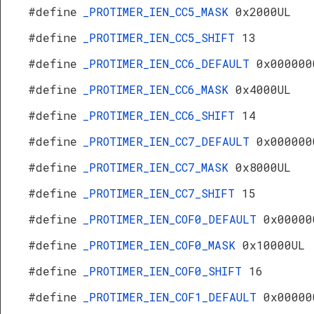
#define
_PROTIMER_IEN_CC5_MASK
0x2000UL
#define
_PROTIMER_IEN_CC5_SHIFT
13
#define
_PROTIMER_IEN_CC6_DEFAULT
0x000000
#define
_PROTIMER_IEN_CC6_MASK
0x4000UL
#define
_PROTIMER_IEN_CC6_SHIFT
14
#define
_PROTIMER_IEN_CC7_DEFAULT
0x000000
#define
_PROTIMER_IEN_CC7_MASK
0x8000UL
#define
_PROTIMER_IEN_CC7_SHIFT
15
#define
_PROTIMER_IEN_COF0_DEFAULT
0x00000
#define
_PROTIMER_IEN_COF0_MASK
0x10000UL
#define
_PROTIMER_IEN_COF0_SHIFT
16
#define
_PROTIMER_IEN_COF1_DEFAULT
0x00000