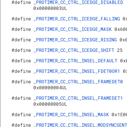
#define
_PROTIMER_CC_CTRL_ICEDGE_DISABLED
0x00000003UL
#define
_PROTIMER_CC_CTRL_ICEDGE_FALLING
0
#define
_PROTIMER_CC_CTRL_ICEDGE_MASK
0x60
#define
_PROTIMER_CC_CTRL_ICEDGE_RISING
0x
#define
_PROTIMER_CC_CTRL_ICEDGE_SHIFT
25
#define
_PROTIMER_CC_CTRL_INSEL_DEFAULT
0x
#define
_PROTIMER_CC_CTRL_INSEL_FDET0OR1
0
#define
_PROTIMER_CC_CTRL_INSEL_FRAMEDET0
0x00000004UL
#define
_PROTIMER_CC_CTRL_INSEL_FRAMEDET1
0x00000005UL
#define
_PROTIMER_CC_CTRL_INSEL_MASK
0x1E0
#define
_PROTIMER_CC_CTRL_INSEL_MODSYNCSEN