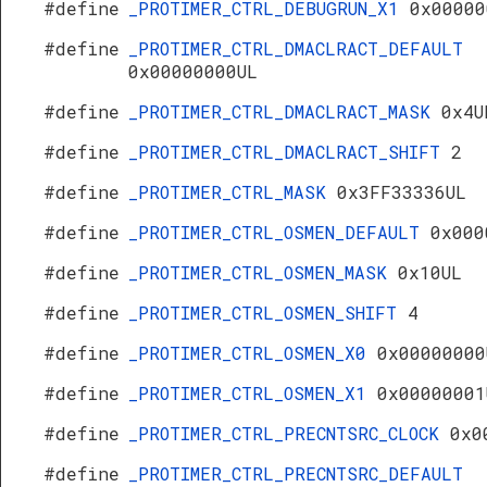
#define
_PROTIMER_CTRL_DEBUGRUN_X1
0x00000
#define
_PROTIMER_CTRL_DMACLRACT_DEFAULT
0x00000000UL
#define
_PROTIMER_CTRL_DMACLRACT_MASK
0x4U
#define
_PROTIMER_CTRL_DMACLRACT_SHIFT
2
#define
_PROTIMER_CTRL_MASK
0x3FF33336UL
#define
_PROTIMER_CTRL_OSMEN_DEFAULT
0x000
#define
_PROTIMER_CTRL_OSMEN_MASK
0x10UL
#define
_PROTIMER_CTRL_OSMEN_SHIFT
4
#define
_PROTIMER_CTRL_OSMEN_X0
0x00000000
#define
_PROTIMER_CTRL_OSMEN_X1
0x00000001
#define
_PROTIMER_CTRL_PRECNTSRC_CLOCK
0x0
#define
_PROTIMER_CTRL_PRECNTSRC_DEFAULT