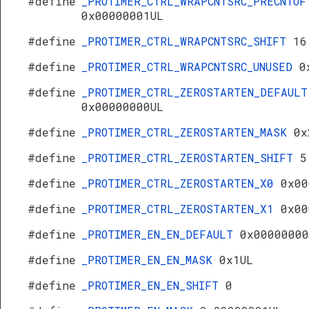
#define
_PROTIMER_CTRL_WRAPCNTSRC_PRECNTOF
0x00000001UL
#define
_PROTIMER_CTRL_WRAPCNTSRC_SHIFT
16
#define
_PROTIMER_CTRL_WRAPCNTSRC_UNUSED
0
#define
_PROTIMER_CTRL_ZEROSTARTEN_DEFAULT
0x00000000UL
#define
_PROTIMER_CTRL_ZEROSTARTEN_MASK
0x
#define
_PROTIMER_CTRL_ZEROSTARTEN_SHIFT
5
#define
_PROTIMER_CTRL_ZEROSTARTEN_X0
0x00
#define
_PROTIMER_CTRL_ZEROSTARTEN_X1
0x00
#define
_PROTIMER_EN_EN_DEFAULT
0x00000000
#define
_PROTIMER_EN_EN_MASK
0x1UL
#define
_PROTIMER_EN_EN_SHIFT
0