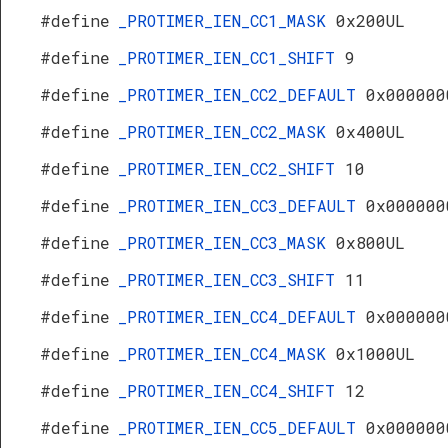
#define
_PROTIMER_IEN_CC1_MASK
0x200UL
#define
_PROTIMER_IEN_CC1_SHIFT
9
#define
_PROTIMER_IEN_CC2_DEFAULT
0x000000
#define
_PROTIMER_IEN_CC2_MASK
0x400UL
#define
_PROTIMER_IEN_CC2_SHIFT
10
#define
_PROTIMER_IEN_CC3_DEFAULT
0x000000
#define
_PROTIMER_IEN_CC3_MASK
0x800UL
#define
_PROTIMER_IEN_CC3_SHIFT
11
#define
_PROTIMER_IEN_CC4_DEFAULT
0x000000
#define
_PROTIMER_IEN_CC4_MASK
0x1000UL
#define
_PROTIMER_IEN_CC4_SHIFT
12
#define
_PROTIMER_IEN_CC5_DEFAULT
0x000000