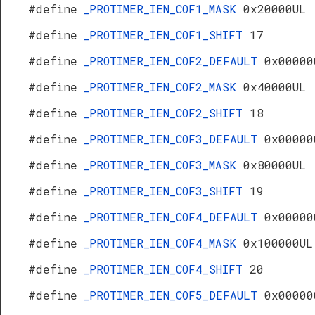
#define
_PROTIMER_IEN_COF1_MASK
0x20000UL
#define
_PROTIMER_IEN_COF1_SHIFT
17
#define
_PROTIMER_IEN_COF2_DEFAULT
0x00000
#define
_PROTIMER_IEN_COF2_MASK
0x40000UL
#define
_PROTIMER_IEN_COF2_SHIFT
18
#define
_PROTIMER_IEN_COF3_DEFAULT
0x00000
#define
_PROTIMER_IEN_COF3_MASK
0x80000UL
#define
_PROTIMER_IEN_COF3_SHIFT
19
#define
_PROTIMER_IEN_COF4_DEFAULT
0x00000
#define
_PROTIMER_IEN_COF4_MASK
0x100000UL
#define
_PROTIMER_IEN_COF4_SHIFT
20
#define
_PROTIMER_IEN_COF5_DEFAULT
0x00000