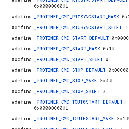
0x00000000UL
#define
_PROTIMER_CMD_RTCSYNCSTART_MASK
0x
#define
_PROTIMER_CMD_RTCSYNCSTART_SHIFT
1
#define
_PROTIMER_CMD_START_DEFAULT
0x0000
#define
_PROTIMER_CMD_START_MASK
0x1UL
#define
_PROTIMER_CMD_START_SHIFT
0
#define
_PROTIMER_CMD_STOP_DEFAULT
0x00000
#define
_PROTIMER_CMD_STOP_MASK
0x4UL
#define
_PROTIMER_CMD_STOP_SHIFT
2
#define
_PROTIMER_CMD_TOUT0START_DEFAULT
0x00000000UL
#define
_PROTIMER_CMD_TOUT0START_MASK
0x10