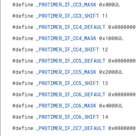
#define
_PROTIMER_IF_CC3_MASK
0x800UL
#define
_PROTIMER_IF_CC3_SHIFT
11
#define
_PROTIMER_IF_CC4_DEFAULT
0x0000000
#define
_PROTIMER_IF_CC4_MASK
0x1000UL
#define
_PROTIMER_IF_CC4_SHIFT
12
#define
_PROTIMER_IF_CC5_DEFAULT
0x0000000
#define
_PROTIMER_IF_CC5_MASK
0x2000UL
#define
_PROTIMER_IF_CC5_SHIFT
13
#define
_PROTIMER_IF_CC6_DEFAULT
0x0000000
#define
_PROTIMER_IF_CC6_MASK
0x4000UL
#define
_PROTIMER_IF_CC6_SHIFT
14
#define
_PROTIMER_IF_CC7_DEFAULT
0x0000000