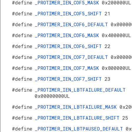
#define
_PROTIMER_IEN_COF5_MASK
0x200000UL
#define
_PROTIMER_IEN_COF5_SHIFT
21
#define
_PROTIMER_IEN_COF6_DEFAULT
0x00000
#define
_PROTIMER_IEN_COF6_MASK
0x400000UL
#define
_PROTIMER_IEN_COF6_SHIFT
22
#define
_PROTIMER_IEN_COF7_DEFAULT
0x00000
#define
_PROTIMER_IEN_COF7_MASK
0x800000UL
#define
_PROTIMER_IEN_COF7_SHIFT
23
#define
_PROTIMER_IEN_LBTFAILURE_DEFAULT
0x00000000UL
#define
_PROTIMER_IEN_LBTFAILURE_MASK
0x20
#define
_PROTIMER_IEN_LBTFAILURE_SHIFT
25
#define
_PROTIMER_IEN_LBTPAUSED_DEFAULT
0x