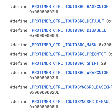
#define
_PROTIMER_CTRL_TOUT0SRC_BASECNTOF
0x00000002UL
#define
_PROTIMER_CTRL_TOUT0SRC_DEFAULT
0x
#define
_PROTIMER_CTRL_TOUT0SRC_DISABLED
0x00000000UL
#define
_PROTIMER_CTRL_TOUT0SRC_MASK
0x300
#define
_PROTIMER_CTRL_TOUT0SRC_PRECNTOF
0
#define
_PROTIMER_CTRL_TOUT0SRC_SHIFT
20
#define
_PROTIMER_CTRL_TOUT0SRC_WRAPCNTOF
0x00000003UL
#define
_PROTIMER_CTRL_TOUT0SYNCSRC_BASECN
0x00000002UL
#define
_PROTIMER_CTRL_TOUT0SYNCSRC_DEFAUL
0x00000000UL