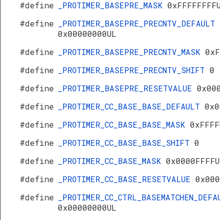
#define
_PROTIMER_BASEPRE_MASK
0xFFFFFFFF
#define
_PROTIMER_BASEPRE_PRECNTV_DEFAULT
0x00000000UL
#define
_PROTIMER_BASEPRE_PRECNTV_MASK
0xF
#define
_PROTIMER_BASEPRE_PRECNTV_SHIFT
0
#define
_PROTIMER_BASEPRE_RESETVALUE
0x00
#define
_PROTIMER_CC_BASE_BASE_DEFAULT
0x0
#define
_PROTIMER_CC_BASE_BASE_MASK
0xFFFF
#define
_PROTIMER_CC_BASE_BASE_SHIFT
0
#define
_PROTIMER_CC_BASE_MASK
0x0000FFFFU
#define
_PROTIMER_CC_BASE_RESETVALUE
0x000
#define
_PROTIMER_CC_CTRL_BASEMATCHEN_DEFA
0x00000000UL