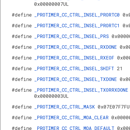
0x00000007UL
#define
_PROTIMER_CC_CTRL_INSEL_PRORTC0
0x
#define
_PROTIMER_CC_CTRL_INSEL_PRORTC1
0x
#define
_PROTIMER_CC_CTRL_INSEL_PRS
0x0000
#define
_PROTIMER_CC_CTRL_INSEL_RXDONE
0x0
#define
_PROTIMER_CC_CTRL_INSEL_RXEOF
0x00
#define
_PROTIMER_CC_CTRL_INSEL_SHIFT
21
#define
_PROTIMER_CC_CTRL_INSEL_TXDONE
0x0
#define
_PROTIMER_CC_CTRL_INSEL_TXORRXDONE
0x00000003UL
#define
_PROTIMER_CC_CTRL_MASK
0x07E07F7FU
#define
_PROTIMER_CC_CTRL_MOA_CLEAR
0x0000
#define
_PROTIMER_CC_CTRL_MOA_DEFAULT
0x00