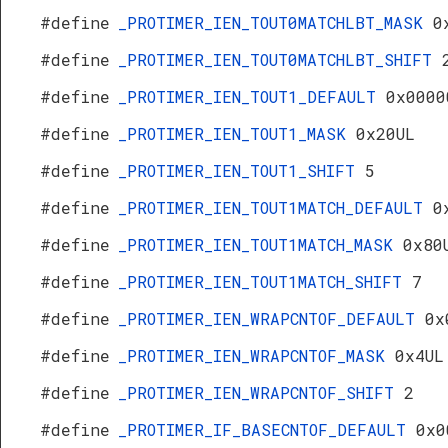
#define
_PROTIMER_IEN_TOUT0MATCHLBT_MASK
0
#define
_PROTIMER_IEN_TOUT0MATCHLBT_SHIFT
#define
_PROTIMER_IEN_TOUT1_DEFAULT
0x0000
#define
_PROTIMER_IEN_TOUT1_MASK
0x20UL
#define
_PROTIMER_IEN_TOUT1_SHIFT
5
#define
_PROTIMER_IEN_TOUT1MATCH_DEFAULT
0
#define
_PROTIMER_IEN_TOUT1MATCH_MASK
0x80
#define
_PROTIMER_IEN_TOUT1MATCH_SHIFT
7
#define
_PROTIMER_IEN_WRAPCNTOF_DEFAULT
0x
#define
_PROTIMER_IEN_WRAPCNTOF_MASK
0x4UL
#define
_PROTIMER_IEN_WRAPCNTOF_SHIFT
2
#define
_PROTIMER_IF_BASECNTOF_DEFAULT
0x0