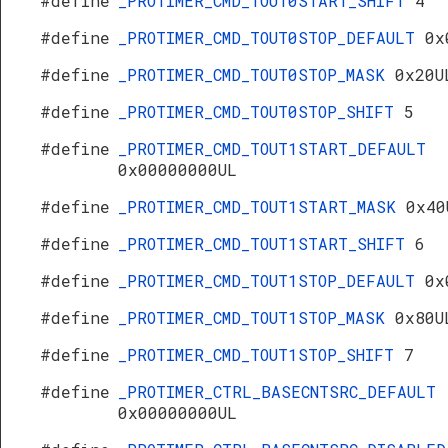
#define
_PROTIMER_CMD_TOUT0START_SHIFT
4
#define
_PROTIMER_CMD_TOUT0STOP_DEFAULT
0x
#define
_PROTIMER_CMD_TOUT0STOP_MASK
0x20U
#define
_PROTIMER_CMD_TOUT0STOP_SHIFT
5
#define
_PROTIMER_CMD_TOUT1START_DEFAULT
0x00000000UL
#define
_PROTIMER_CMD_TOUT1START_MASK
0x40
#define
_PROTIMER_CMD_TOUT1START_SHIFT
6
#define
_PROTIMER_CMD_TOUT1STOP_DEFAULT
0x
#define
_PROTIMER_CMD_TOUT1STOP_MASK
0x80U
#define
_PROTIMER_CMD_TOUT1STOP_SHIFT
7
#define
_PROTIMER_CTRL_BASECNTSRC_DEFAULT
0x00000000UL