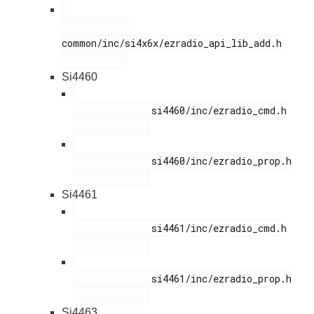
common/inc/si4x6x/ezradio_api_lib_add.h

Si4460
              si4460/inc/ezradio_cmd.h

              si4460/inc/ezradio_prop.h

Si4461
              si4461/inc/ezradio_cmd.h

              si4461/inc/ezradio_prop.h

Si4463