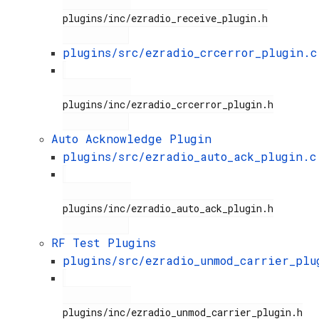
plugins/inc/ezradio_receive_plugin.h

plugins/src/ezradio_crcerror_plugin.c
plugins/inc/ezradio_crcerror_plugin.h

Auto Acknowledge Plugin
plugins/src/ezradio_auto_ack_plugin.c
plugins/inc/ezradio_auto_ack_plugin.h

RF Test Plugins
plugins/src/ezradio_unmod_carrier_plu
plugins/inc/ezradio_unmod_carrier_plugin.h
