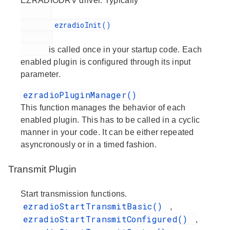
EZRADIODRV driver. Typically
        ezradioInit()

is called once in your startup code. Each
enabled plugin is configured through its input
parameter.
ezradioPluginManager()
This function manages the behavior of each
enabled plugin. This has to be called in a cyclic
manner in your code. It can be either repeated
asyncronously or in a timed fashion.
Transmit Plugin
Start transmission functions.
ezradioStartTransmitBasic()
,
ezradioStartTransmitConfigured()
,