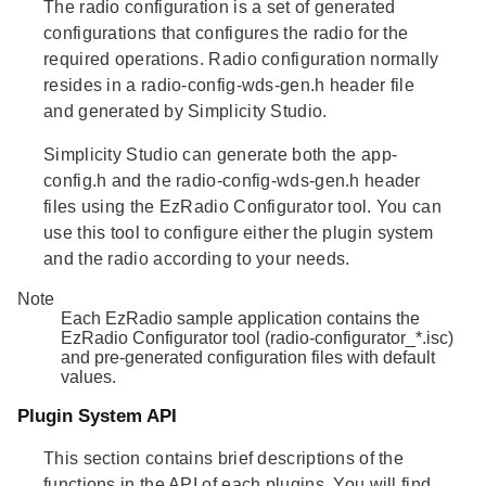
The
radio configuration
is a set of generated
configurations that configures the radio for the
required operations. Radio configuration normally
resides in a radio-config-wds-gen.h header file
and generated by Simplicity Studio.
Simplicity Studio can generate both the app-
config.h and the radio-config-wds-gen.h header
files using the EzRadio Configurator tool. You can
use this tool to configure either the plugin system
and the radio according to your needs.
Note
Each EzRadio sample application contains the
EzRadio Configurator tool (radio-configurator_*.isc)
and pre-generated configuration files with default
values.
Plugin System API
This section contains brief descriptions of the
functions in the API of each plugins. You will find