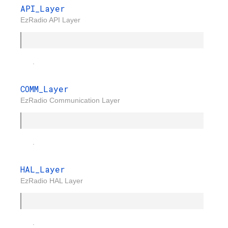
API_Layer
EzRadio API Layer
.
COMM_Layer
EzRadio Communication Layer
.
HAL_Layer
EzRadio HAL Layer
.