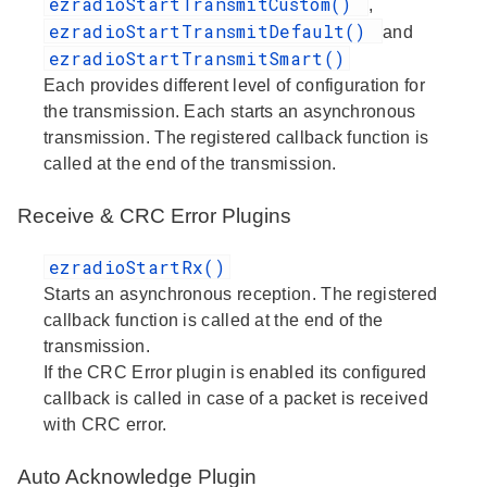
ezradioStartTransmitCustom()
,
ezradioStartTransmitDefault()
and
ezradioStartTransmitSmart()
Each provides different level of configuration for
the transmission. Each starts an asynchronous
transmission. The registered callback function is
called at the end of the transmission.
Receive & CRC Error Plugins
ezradioStartRx()
Starts an asynchronous reception. The registered
callback function is called at the end of the
transmission.
If the CRC Error plugin is enabled its configured
callback is called in case of a packet is received
with CRC error.
Auto Acknowledge Plugin