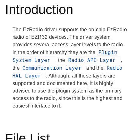
Introduction
The EzRadio driver supports the on-chip EzRadio
radio of EZR32 devices. The driver system
provides several access layer levels to the radio.
Plugin
In the order of hierarchy they are the
System Layer
Radio API Layer
, the
,
Communication Layer
Radio
the
and the
HAL Layer
. Although, all these layers are
supported and documented here, it is highly
advised to use the plugin system as the primary
access to the radio, since this is the highest and
easiest interface to it.
File List