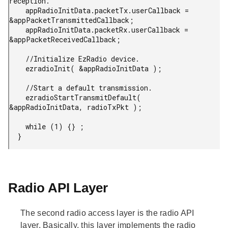
reception.

    appRadioInitData.packetTx.userCallback = 
&appPacketTransmittedCallback;

    appRadioInitData.packetRx.userCallback = 
&appPacketReceivedCallback;

    //Initialize EzRadio device.

    ezradioInit( &appRadioInitData );

    //Start a default transmission.

    ezradioStartTransmitDefault( 
&appRadioInitData, radioTxPkt );

    while (1) {} ;

  }
Radio API Layer
The second radio access layer is the radio API
layer. Basically, this layer implements the radio