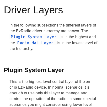
Driver Layers
In the following subsections the different layers of
the EzRadio driver hierarchy are shown. The
Plugin System Layer
is in the highest and
Radio HAL Layer
the
is in the lowest level of
the hierarchy.
Plugin System Layer
This is the highest level control layer of the on-
chip EzRadio device. In normal scenarios it is
enough to use only this layer to manage and
control the operation of the radio. In some special
scenarios you might consider using lower level