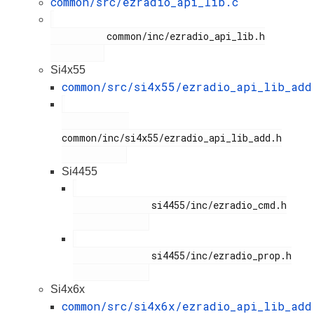
common/src/ezradio_api_lib.c
          common/inc/ezradio_api_lib.h

Si4x55
common/src/si4x55/ezradio_api_lib_add
common/inc/si4x55/ezradio_api_lib_add.h

Si4455
              si4455/inc/ezradio_cmd.h

              si4455/inc/ezradio_prop.h

Si4x6x
common/src/si4x6x/ezradio_api_lib_add