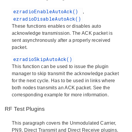
ezradioEnableAutoAck()
,
ezradioDisableAutoAck()
These functions enables or disables auto
acknowledge transmission. The ACK packet is
sent asynchronously after a properly received
packet.
ezradioSkipAutoAck()
This function can be used to issue the plugin
manager to skip transmit the acknowledge packet
for the next cycle. Has to be used in links where
both nodes transmits an ACK packet. See the
corresponding example for more information.
RF Test Plugins
This paragraph covers the Unmodulated Carrier,
PN9, Direct Transmit and Direct Receive plugins.