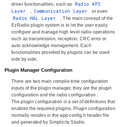
Radio API
driver functionalities, such as
Layer
Communication Layer
,
or even
Radio HAL Layer
. The main concept of the
EzRadio plugin system is to let the user easily
configure and manage high level radio operations
such as transmission, reception, CRC error or
auto acknowledge management. Each
functionalities provided by plugins can be used
side by side.
Plugin Manager Configuration
There are two main compile-time configuration
inputs of the plugin manager, they are the
plugin
configuration
and the
radio configuration
.
The
plugin configuration
is a set of definitions that
enables the required plugins. Plugin configuration
normally resides in the app-config.h header file
and generated by Simplicity Studio.