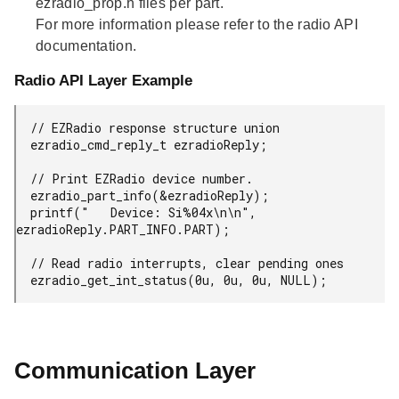
ezradio_prop.h files per part.
For more information please refer to the radio API
documentation.
Radio API Layer Example
  // EZRadio response structure union

  ezradio_cmd_reply_t ezradioReply;

  // Print EZRadio device number.

  ezradio_part_info(&ezradioReply);

  printf("   Device: Si%04x\n\n", 
ezradioReply.PART_INFO.PART);

  // Read radio interrupts, clear pending ones

  ezradio_get_int_status(0u, 0u, 0u, NULL);
Communication Layer