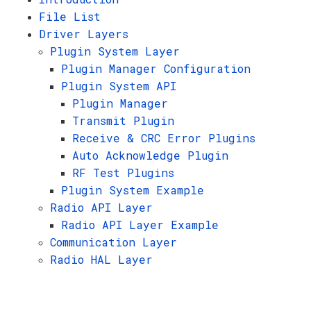
File List
Driver Layers
Plugin System Layer
Plugin Manager Configuration
Plugin System API
Plugin Manager
Transmit Plugin
Receive & CRC Error Plugins
Auto Acknowledge Plugin
RF Test Plugins
Plugin System Example
Radio API Layer
Radio API Layer Example
Communication Layer
Radio HAL Layer