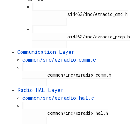
              si4463/inc/ezradio_cmd.h

              si4463/inc/ezradio_prop.h

Communication Layer
common/src/ezradio_comm.c
          common/inc/ezradio_comm.h

Radio HAL Layer
common/src/ezradio_hal.c
          common/inc/ezradio_hal.h
