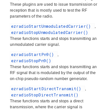
These plugins are used to issue transmission or
reception that is mostly used to test the RF
parameters of the radio.
ezradioStartUnmodulatedCarrier()
,
ezradioStopUnmodulatedCarrier()
These functions starts and stops transmitting an
unmodulated carrier signal.
ezradioStartPn9()
,
ezradioStopPn9()
These functions starts and stops transmitting an
RF signal that is modulated by the output of the
on-chip pseudo-random number generator.
ezradioStartDirectTransmit()
,
ezradioStopDirectTransmit()
These functions starts and stops a direct
transmission, where the carrier signal is