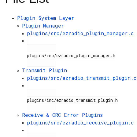
Plugin System Layer
Plugin Manager
plugins/src/ezradio_plugin_manager.c
plugins/inc/ezradio_plugin_manager.h

Transmit Plugin
plugins/src/ezradio_transmit_plugin.c
plugins/inc/ezradio_transmit_plugin.h

Receive & CRC Error Plugins
plugins/src/ezradio_receive_plugin.c