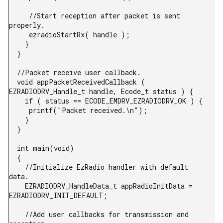
     //Start reception after packet is sent 
properly.

     ezradioStartRx( handle );

    }

  }

  //Packet receive user callback.

  void appPacketReceivedCallback ( 
EZRADIODRV_Handle_t handle, Ecode_t status ) {

    if ( status == ECODE_EMDRV_EZRADIODRV_OK ) {

     printf("Packet received.\n");

    }

  }

  int main(void)

  {

    //Initialize EzRadio handler with default 
data.

    EZRADIODRV_HandleData_t appRadioInitData = 
EZRADIODRV_INIT_DEFAULT;

    //Add user callbacks for transmission and 