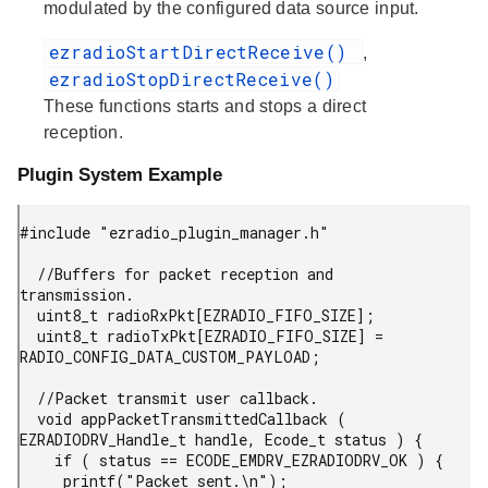
modulated by the configured data source input.
ezradioStartDirectReceive()
,
ezradioStopDirectReceive()
These functions starts and stops a direct
reception.
Plugin System Example
#include "ezradio_plugin_manager.h"

  //Buffers for packet reception and 
transmission.

  uint8_t radioRxPkt[EZRADIO_FIFO_SIZE];

  uint8_t radioTxPkt[EZRADIO_FIFO_SIZE] = 
RADIO_CONFIG_DATA_CUSTOM_PAYLOAD;

  //Packet transmit user callback.

  void appPacketTransmittedCallback ( 
EZRADIODRV_Handle_t handle, Ecode_t status ) {

    if ( status == ECODE_EMDRV_EZRADIODRV_OK ) {

     printf("Packet sent.\n");
