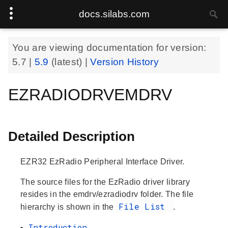
docs.silabs.com
You are viewing documentation for version:
5.7
|
5.9
(latest) |
Version History
EZRADIODRVEMDRV
Detailed Description
EZR32 EzRadio Peripheral Interface Driver.
The source files for the EzRadio driver library
resides in the emdrv/ezradiodrv folder. The file
File List
hierarchy is shown in the
.
Introduction