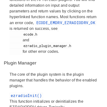
detailed information on input and output
parameters and return values by clicking on the
hyperlinked function names. Most functions return
ECODE_EMDRV_EZRADIODRV_OK
an error code,
is returned on success, see
       ecode.h

and
       ezradio_plugin_manager.h

for other error codes.
Plugin Manager
The core of the plugin system is the plugin
manager that handles the behavior of the enabled
plugins.
ezradioInit()
This function initializes or deinitializes the