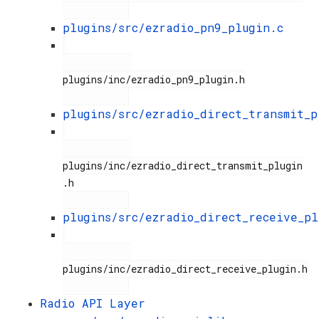
plugins/src/ezradio_pn9_plugin.c
plugins/inc/ezradio_pn9_plugin.h

plugins/src/ezradio_direct_transmit_p
plugins/inc/ezradio_direct_transmit_plugin
.h

plugins/src/ezradio_direct_receive_pl
plugins/inc/ezradio_direct_receive_plugin.h

Radio API Layer