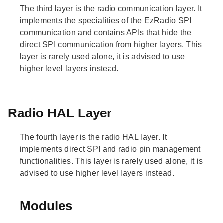
The third layer is the radio communication layer. It
implements the specialities of the EzRadio SPI
communication and contains APIs that hide the
direct SPI communication from higher layers. This
layer is rarely used alone, it is advised to use
higher level layers instead.
Radio HAL Layer
The fourth layer is the radio HAL layer. It
implements direct SPI and radio pin management
functionalities. This layer is rarely used alone, it is
advised to use higher level layers instead.
Modules