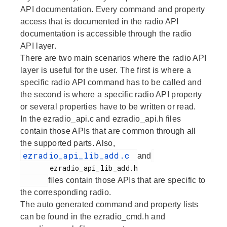
API documentation. Every command and property
access that is documented in the radio API
documentation is accessible through the radio
API layer.
There are two main scenarios where the radio API
layer is useful for the user. The first is where a
specific radio API command has to be called and
the second is where a specific radio API property
or several properties have to be written or read.
In the ezradio_api.c and ezradio_api.h files
contain those APIs that are common through all
the supported parts. Also,
ezradio_api_lib_add.c
and
       ezradio_api_lib_add.h

files contain those APIs that are specific to
the corresponding radio.
The auto generated command and property lists
can be found in the ezradio_cmd.h and