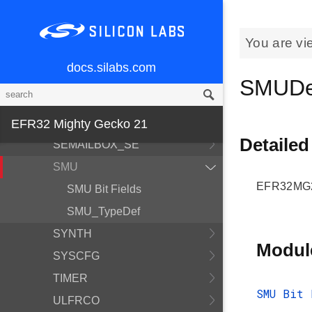
PROTIMER
PRS
You are vi
RAC
docs.silabs.com
RFCRC
SMUDe
RTCC
SEMAILBOX_HOST
EFR32 Mighty Gecko 21
Detailed
SEMAILBOX_SE
SMU
EFR32MG21
SMU Bit Fields
SMU_TypeDef
SYNTH
Modul
SYSCFG
TIMER
SMU Bit 
ULFRCO