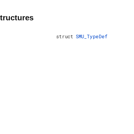
tructures
struct
SMU_TypeDef