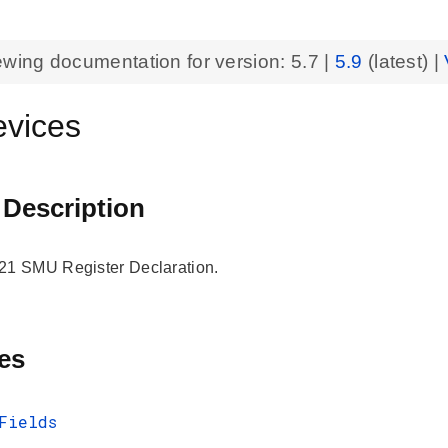
ewing documentation for version:
5.7
|
5.9
(latest) |
vices
 Description
 SMU Register Declaration.
es
Fields