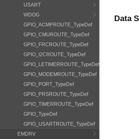
USART
WDOG
Data S
GPIO_ACMPROUTE_TypeDef
GPIO_CMUROUTE_TypeDef
GPIO_FRCROUTE_TypeDef
GPIO_I2CROUTE_TypeDef
GPIO_LETIMERROUTE_TypeDef
GPIO_MODEMROUTE_TypeDef
GPIO_PORT_TypeDef
GPIO_PRSROUTE_TypeDef
GPIO_TIMERROUTE_TypeDef
GPIO_TypeDef
GPIO_USARTROUTE_TypeDef
EMDRV