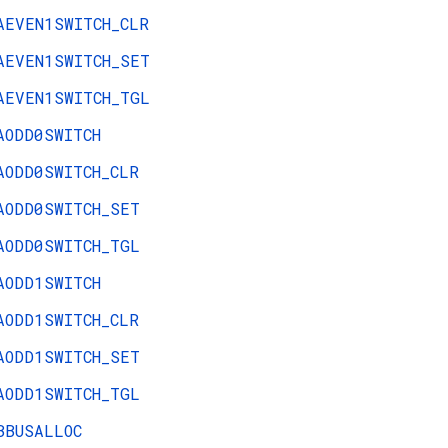
AEVEN1SWITCH_CLR
AEVEN1SWITCH_SET
AEVEN1SWITCH_TGL
AODD0SWITCH
AODD0SWITCH_CLR
AODD0SWITCH_SET
AODD0SWITCH_TGL
AODD1SWITCH
AODD1SWITCH_CLR
AODD1SWITCH_SET
AODD1SWITCH_TGL
BBUSALLOC