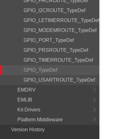
GPIO_FRCROUTE_TypeDef
GPIO_I2CROUTE_TypeDef
GPIO_LETIMERROUTE_TypeDef
GPIO_MODEMROUTE_TypeDef
GPIO_PORT_TypeDef
GPIO_PRSROUTE_TypeDef
GPIO_TIMERROUTE_TypeDef
GPIO_TypeDef
GPIO_USARTROUTE_TypeDef
EMDRV
EMLIB
Kit Drivers
Platform Middleware
Version History