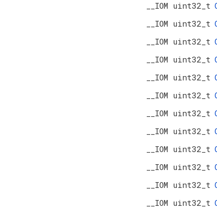
__IOM uint32_t
__IOM uint32_t
__IOM uint32_t
__IOM uint32_t
__IOM uint32_t
__IOM uint32_t
__IOM uint32_t
__IOM uint32_t
__IOM uint32_t
__IOM uint32_t
__IOM uint32_t
__IOM uint32_t