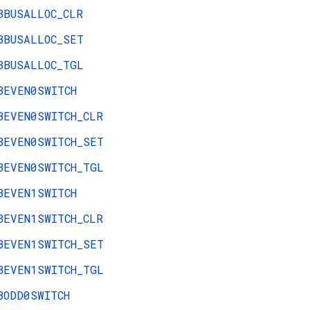
BBUSALLOC_CLR
BBUSALLOC_SET
BBUSALLOC_TGL
BEVEN0SWITCH
BEVEN0SWITCH_CLR
BEVEN0SWITCH_SET
BEVEN0SWITCH_TGL
BEVEN1SWITCH
BEVEN1SWITCH_CLR
BEVEN1SWITCH_SET
BEVEN1SWITCH_TGL
BODD0SWITCH