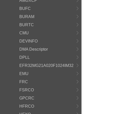
AMUXCP
BUFC
BURAM
BURTC
CMU
DEVINFO
DMA Descriptor
DPLL
EFR32MG21A020F1024IM32
EMU
FRC
FSRCO
GPCRC
HFRCO