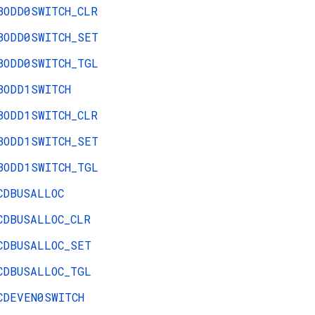
BODD0SWITCH_CLR
BODD0SWITCH_SET
BODD0SWITCH_TGL
BODD1SWITCH
BODD1SWITCH_CLR
BODD1SWITCH_SET
BODD1SWITCH_TGL
CDBUSALLOC
CDBUSALLOC_CLR
CDBUSALLOC_SET
CDBUSALLOC_TGL
CDEVEN0SWITCH