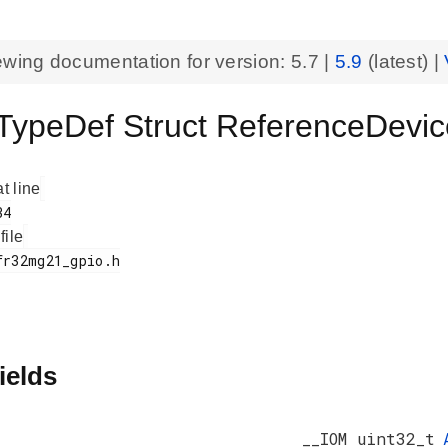
ewing documentation for version:
5.7
|
5.9
(latest) |
ypeDef Struct ReferenceDevic
at line
 file
ields
__IOM uint32_t