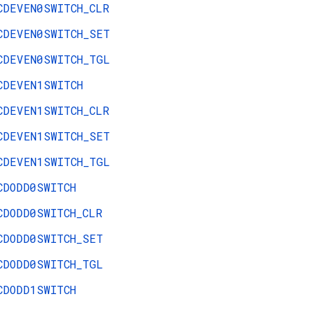
CDEVEN0SWITCH_CLR
CDEVEN0SWITCH_SET
CDEVEN0SWITCH_TGL
CDEVEN1SWITCH
CDEVEN1SWITCH_CLR
CDEVEN1SWITCH_SET
CDEVEN1SWITCH_TGL
CDODD0SWITCH
CDODD0SWITCH_CLR
CDODD0SWITCH_SET
CDODD0SWITCH_TGL
CDODD1SWITCH