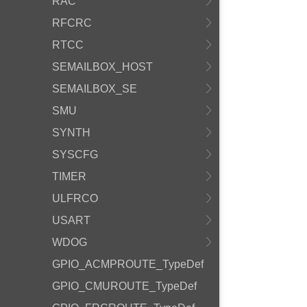
RAC
RFCRC
RTCC
SEMAILBOX_HOST
SEMAILBOX_SE
SMU
SYNTH
SYSCFG
TIMER
ULFRCO
USART
WDOG
GPIO_ACMPROUTE_TypeDef
GPIO_CMUROUTE_TypeDef