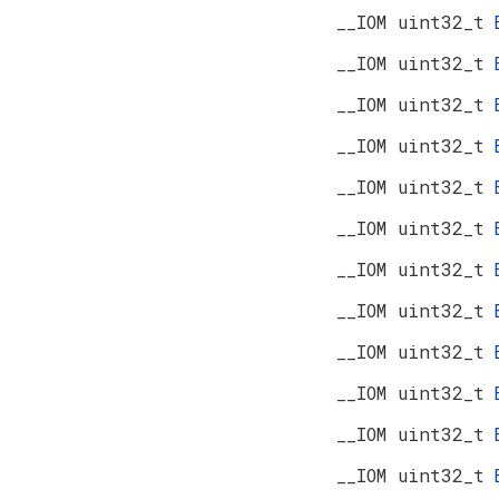
__IOM uint32_t
__IOM uint32_t
__IOM uint32_t
__IOM uint32_t
__IOM uint32_t
__IOM uint32_t
__IOM uint32_t
__IOM uint32_t
__IOM uint32_t
__IOM uint32_t
__IOM uint32_t
__IOM uint32_t