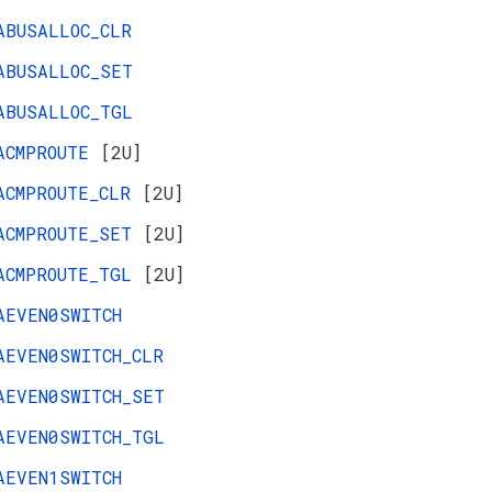
ABUSALLOC_CLR
ABUSALLOC_SET
ABUSALLOC_TGL
ACMPROUTE
[2U]
ACMPROUTE_CLR
[2U]
ACMPROUTE_SET
[2U]
ACMPROUTE_TGL
[2U]
AEVEN0SWITCH
AEVEN0SWITCH_CLR
AEVEN0SWITCH_SET
AEVEN0SWITCH_TGL
AEVEN1SWITCH