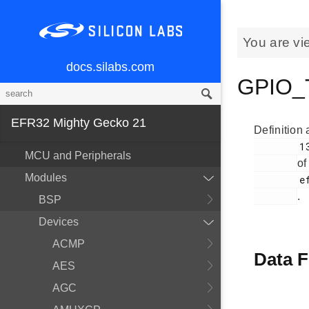
You are vi
docs.silabs.com
GPIO_T
EFR32 Mighty Gecko 21
Definition 
        134

MCU and Peripherals
of
Modules
        efr32mg21_gpio.h

.
BSP
Devices
ACMP
Data F
AES
AGC