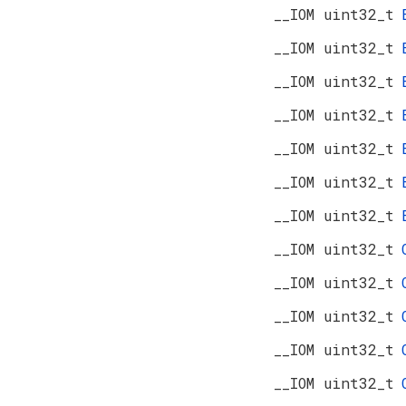
__IOM uint32_t
__IOM uint32_t
__IOM uint32_t
__IOM uint32_t
__IOM uint32_t
__IOM uint32_t
__IOM uint32_t
__IOM uint32_t
__IOM uint32_t
__IOM uint32_t
__IOM uint32_t
__IOM uint32_t