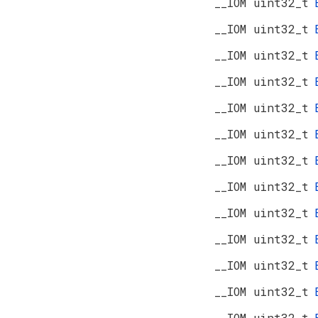
__IOM uint32_t
__IOM uint32_t
__IOM uint32_t
__IOM uint32_t
__IOM uint32_t
__IOM uint32_t
__IOM uint32_t
__IOM uint32_t
__IOM uint32_t
__IOM uint32_t
__IOM uint32_t
__IOM uint32_t
__IOM uint32_t