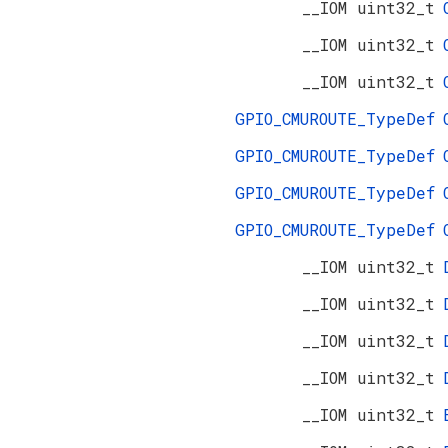
__IOM uint32_t
__IOM uint32_t
__IOM uint32_t
GPIO_CMUROUTE_TypeDef
GPIO_CMUROUTE_TypeDef
GPIO_CMUROUTE_TypeDef
GPIO_CMUROUTE_TypeDef
__IOM uint32_t
__IOM uint32_t
__IOM uint32_t
__IOM uint32_t
__IOM uint32_t