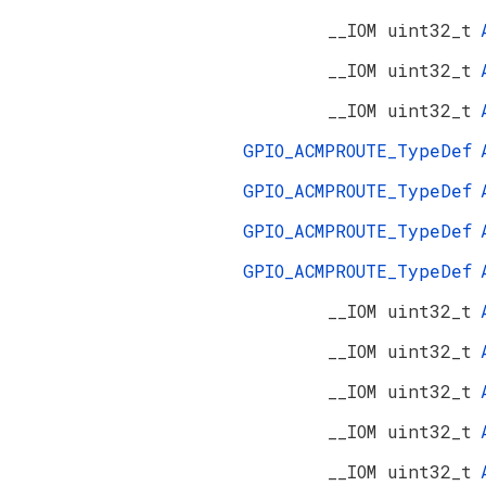
__IOM uint32_t
__IOM uint32_t
__IOM uint32_t
GPIO_ACMPROUTE_TypeDef
GPIO_ACMPROUTE_TypeDef
GPIO_ACMPROUTE_TypeDef
GPIO_ACMPROUTE_TypeDef
__IOM uint32_t
__IOM uint32_t
__IOM uint32_t
__IOM uint32_t
__IOM uint32_t