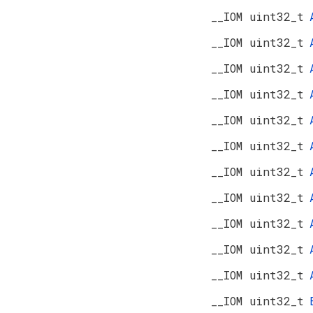
__IOM uint32_t
__IOM uint32_t
__IOM uint32_t
__IOM uint32_t
__IOM uint32_t
__IOM uint32_t
__IOM uint32_t
__IOM uint32_t
__IOM uint32_t
__IOM uint32_t
__IOM uint32_t
__IOM uint32_t