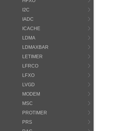
HFXO
I2C
IADC
ICACHE
LDMA
LDMAXBAR
LETIMER
LFRCO
LFXO
LVGD
MODEM
MSC
PROTIMER
PRS