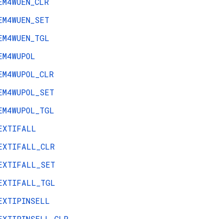
EM4WUEN_CLR
EM4WUEN_SET
EM4WUEN_TGL
EM4WUPOL
EM4WUPOL_CLR
EM4WUPOL_SET
EM4WUPOL_TGL
EXTIFALL
EXTIFALL_CLR
EXTIFALL_SET
EXTIFALL_TGL
EXTIPINSELL
EXTIPINSELL_CLR