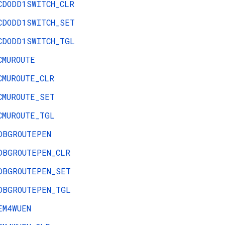
CDODD1SWITCH_CLR
CDODD1SWITCH_SET
CDODD1SWITCH_TGL
CMUROUTE
CMUROUTE_CLR
CMUROUTE_SET
CMUROUTE_TGL
DBGROUTEPEN
DBGROUTEPEN_CLR
DBGROUTEPEN_SET
DBGROUTEPEN_TGL
EM4WUEN