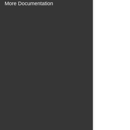
More Documentation