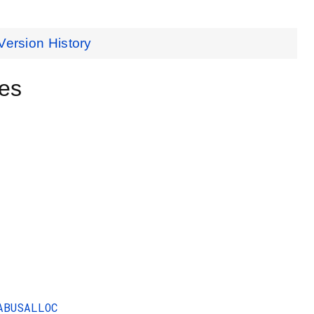
Version History
es
ABUSALLOC