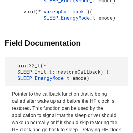
SLEEP_EnergyMode_t
emode)
void(*
wakeupCallback
)(
SLEEP_EnergyMode_t
emode)
Field Documentation
uint32_t(*
SLEEP_Init_t::restoreCallback) (
SLEEP_EnergyMode_t
emode)
Pointer to the callback function that is being
called after wake up and before the HF clock is
restored. This function can be used by the
application to signal that the sleep driver should
wakeup normally or if it should skip restoring the
HF clock and go back to sleep. Delaying HF clock