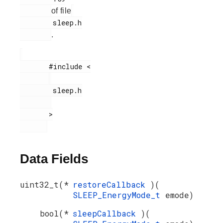
of file
        sleep.h

.
       #include <

        sleep.h

       >

Data Fields
uint32_t(*
restoreCallback
)(
SLEEP_EnergyMode_t
emode)
bool(*
sleepCallback
)(