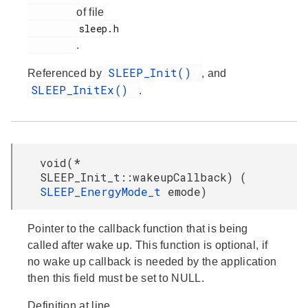
of file
         sleep.h

.
SLEEP_Init()
Referenced by
, and
SLEEP_InitEx()
.
void(*
SLEEP_Init_t::wakeupCallback) (
SLEEP_EnergyMode_t
emode)
Pointer to the callback function that is being
called after wake up. This function is optional, if
no wake up callback is needed by the application
then this field must be set to NULL.
Definition at line