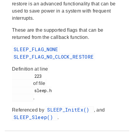
restore is an advanced functionality that can be
used to save power in a system with frequent
interrupts.
These are the supported flags that can be
returned from the callback function.
SLEEP_FLAG_NONE
SLEEP_FLAG_NO_CLOCK_RESTORE
Definition at line
         223

of file
         sleep.h

.
SLEEP_InitEx()
Referenced by
, and
SLEEP_Sleep()
.