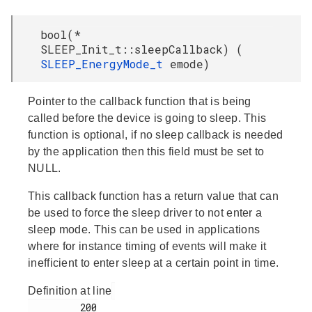
bool(*
SLEEP_Init_t::sleepCallback) (
SLEEP_EnergyMode_t
emode)
Pointer to the callback function that is being
called before the device is going to sleep. This
function is optional, if no sleep callback is needed
by the application then this field must be set to
NULL.
This callback function has a return value that can
be used to force the sleep driver to not enter a
sleep mode. This can be used in applications
where for instance timing of events will make it
inefficient to enter sleep at a certain point in time.
Definition at line
         200
