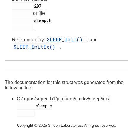
         207

of file
         sleep.h

.
SLEEP_Init()
Referenced by
, and
SLEEP_InitEx()
.
The documentation for this struct was generated from the
following file:
C:/repos/super_h1/platform/emdrv/sleep/inc/
        sleep.h

Copyright © 2026 Silicon Laboratories. All rights reserved.