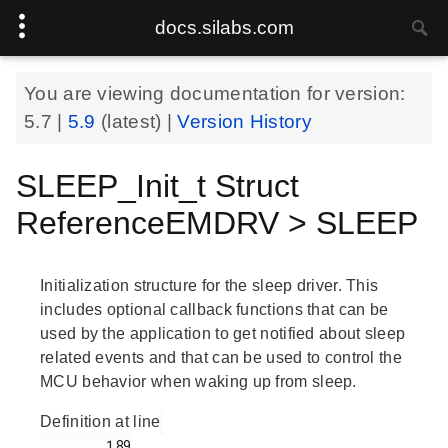
docs.silabs.com
You are viewing documentation for version:
5.7
|
5.9
(latest) |
Version History
SLEEP_Init_t Struct
ReferenceEMDRV > SLEEP
Initialization structure for the sleep driver. This
includes optional callback functions that can be
used by the application to get notified about sleep
related events and that can be used to control the
MCU behavior when waking up from sleep.
Definition at line
        189
