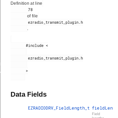
Definition at line
        78

of file
        ezradio_transmit_plugin.h

.
       #include <

gth
        ezradio_transmit_plugin.h

ngthConfig
       >

xHandle
Data Fields
EZRADIODRV_FieldLength_t
fieldLen
Field