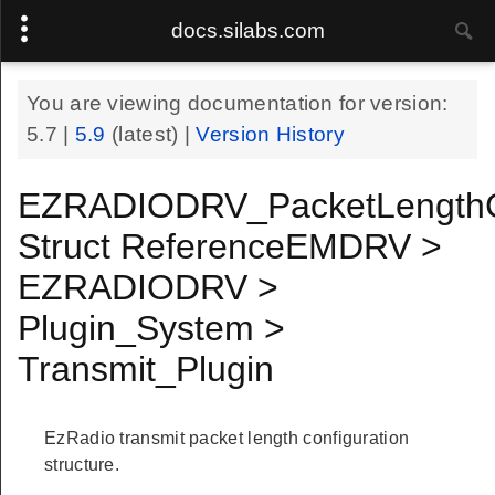
docs.silabs.com
You are viewing documentation for version:
5.7
|
5.9
(latest) |
Version History
EZRADIODRV_PacketLengthC
Struct ReferenceEMDRV >
EZRADIODRV >
Plugin_System >
Transmit_Plugin
EzRadio transmit packet length configuration
structure.