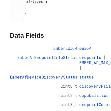
        af-types.h

olledFlowThreshold
       >

Data Fields
EmberEUI64
eui64
EmberAfEndpointInfoStruct
endpoints
[
kStruct
EMBER_AF_MAX_
]
EmberAfDeviceDiscoveryStatus
status
uint8_t
discoveryFail
uint8_t
capabilities
uint8_t
endpointCount