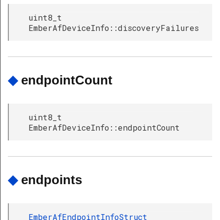
uint8_t
EmberAfDeviceInfo::discoveryFailures
◆
endpointCount
uint8_t
EmberAfDeviceInfo::endpointCount
◆
endpoints
EmberAfEndpointInfoStruct