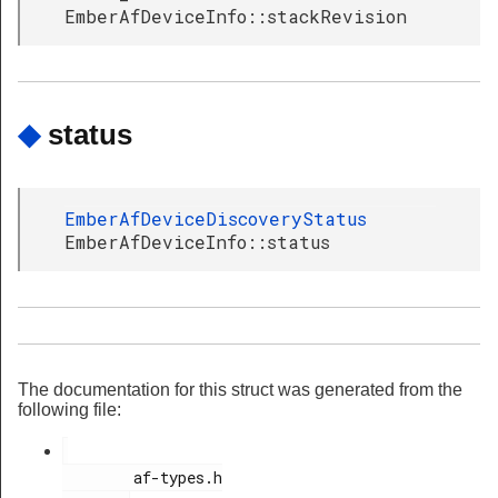
EmberAfDeviceInfo::stackRevision
◆
status
EmberAfDeviceDiscoveryStatus
EmberAfDeviceInfo::status
The documentation for this struct was generated from the
following file:
        af-types.h
