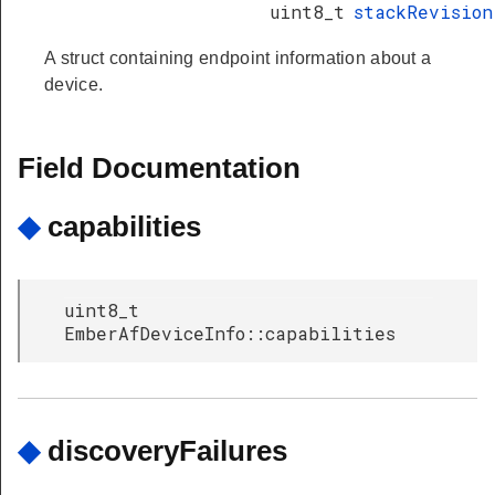
uint8_t
stackRevision
A struct containing endpoint information about a
device.
ssage
Field Documentation
◆
capabilities
uint8_t
EmberAfDeviceInfo::capabilities
ryResponseData
◆
discoveryFailures