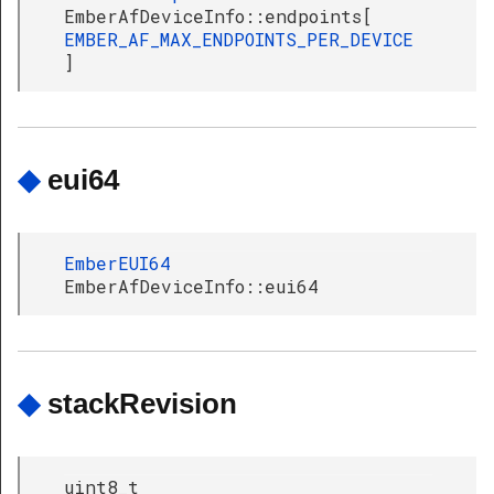
EmberAfDeviceInfo::endpoints[
EMBER_AF_MAX_ENDPOINTS_PER_DEVICE
]
◆
eui64
EmberEUI64
EmberAfDeviceInfo::eui64
◆
stackRevision
uint8_t