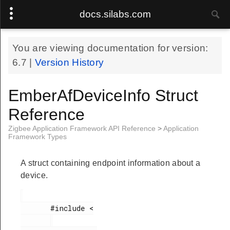
docs.silabs.com
You are viewing documentation for version:
teRange
6.7
|
Version History
eTable
EmberAfDeviceInfo Struct
Reference
ord
Zigbee Application Framework API Reference
>
Application
Framework Types
r
A struct containing endpoint information about a
device.
tatus
       #include <

tatusFlags
y