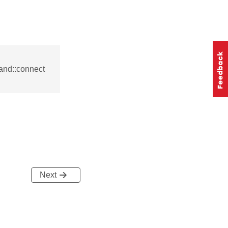
and::connect
Next