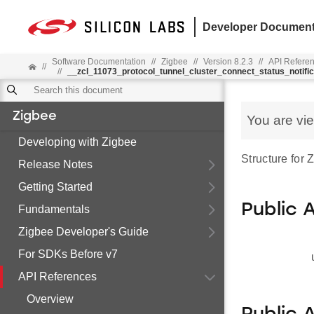
Developer Document
Software Documentation
//
Zigbee
//
Version 8.2.3
//
API Refere
//
//
__zcl_11073_protocol_tunnel_cluster_connect_status_notif
Zigbee
You are vi
Developing with Zigbee
Structure for
Release Notes
Getting Started
Public 
Fundamentals
Zigbee Developer's Guide
For SDKs Before v7
API References
Overview