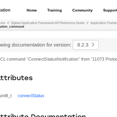
ation
Home
Training
Community
Suppor
nces
//
Zigbee Application Framework API Reference Guide
//
Application Frame
ication_command
ewing documentation for version:
8.2.3
 ZCL command "ConnectStatusNotification" from "11073 Protoc
Attributes
uint8_t
connectStatus