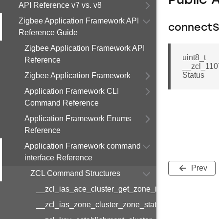
Public 
API Reference v7 vs. v8
Zigbee Application Framework API
connectS
Reference Guide
Zigbee Application Framework API
uint8_t
Reference
__zcl_110
Status
Zigbee Application Framework
Application Framework CLI
Command Reference
Application Framework Enums
Reference
Application Framework command
interface Reference
Prev
ZCL Command Structures
__zcl_ias_ace_cluster_get_zone_id_map_respon
__zcl_ias_zone_cluster_zone_status_change_notif