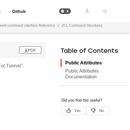
t
Github
work command interface Reference
//
ZCL Command Structures
PDF
Table of Contents
Public Attributes
ol Tunnel".
Public Attributes
Documentation