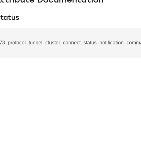
Attribute Documentation
tatus
73_protocol_tunnel_cluster_connect_status_notification_comm
se_command
ication_command