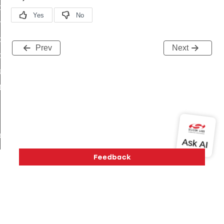
i_ping_command
on_cluster_configure_interface_command
command
Prev
Next
t_price_command
d_control_cluster_cancel_all_load_control_events_command
ent_log_response_command
rt_cluster_get_alerts_response_command
t_cluster_alerts_notification_command
weekly_schedule_command
ter_establishment_request_command
lor_loop_set_command
tion_data_notification_command
pact_location_data_notification_command
imed_off_command