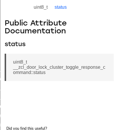
uint8_t
status
Public Attribute
Documentation
status
uint8_t
__zcl_door_lock_cluster_toggle_response_c
ne_id_map_response_command
ommand::status
atus_change_notification_command
r_initiate_key_establishment_request_command
r_initiate_key_establishment_response_command
_take_snapshot_command
ontrol_command
e_invoke_command