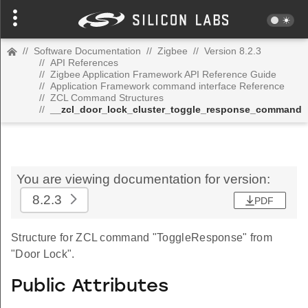
//
Software Documentation
//
Zigbee
//
Version 8.2.3
//
API References
//
Zigbee Application Framework API Reference Guide
//
Application Framework command interface Reference
//
ZCL Command Structures
//
__zcl_door_lock_cluster_toggle_response_command
You are viewing documentation for version:
8.2.3
PDF
Structure for ZCL command "ToggleResponse" from
"Door Lock".
Public Attributes