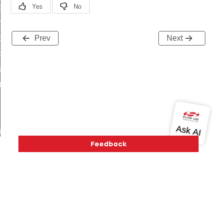
i_ping_command
on_cluster_configure_interface_command
command
Prev
Next
t_price_command
d_control_cluster_cancel_all_load_control_events_command
ent_log_response_command
rt_cluster_get_alerts_response_command
t_cluster_alerts_notification_command
weekly_schedule_command
ter_establishment_request_command
lor_loop_set_command
tion_data_notification_command
pact_location_data_notification_command
Version History
Support
About Us
Community
imed_off_command
Contact Us
Privacy and Terms
Site Feedback