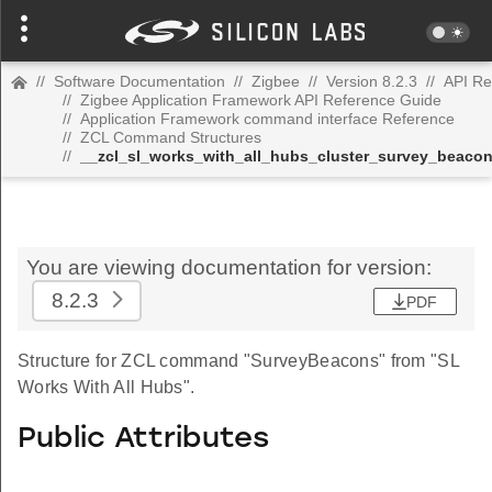
//
Software Documentation
//
Zigbee
//
Version 8.2.3
//
API Re
//
Zigbee Application Framework API Reference Guide
//
Application Framework command interface Reference
//
ZCL Command Structures
//
__zcl_sl_works_with_all_hubs_cluster_survey_beac
You are viewing documentation for version:
8.2.3
PDF
Structure for ZCL command "SurveyBeacons" from "SL
Works With All Hubs".
Public Attributes