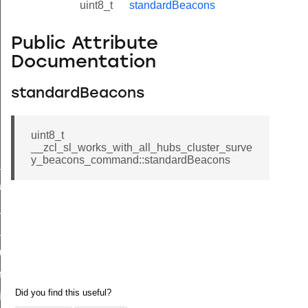
uint8_t
standardBeacons
Public Attribute
Documentation
standardBeacons
uint8_t
__zcl_sl_works_with_all_hubs_cluster_surve
y_beacons_command::standardBeacons
ne_id_map_response_command
atus_change_notification_command
r_initiate_key_establishment_request_command
r_initiate_key_establishment_response_command
_take_snapshot_command
ontrol_command
e_invoke_command