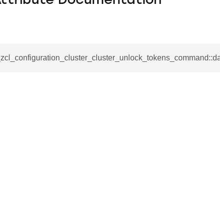
Attribute Documentation
_zcl_configuration_cluster_cluster_unlock_tokens_command::d
se_command
ication_command