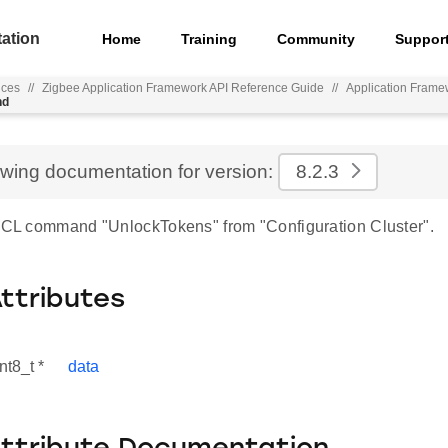
ation
Home
Training
Community
Suppor
nces
//
Zigbee Application Framework API Reference Guide
//
Application Frame
nd
ewing documentation for version:
8.2.3
 ZCL command "UnlockTokens" from "Configuration Cluster".
Attributes
nt8_t *
data