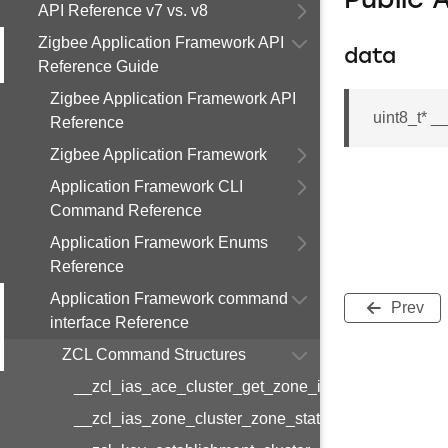
Public 
API Reference v7 vs. v8
Zigbee Application Framework API
data
Reference Guide
Zigbee Application Framework API
uint8_t* _
Reference
Zigbee Application Framework
Application Framework CLI
Command Reference
Application Framework Enums
Reference
Application Framework command
Prev
interface Reference
ZCL Command Structures
__zcl_ias_ace_cluster_get_zone_id_map_respon
__zcl_ias_zone_cluster_zone_status_change_notif