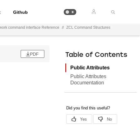
t
Github
work command interface Reference
//
ZCL Command Structures
PDF
Table of Contents
Public Attributes
Public Attributes
Documentation