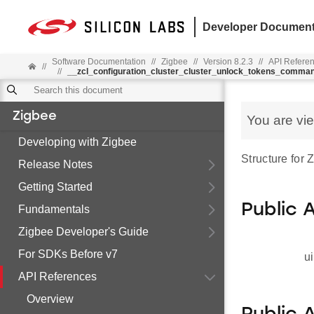
Developer Document
Software Documentation
//
Zigbee
//
Version 8.2.3
//
API Refere
//
//
__zcl_configuration_cluster_cluster_unlock_tokens_comma
Zigbee
You are vi
Developing with Zigbee
Structure for
Release Notes
Getting Started
Public 
Fundamentals
Zigbee Developer's Guide
For SDKs Before v7
ui
API References
Overview