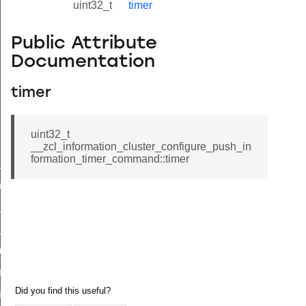
uint32_t
timer
Public Attribute
Documentation
timer
uint32_t
__zcl_information_cluster_configure_push_in
formation_timer_command::timer
ne_id_map_response_command
atus_change_notification_command
r_initiate_key_establishment_request_command
r_initiate_key_establishment_response_command
_take_snapshot_command
ontrol_command
e_invoke_command