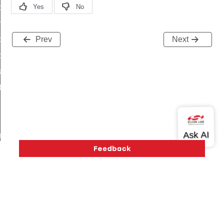
i_ping_command
on_cluster_configure_interface_command
command
Prev
Next
t_price_command
d_control_cluster_cancel_all_load_control_events_command
ent_log_response_command
rt_cluster_get_alerts_response_command
t_cluster_alerts_notification_command
weekly_schedule_command
ter_establishment_request_command
lor_loop_set_command
tion_data_notification_command
pact_location_data_notification_command
Version History
Support
About Us
Community
imed_off_command
Contact Us
Privacy and Terms
Site Feedback