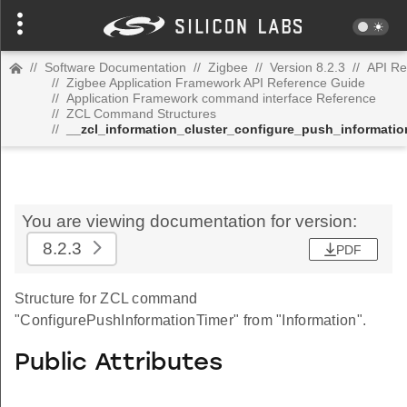
//
Software Documentation
//
Zigbee
//
Version 8.2.3
//
API Re
//
Zigbee Application Framework API Reference Guide
//
Application Framework command interface Reference
//
ZCL Command Structures
//
__zcl_information_cluster_configure_push_informat
You are viewing documentation for version:
8.2.3
PDF
Structure for ZCL command
"ConfigurePushInformationTimer" from "Information".
Public Attributes