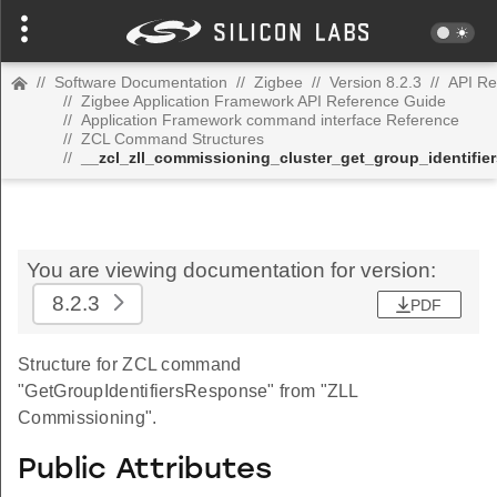
//
Software Documentation
//
Zigbee
//
Version 8.2.3
//
API Re
//
Zigbee Application Framework API Reference Guide
//
Application Framework command interface Reference
//
ZCL Command Structures
//
__zcl_zll_commissioning_cluster_get_group_identif
You are viewing documentation for version:
8.2.3
PDF
Structure for ZCL command
"GetGroupIdentifiersResponse" from "ZLL
Commissioning".
Public Attributes