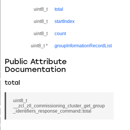
uint8_t
total
uint8_t
startIndex
uint8_t
count
uint8_t *
groupInformationRecordList
Public Attribute
Documentation
ne_id_map_response_command
atus_change_notification_command
total
r_initiate_key_establishment_request_command
r_initiate_key_establishment_response_command
uint8_t
__zcl_zll_commissioning_cluster_get_group
_take_snapshot_command
_identifiers_response_command::total
ontrol_command
e_invoke_command