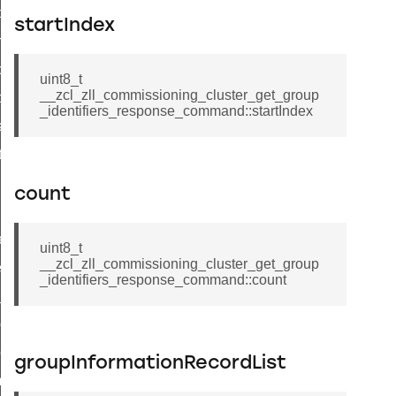
i_ping_command
startIndex
on_cluster_configure_interface_command
command
uint8_t
__zcl_zll_commissioning_cluster_get_group
t_price_command
_identifiers_response_command::startIndex
d_control_cluster_cancel_all_load_control_events_command
ent_log_response_command
rt_cluster_get_alerts_response_command
count
t_cluster_alerts_notification_command
weekly_schedule_command
uint8_t
__zcl_zll_commissioning_cluster_get_group
ter_establishment_request_command
_identifiers_response_command::count
lor_loop_set_command
tion_data_notification_command
pact_location_data_notification_command
groupInformationRecordList
imed_off_command