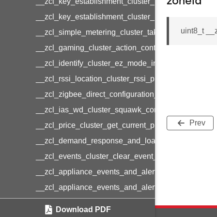
zoneId
__zcl_key_establishment_cluster_initiate_key_est
__zcl_key_establishment_cluster_initiate_key_es
uint8_t _
__zcl_simple_metering_cluster_take_snapshot_co
__zcl_gaming_cluster_action_control_command
__zcl_identify_cluster_ez_mode_invoke_command
__zcl_rssi_location_cluster_rssi_ping_command
__zcl_zigbee_direct_configuration_cluster_configu
__zcl_ias_wd_cluster_squawk_command
Prev
__zcl_price_cluster_get_current_price_command
__zcl_demand_response_and_load_control_cluster
__zcl_events_cluster_clear_event_log_response_
__zcl_appliance_events_and_alert_cluster_get_al
__zcl_appliance_events_and_alert_cluster_alerts_n
__zcl_thermostat_cluster_get_weekly_schedule_c
Download PDF