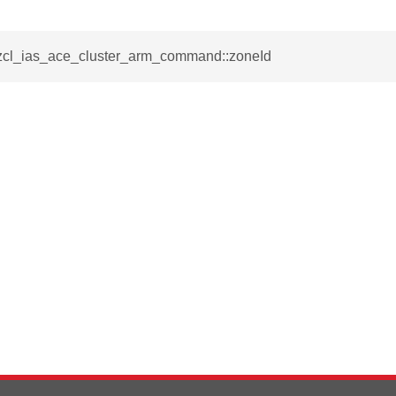
ablishment_request_command
tablishment_response_command
_zcl_ias_ace_cluster_arm_command::zoneId
mmand
re_interface_command
_cancel_all_load_control_events_command
command
erts_response_command
otification_command
ommand