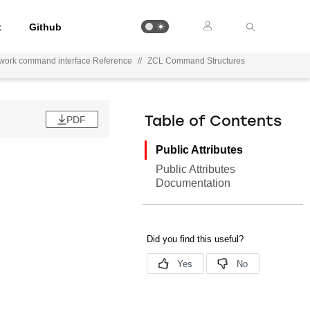
t
Github
ework command interface Reference
//
ZCL Command Structures
PDF
Table of Contents
Public Attributes
Public Attributes
Documentation