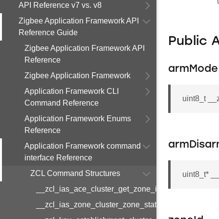
API Reference v7 vs. v8
Zigbee Application Framework API
Reference Guide
Public 
Zigbee Application Framework API
Reference
armMode
Zigbee Application Framework
Application Framework CLI
uint8_t _
Command Reference
Application Framework Enums
Reference
armDisa
Application Framework command
interface Reference
ZCL Command Structures
uint8_t* 
__zcl_ias_ace_cluster_get_zone_id_map_respon
__zcl_ias_zone_cluster_zone_status_change_notif