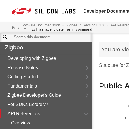
Developer Document
Software Documentation
//
Zigbee
//
Version 8.2.3
//
API Refere
//
//
__zcl_ias_ace_cluster_arm_command
Zigbee
You are vi
Developing with Zigbee
Structure for
Release Notes
Getting Started
Public 
Fundamentals
Zigbee Developer's Guide
For SDKs Before v7
API References
ui
Overview