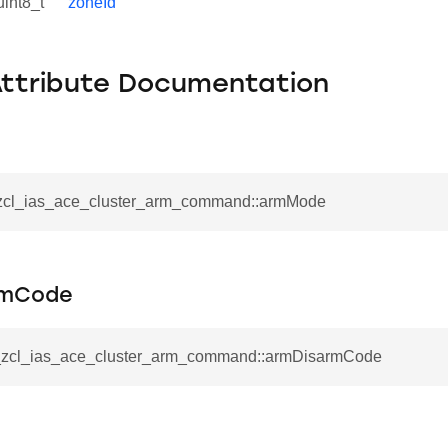
uint8_t
zoneId
Attribute Documentation
_zcl_ias_ace_cluster_arm_command::armMode
rmCode
__zcl_ias_ace_cluster_arm_command::armDisarmCode
se_command
ication_command