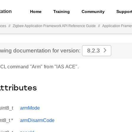
ation
Home
Training
Community
Suppor
nces
//
Zigbee Application Framework API Reference Guide
//
Application Fram
ewing documentation for version:
8.2.3
 ZCL command "Arm" from "IAS ACE".
Attributes
uint8_t
armMode
nt8_t *
armDisarmCode