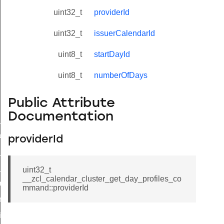
uint32_t
providerId
uint32_t
issuerCalendarId
uint8_t
startDayId
uint8_t
numberOfDays
Public Attribute
Documentation
ne_id_map_response_command
atus_change_notification_command
providerId
r_initiate_key_establishment_request_command
r_initiate_key_establishment_response_command
uint32_t
__zcl_calendar_cluster_get_day_profiles_co
_take_snapshot_command
mmand::providerId
ontrol_command
e_invoke_command