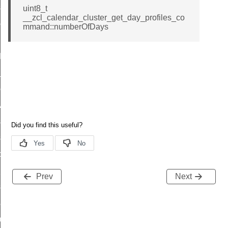
_sink_commissioning_mode_command
uint8_t
__zcl_calendar_cluster_get_day_profiles_co
ene_command
mmand::numberOfDays
rning_command
t_log_command
te_command
nge_payment_mode_response_command
ave_startup_parameters_command
store_startup_parameters_command
set_startup_parameters_command
_location_data_command
t_power_profile_price_extended_command
Prev
Next
start_device_command
_partitioned_frame_command
e_ack_command