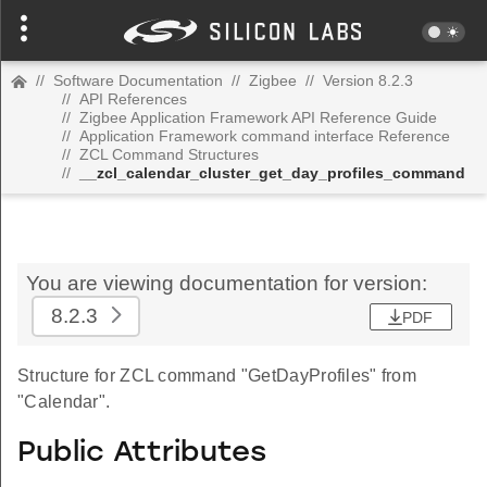
//
Software Documentation
//
Zigbee
//
Version 8.2.3
//
API References
//
Zigbee Application Framework API Reference Guide
//
Application Framework command interface Reference
//
ZCL Command Structures
//
__zcl_calendar_cluster_get_day_profiles_command
You are viewing documentation for version:
8.2.3
PDF
Structure for ZCL command "GetDayProfiles" from
"Calendar".
Public Attributes