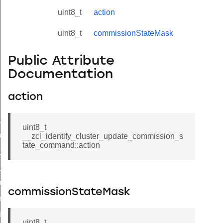
uint8_t
action
uint8_t
commissionStateMask
Public Attribute
Documentation
action
ne_id_map_response_command
uint8_t
atus_change_notification_command
__zcl_identify_cluster_update_commission_s
tate_command::action
r_initiate_key_establishment_request_command
r_initiate_key_establishment_response_command
_take_snapshot_command
commissionStateMask
ontrol_command
e_invoke_command
uint8_t