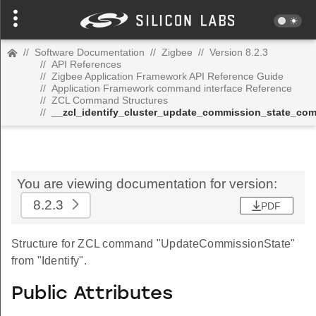
//
Software Documentation
//
Zigbee
//
Version 8.2.3
//
API References
//
Zigbee Application Framework API Reference Guide
//
Application Framework command interface Reference
//
ZCL Command Structures
//
__zcl_identify_cluster_update_commission_state_c
You are viewing documentation for version:
8.2.3
PDF
Structure for ZCL command "UpdateCommissionState"
from "Identify".
Public Attributes