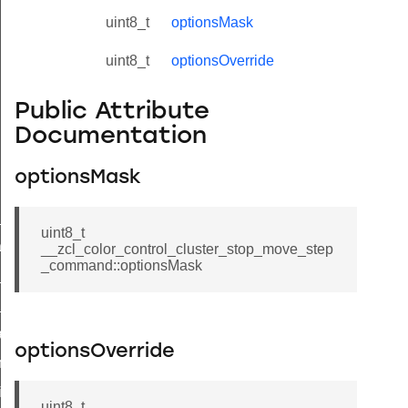
uint8_t
optionsMask
uint8_t
optionsOverride
Public Attribute
Documentation
optionsMask
ne_id_map_response_command
uint8_t
atus_change_notification_command
__zcl_color_control_cluster_stop_move_step
_command::optionsMask
r_initiate_key_establishment_request_command
r_initiate_key_establishment_response_command
_take_snapshot_command
optionsOverride
ontrol_command
e_invoke_command
uint8_t