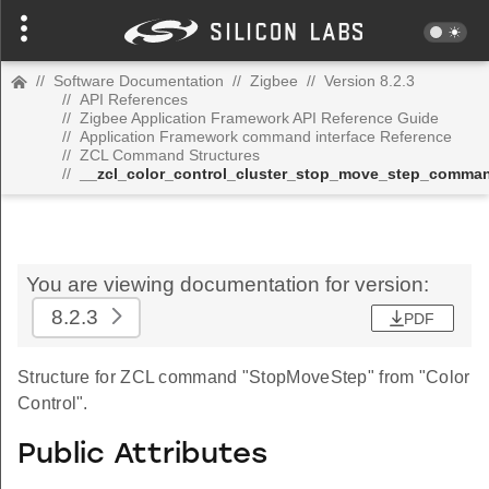
//
Software Documentation
//
Zigbee
//
Version 8.2.3
//
API References
//
Zigbee Application Framework API Reference Guide
//
Application Framework command interface Reference
//
ZCL Command Structures
//
__zcl_color_control_cluster_stop_move_step_comma
You are viewing documentation for version:
8.2.3
PDF
Structure for ZCL command "StopMoveStep" from "Color
Control".
Public Attributes