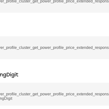
ablishment_request_command
er_profile_cluster_get_power_profile_price_extended_respo
tablishment_response_command
mmand
re_interface_command
er_profile_cluster_get_power_profile_price_extended_respo
_cancel_all_load_control_events_command
ingDigit
command
erts_response_command
otification_command
er_profile_cluster_get_power_profile_price_extended_respo
ingDigit
ommand