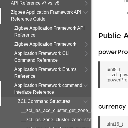
u
API Reference v7 vs. v8
Zigbee Application Framework API
Reference Guide
Zigbee Application Framework API
Reference
Public 
Zigbee Application Framework
powerProf
Application Framework CLI
Command Reference
Application Framework Enums
uint8_t
__zcl_pow
Reference
:powerProf
Application Framework command
interface Reference
ZCL Command Structures
currency
__zcl_ias_ace_cluster_get_zone_id_map_respon
__zcl_ias_zone_cluster_zone_status_change_notif
uint16_t