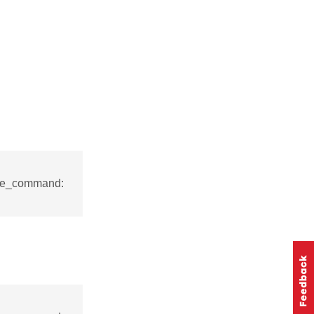
nse_command: