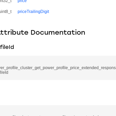
int32_t
price
uint8_t
priceTrailingDigit
Attribute Documentation
ileId
er_profile_cluster_get_power_profile_price_extended_respo
ileId
se_command
ication_command