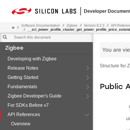
Developer Document
Software Documentation
//
Zigbee
//
Version 8.2.3
//
API Refere
//
//
__zcl_power_profile_cluster_get_power_profile_price_ext
Zigbee
You are vi
Developing with Zigbee
Structure for
Release Notes
Getting Started
Public 
Fundamentals
Zigbee Developer's Guide
For SDKs Before v7
API References
u
Overview