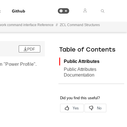
t
Github
work command interface Reference
//
ZCL Command Structures
PDF
Table of Contents
Public Attributes
 "Power Profile".
Public Attributes
Documentation