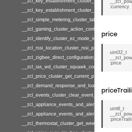
__zcl_key_establishment_cluster_initiate_key_est
__zcl_pow
:currency
__zcl_key_establishment_cluster_initiate_key_es
__zcl_simple_metering_cluster_take_snapshot_co
__zcl_gaming_cluster_action_control_command
price
__zcl_identify_cluster_ez_mode_invoke_command
__zcl_rssi_location_cluster_rssi_ping_command
uint32_t
__zcl_zigbee_direct_configuration_cluster_configu
__zcl_pow
:price
__zcl_ias_wd_cluster_squawk_command
__zcl_price_cluster_get_current_price_command
__zcl_demand_response_and_load_control_cluster
priceTrail
__zcl_events_cluster_clear_event_log_response_
__zcl_appliance_events_and_alert_cluster_get_al
uint8_t
__zcl_appliance_events_and_alert_cluster_alerts_n
__zcl_pow
:priceTrail
__zcl_thermostat_cluster_get_weekly_schedule_c