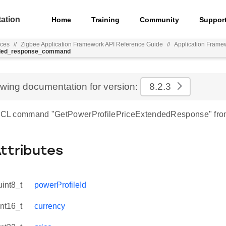
ation
Home
Training
Community
Suppor
nces
//
Zigbee Application Framework API Reference Guide
//
Application Frame
ended_response_command
ewing documentation for version:
8.2.3
 ZCL command "GetPowerProfilePriceExtendedResponse" from
Attributes
uint8_t
powerProfileId
int16_t
currency