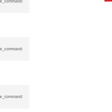
nse_command:
nse_command:
nse_command: