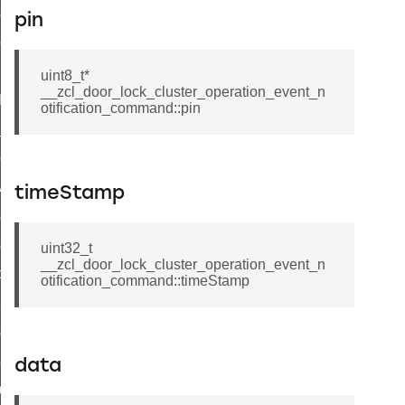
_sink_commissioning_mode_command
pin
ene_command
rning_command
uint8_t*
__zcl_door_lock_cluster_operation_event_n
t_log_command
otification_command::pin
te_command
nge_payment_mode_response_command
ave_startup_parameters_command
timeStamp
store_startup_parameters_command
set_startup_parameters_command
uint32_t
__zcl_door_lock_cluster_operation_event_n
_location_data_command
otification_command::timeStamp
t_power_profile_price_extended_command
start_device_command
_partitioned_frame_command
data
e_ack_command