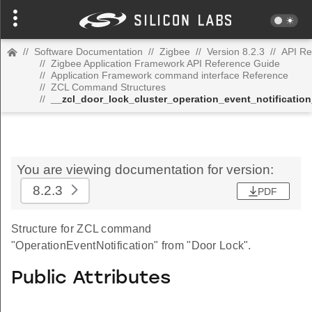
//
Software Documentation
//
Zigbee
//
Version 8.2.3
//
API Re
//
Zigbee Application Framework API Reference Guide
//
Application Framework command interface Reference
//
ZCL Command Structures
//
__zcl_door_lock_cluster_operation_event_notificati
You are viewing documentation for version:
8.2.3
PDF
Structure for ZCL command
"OperationEventNotification" from "Door Lock".
Public Attributes