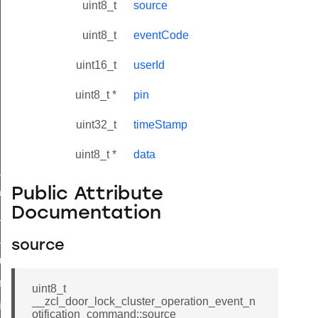
uint8_t
source
uint8_t
eventCode
uint16_t
userId
uint8_t *
pin
uint32_t
timeStamp
uint8_t *
data
ne_id_map_response_command
Public Attribute
atus_change_notification_command
Documentation
r_initiate_key_establishment_request_command
r_initiate_key_establishment_response_command
source
_take_snapshot_command
ontrol_command
uint8_t
__zcl_door_lock_cluster_operation_event_n
e_invoke_command
otification_command::source