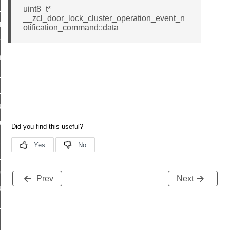
te_file_request_command
uint8_t*
__zcl_door_lock_cluster_operation_event_n
e_transmission_command
otification_command::data
ord_transmission_command
_chat_response_command
op_command
top_move_step_command
igure_delivery_enable_command
cluster_survey_beacons_command
ck_in_response_command
e_status_response_command
ted_tunnel_protocols_response_command
Prev
Next
igure_node_description_command
at_request_command
s_supported_command