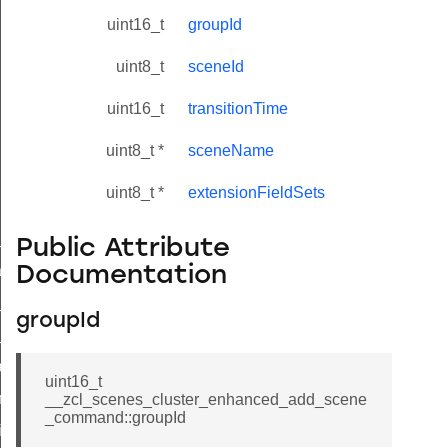
uint16_t
groupId
uint8_t
sceneId
uint16_t
transitionTime
uint8_t *
sceneName
uint8_t *
extensionFieldSets
ne_id_map_response_command
Public Attribute
atus_change_notification_command
Documentation
r_initiate_key_establishment_request_command
groupId
r_initiate_key_establishment_response_command
_take_snapshot_command
uint16_t
ontrol_command
__zcl_scenes_cluster_enhanced_add_scene
_command::groupId
e_invoke_command