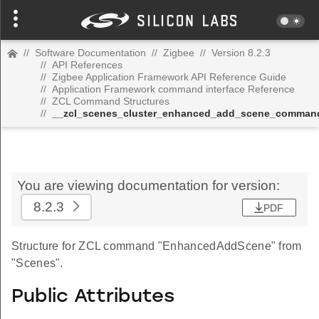
//
Software Documentation
//
Zigbee
//
Version 8.2.3
//
API References
//
Zigbee Application Framework API Reference Guide
//
Application Framework command interface Reference
//
ZCL Command Structures
//
__zcl_scenes_cluster_enhanced_add_scene_comman
You are viewing documentation for version:
8.2.3
PDF
Structure for ZCL command "EnhancedAddScene" from
"Scenes".
Public Attributes