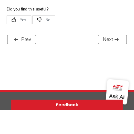
te_file_request_command
e_transmission_command
ord_transmission_command
_chat_response_command
Prev
Next
op_command
top_move_step_command
igure_delivery_enable_command
cluster_survey_beacons_command
ck_in_response_command
e_status_response_command
ted_tunnel_protocols_response_command
igure_node_description_command
Version History
Support
About Us
Community
at_request_command
Contact Us
Privacy and Terms
Site Feedback
s_supported_command
Copyright © 2026 Silicon Laboratories. All rights reserved.