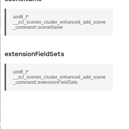
_sink_commissioning_mode_command
ene_command
uint8_t*
__zcl_scenes_cluster_enhanced_add_scene
rning_command
_command::sceneName
t_log_command
te_command
nge_payment_mode_response_command
extensionFieldSets
ave_startup_parameters_command
store_startup_parameters_command
uint8_t*
__zcl_scenes_cluster_enhanced_add_scene
set_startup_parameters_command
_command::extensionFieldSets
_location_data_command
t_power_profile_price_extended_command
start_device_command
_partitioned_frame_command
e_ack_command