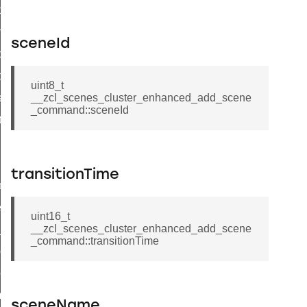
i_ping_command
on_cluster_configure_interface_command
sceneId
command
t_price_command
uint8_t
d_control_cluster_cancel_all_load_control_events_command
__zcl_scenes_cluster_enhanced_add_scene
_command::sceneId
ent_log_response_command
rt_cluster_get_alerts_response_command
t_cluster_alerts_notification_command
transitionTime
weekly_schedule_command
ter_establishment_request_command
uint16_t
__zcl_scenes_cluster_enhanced_add_scene
lor_loop_set_command
_command::transitionTime
tion_data_notification_command
pact_location_data_notification_command
imed_off_command
sceneName