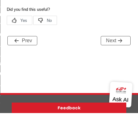
te_file_request_command
e_transmission_command
ord_transmission_command
_chat_response_command
Prev
Next
op_command
top_move_step_command
igure_delivery_enable_command
cluster_survey_beacons_command
ck_in_response_command
e_status_response_command
ted_tunnel_protocols_response_command
igure_node_description_command
Version History
Support
About Us
Community
at_request_command
Contact Us
Privacy and Terms
Site Feedback
s_supported_command
Copyright © 2026 Silicon Laboratories. All rights reserved.