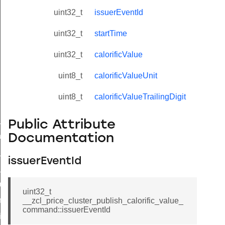
uint32_t
issuerEventId
uint32_t
startTime
uint32_t
calorificValue
uint8_t
calorificValueUnit
uint8_t
calorificValueTrailingDigit
ne_id_map_response_command
Public Attribute
atus_change_notification_command
Documentation
r_initiate_key_establishment_request_command
issuerEventId
r_initiate_key_establishment_response_command
_take_snapshot_command
uint32_t
ontrol_command
__zcl_price_cluster_publish_calorific_value_
command::issuerEventId
e_invoke_command