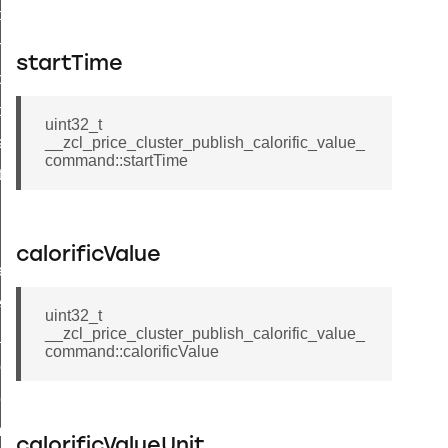
i_ping_command
on_cluster_configure_interface_command
startTime
command
t_price_command
uint32_t
d_control_cluster_cancel_all_load_control_events_command
__zcl_price_cluster_publish_calorific_value_
command::startTime
ent_log_response_command
rt_cluster_get_alerts_response_command
t_cluster_alerts_notification_command
calorificValue
weekly_schedule_command
ter_establishment_request_command
uint32_t
__zcl_price_cluster_publish_calorific_value_
lor_loop_set_command
command::calorificValue
tion_data_notification_command
pact_location_data_notification_command
imed_off_command
calorificValueUnit