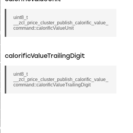
_sink_commissioning_mode_command
ene_command
uint8_t
__zcl_price_cluster_publish_calorific_value_
rning_command
command::calorificValueUnit
t_log_command
te_command
nge_payment_mode_response_command
calorificValueTrailingDigit
ave_startup_parameters_command
store_startup_parameters_command
uint8_t
__zcl_price_cluster_publish_calorific_value_
set_startup_parameters_command
command::calorificValueTrailingDigit
_location_data_command
t_power_profile_price_extended_command
start_device_command
_partitioned_frame_command
e_ack_command