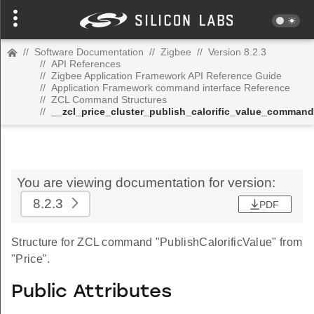
//
Software Documentation
//
Zigbee
//
Version 8.2.3
//
API References
//
Zigbee Application Framework API Reference Guide
//
Application Framework command interface Reference
//
ZCL Command Structures
//
__zcl_price_cluster_publish_calorific_value_command
You are viewing documentation for version:
8.2.3
PDF
Structure for ZCL command "PublishCalorificValue" from
"Price".
Public Attributes