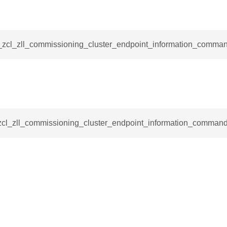
_request_command
nd
tion_command
__zcl_zll_commissioning_cluster_endpoint_information_comman
_notification_command
ing_mode_command
_zcl_zll_commissioning_cluster_endpoint_information_command
e_response_command
eters_command
ameters_command
meters_command