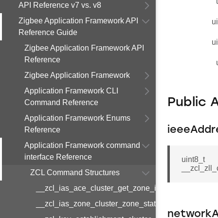
API Reference v7 vs. v8
Zigbee Application Framework API
u
Reference Guide
u
Zigbee Application Framework API
Reference
Zigbee Application Framework
Application Framework CLI
Public 
Command Reference
Application Framework Enums
ieeeAddr
Reference
Application Framework command
interface Reference
uint8_t
__zcl_zll
ZCL Command Structures
__zcl_ias_ace_cluster_get_zone_id_map_respon
__zcl_ias_zone_cluster_zone_status_change_notif
networkA