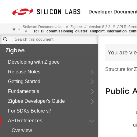
Developer Document
Software Documentation
//
Zigbee
//
Version 8.2.3
//
API Refere
//
//
__zcl_zll_commissioning_cluster_endpoint_information_co
Zigbee
You are vi
Developing with Zigbee
Structure for
Release Notes
Getting Started
Public 
Fundamentals
Zigbee Developer's Guide
For SDKs Before v7
API References
u
Overview