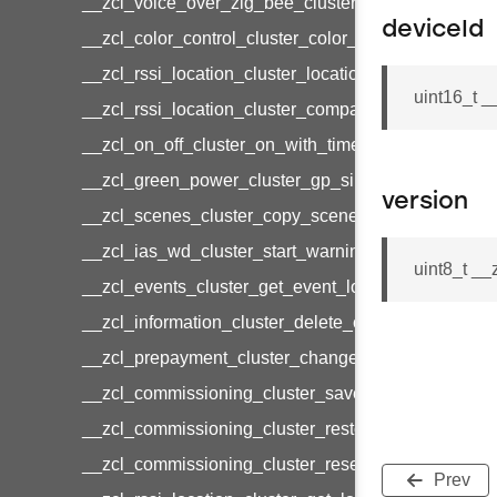
__zcl_voice_over_zig_bee_cluster_establishment
deviceId
__zcl_color_control_cluster_color_loop_set_comma
__zcl_rssi_location_cluster_location_data_notifica
uint16_t 
__zcl_rssi_location_cluster_compact_location_data
__zcl_on_off_cluster_on_with_timed_off_command
__zcl_green_power_cluster_gp_sink_commission
version
__zcl_scenes_cluster_copy_scene_command
__zcl_ias_wd_cluster_start_warning_command
uint8_t _
__zcl_events_cluster_get_event_log_command
__zcl_information_cluster_delete_command
__zcl_prepayment_cluster_change_payment_mod
__zcl_commissioning_cluster_save_startup_param
__zcl_commissioning_cluster_restore_startup_par
__zcl_commissioning_cluster_reset_startup_para
Prev