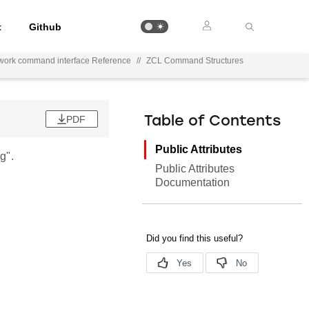
t
Github
work command interface Reference
//
ZCL Command Structures
PDF
Table of Contents
Public Attributes
g".
Public Attributes
Documentation