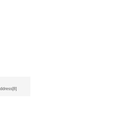
ddress[8]