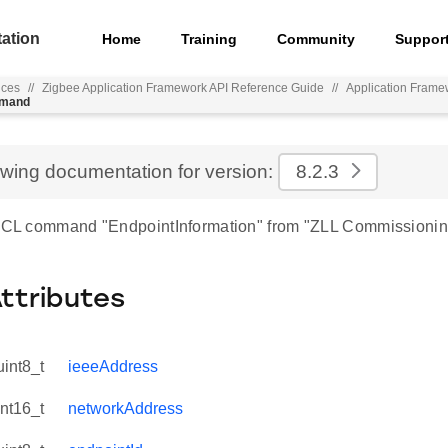
ation
Home
Training
Community
Suppor
nces
//
Zigbee Application Framework API Reference Guide
//
Application Frame
mmand
ewing documentation for version:
8.2.3
 ZCL command "EndpointInformation" from "ZLL Commissionin
Attributes
uint8_t
ieeeAddress
int16_t
networkAddress