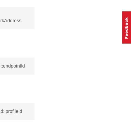
orkAddress
::endpointId
::profileId