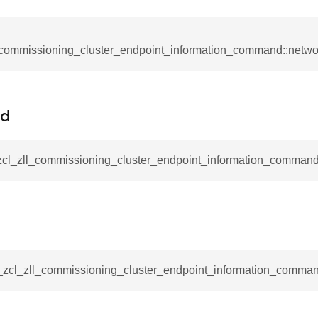
ablishment_request_command
tablishment_response_command
mmand
_commissioning_cluster_endpoint_information_command::netw
Id
re_interface_command
_zcl_zll_commissioning_cluster_endpoint_information_command
_cancel_all_load_control_events_command
command
erts_response_command
_zcl_zll_commissioning_cluster_endpoint_information_command
otification_command
ommand