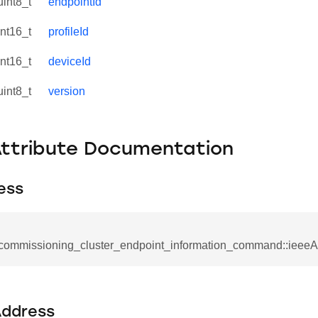
uint8_t
endpointId
int16_t
profileId
int16_t
deviceId
uint8_t
version
Attribute Documentation
ess
_commissioning_cluster_endpoint_information_command::ieeeA
se_command
ication_command
ddress