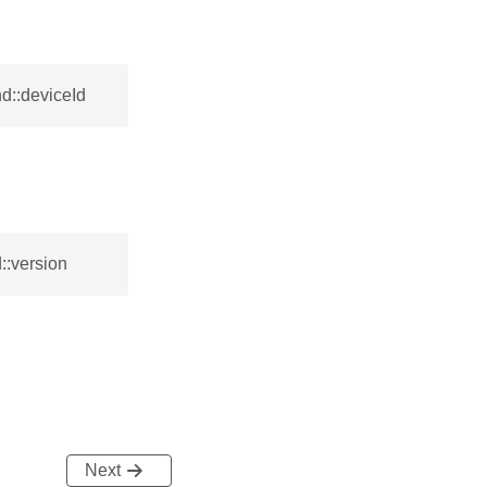
d::deviceId
::version
Next