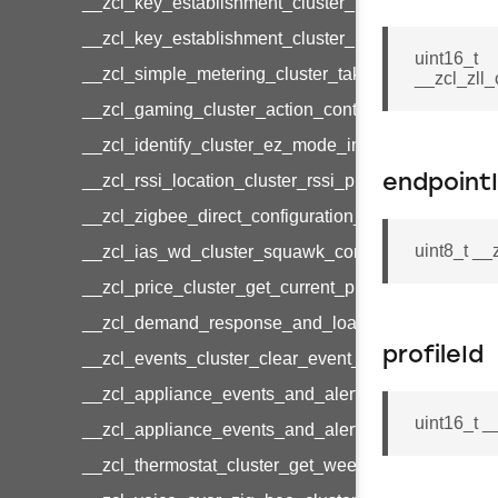
__zcl_key_establishment_cluster_initiate_key_est
__zcl_key_establishment_cluster_initiate_key_es
uint16_t
__zcl_simple_metering_cluster_take_snapshot_co
__zcl_zll
__zcl_gaming_cluster_action_control_command
__zcl_identify_cluster_ez_mode_invoke_command
__zcl_rssi_location_cluster_rssi_ping_command
endpoint
__zcl_zigbee_direct_configuration_cluster_configu
uint8_t _
__zcl_ias_wd_cluster_squawk_command
__zcl_price_cluster_get_current_price_command
__zcl_demand_response_and_load_control_cluster
profileId
__zcl_events_cluster_clear_event_log_response_
__zcl_appliance_events_and_alert_cluster_get_al
uint16_t _
__zcl_appliance_events_and_alert_cluster_alerts_n
__zcl_thermostat_cluster_get_weekly_schedule_c