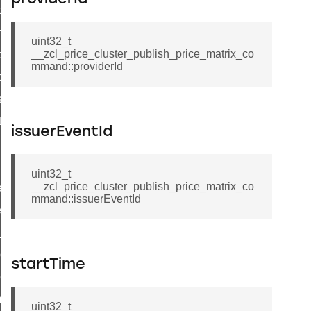
i_ping_command
on_cluster_configure_interface_command
uint32_t
__zcl_price_cluster_publish_price_matrix_co
command
mmand::providerId
t_price_command
d_control_cluster_cancel_all_load_control_events_command
ent_log_response_command
issuerEventId
rt_cluster_get_alerts_response_command
t_cluster_alerts_notification_command
uint32_t
__zcl_price_cluster_publish_price_matrix_co
weekly_schedule_command
mmand::issuerEventId
ter_establishment_request_command
lor_loop_set_command
tion_data_notification_command
startTime
pact_location_data_notification_command
imed_off_command
uint32_t