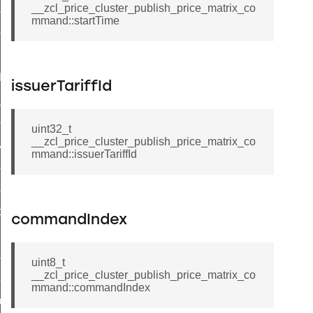
__zcl_price_cluster_publish_price_matrix_co
_sink_commissioning_mode_command
mmand::startTime
ene_command
rning_command
t_log_command
issuerTariffId
te_command
nge_payment_mode_response_command
uint32_t
__zcl_price_cluster_publish_price_matrix_co
ave_startup_parameters_command
mmand::issuerTariffId
store_startup_parameters_command
set_startup_parameters_command
_location_data_command
commandIndex
t_power_profile_price_extended_command
start_device_command
uint8_t
__zcl_price_cluster_publish_price_matrix_co
_partitioned_frame_command
mmand::commandIndex
e_ack_command