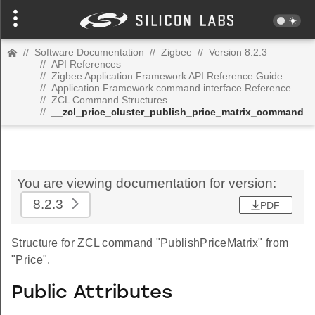
//
Software Documentation
//
Zigbee
//
Version 8.2.3
//
API References
//
Zigbee Application Framework API Reference Guide
//
Application Framework command interface Reference
//
ZCL Command Structures
//
__zcl_price_cluster_publish_price_matrix_command
You are viewing documentation for version:
8.2.3
PDF
Structure for ZCL command "PublishPriceMatrix" from
"Price".
Public Attributes