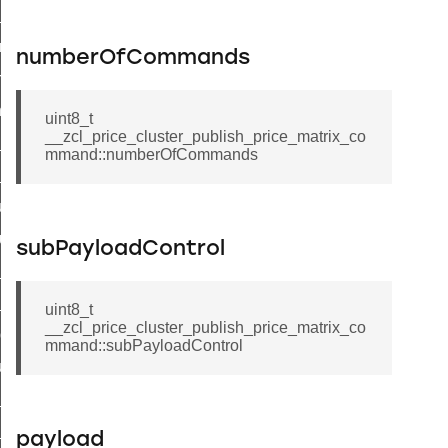
te_file_request_command
e_transmission_command
numberOfCommands
ord_transmission_command
_chat_response_command
uint8_t
__zcl_price_cluster_publish_price_matrix_co
op_command
mmand::numberOfCommands
top_move_step_command
igure_delivery_enable_command
cluster_survey_beacons_command
subPayloadControl
ck_in_response_command
e_status_response_command
uint8_t
__zcl_price_cluster_publish_price_matrix_co
ted_tunnel_protocols_response_command
mmand::subPayloadControl
igure_node_description_command
at_request_command
s_supported_command
payload