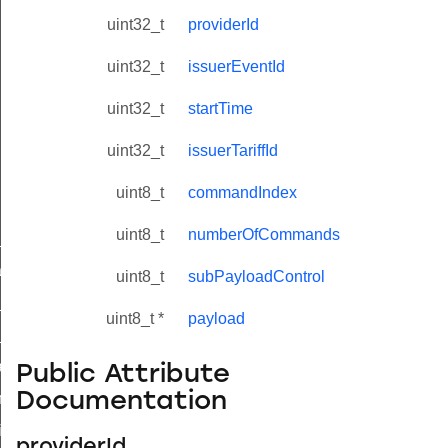
uint32_t
providerId
uint32_t
issuerEventId
uint32_t
startTime
uint32_t
issuerTariffId
uint8_t
commandIndex
uint8_t
numberOfCommands
ne_id_map_response_command
atus_change_notification_command
uint8_t
subPayloadControl
r_initiate_key_establishment_request_command
uint8_t *
payload
r_initiate_key_establishment_response_command
_take_snapshot_command
Public Attribute
Documentation
ontrol_command
e_invoke_command
providerId