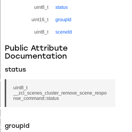
uint8_t
status
uint16_t
groupId
uint8_t
sceneId
Public Attribute
Documentation
status
ne_id_map_response_command
atus_change_notification_command
uint8_t
r_initiate_key_establishment_request_command
__zcl_scenes_cluster_remove_scene_respo
nse_command::status
r_initiate_key_establishment_response_command
_take_snapshot_command
ontrol_command
groupId
e_invoke_command