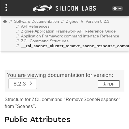
//
Software Documentation
//
Zigbee
//
Version 8.2.3
//
API References
//
Zigbee Application Framework API Reference Guide
//
Application Framework command interface Reference
//
ZCL Command Structures
//
__zcl_scenes_cluster_remove_scene_response_com
You are viewing documentation for version:
8.2.3
PDF
Structure for ZCL command "RemoveSceneResponse"
from "Scenes".
Public Attributes