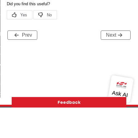
_sink_commissioning_mode_command
ene_command
rning_command
t_log_command
Prev
Next
te_command
nge_payment_mode_response_command
ave_startup_parameters_command
store_startup_parameters_command
set_startup_parameters_command
_location_data_command
t_power_profile_price_extended_command
start_device_command
_partitioned_frame_command
Version History
Support
About Us
Community
e_ack_command
Contact Us
Privacy and Terms
Site Feedback