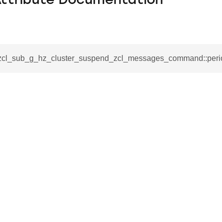
Attribute Documentation
_zcl_sub_g_hz_cluster_suspend_zcl_messages_command::peri
se_command
ication_command