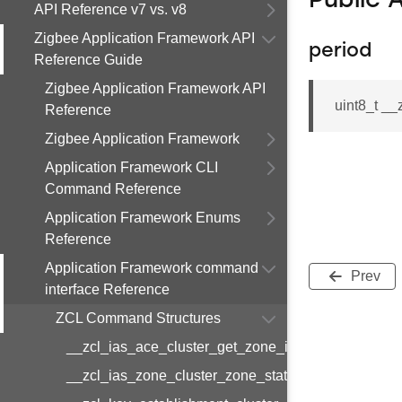
Public 
API Reference v7 vs. v8
Zigbee Application Framework API
period
Reference Guide
Zigbee Application Framework API
uint8_t _
Reference
Zigbee Application Framework
Application Framework CLI
Command Reference
Application Framework Enums
Reference
Application Framework command
Prev
interface Reference
ZCL Command Structures
__zcl_ias_ace_cluster_get_zone_id_map_respon
__zcl_ias_zone_cluster_zone_status_change_notif