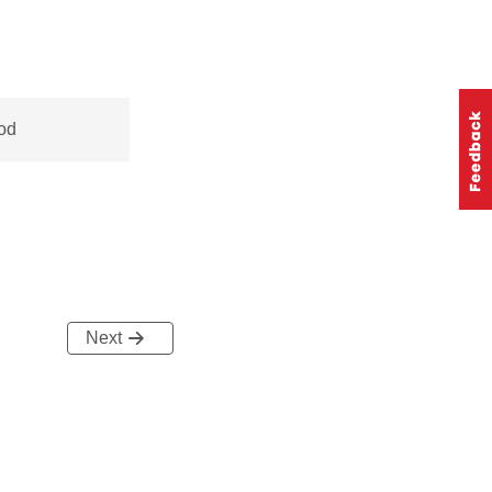
od
Next