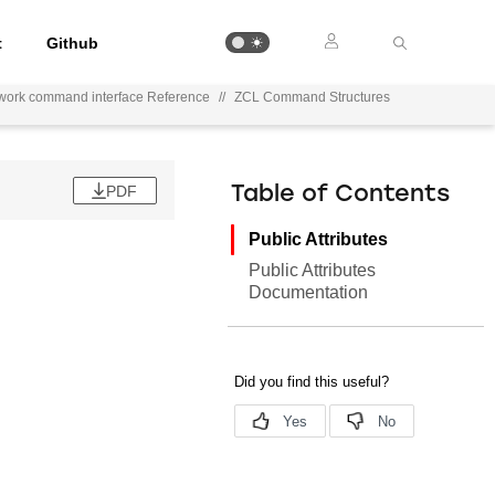
t
Github
work command interface Reference
//
ZCL Command Structures
PDF
Table of Contents
Public Attributes
Public Attributes
Documentation