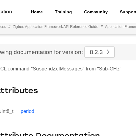
ation
Home
Training
Community
Suppor
nces
//
Zigbee Application Framework API Reference Guide
//
Application Frame
ewing documentation for version:
8.2.3
r ZCL command "SuspendZclMessages" from "Sub-GHz".
Attributes
uint8_t
period