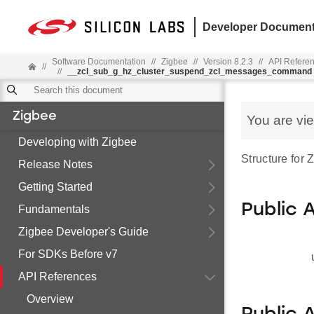
Developer Document
Software Documentation
//
Zigbee
//
Version 8.2.3
//
API Refere
//
//
__zcl_sub_g_hz_cluster_suspend_zcl_messages_command
Zigbee
You are vi
Developing with Zigbee
Structure fo
Release Notes
Getting Started
Public 
Fundamentals
Zigbee Developer's Guide
For SDKs Before v7
API References
Overview