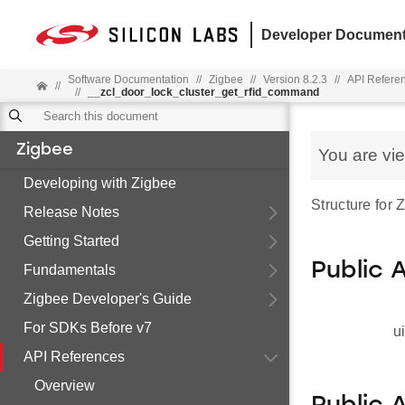
Developer Document
Software Documentation
//
Zigbee
//
Version 8.2.3
//
API Refere
//
//
__zcl_door_lock_cluster_get_rfid_command
Zigbee
You are vi
Developing with Zigbee
Structure for
Release Notes
Getting Started
Public 
Fundamentals
Zigbee Developer's Guide
For SDKs Before v7
u
API References
Overview