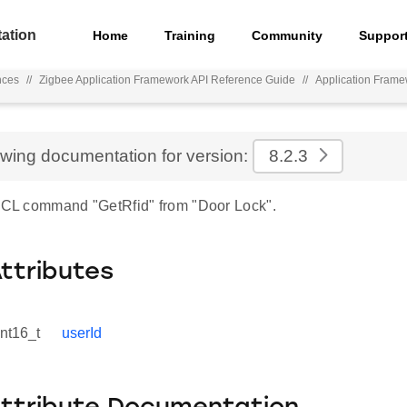
ation
Home
Training
Community
Suppor
nces
//
Zigbee Application Framework API Reference Guide
//
Application Fram
ewing documentation for version:
8.2.3
 ZCL command "GetRfid" from "Door Lock".
Attributes
int16_t
userId