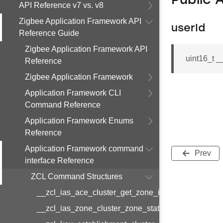
Public 
API Reference v7 vs. v8
Zigbee Application Framework API
userId
Reference Guide
Zigbee Application Framework API
uint16_t _
Reference
Zigbee Application Framework
Application Framework CLI
Command Reference
Application Framework Enums
Reference
Application Framework command
Prev
interface Reference
ZCL Command Structures
__zcl_ias_ace_cluster_get_zone_id_map_respon
__zcl_ias_zone_cluster_zone_status_change_notif