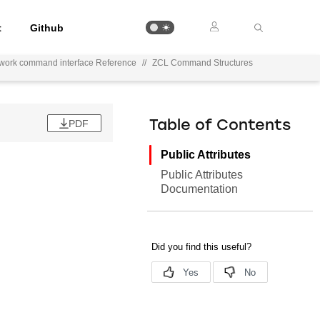
t
Github
ework command interface Reference
//
ZCL Command Structures
PDF
Table of Contents
Public Attributes
Public Attributes
Documentation