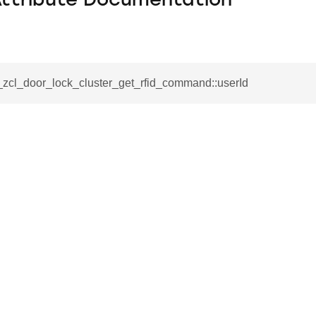
Attribute Documentation
_zcl_door_lock_cluster_get_rfid_command::userId
se_command
ication_command