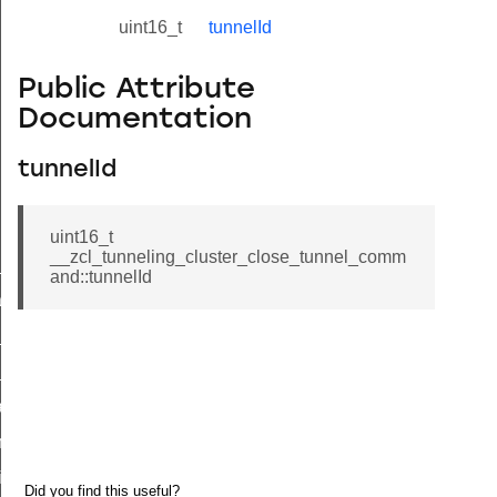
uint16_t
tunnelId
Public Attribute
Documentation
tunnelId
uint16_t
__zcl_tunneling_cluster_close_tunnel_comm
ne_id_map_response_command
and::tunnelId
atus_change_notification_command
r_initiate_key_establishment_request_command
r_initiate_key_establishment_response_command
_take_snapshot_command
ontrol_command
e_invoke_command