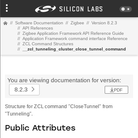
//
Software Documentation
//
Zigbee
//
Version 8.2.3
//
API References
//
Zigbee Application Framework API Reference Guide
//
Application Framework command interface Reference
//
ZCL Command Structures
//
__zcl_tunneling_cluster_close_tunnel_command
You are viewing documentation for version:
8.2.3
PDF
Structure for ZCL command "CloseTunnel" from
"Tunneling".
Public Attributes