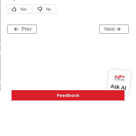
i_ping_command
on_cluster_configure_interface_command
command
Prev
Next
t_price_command
d_control_cluster_cancel_all_load_control_events_command
ent_log_response_command
rt_cluster_get_alerts_response_command
t_cluster_alerts_notification_command
weekly_schedule_command
ter_establishment_request_command
lor_loop_set_command
tion_data_notification_command
pact_location_data_notification_command
imed_off_command