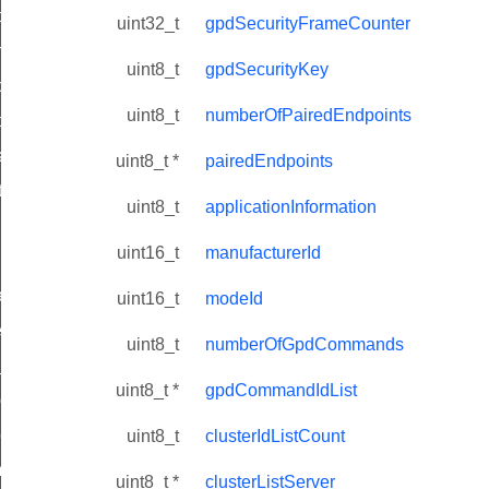
i_ping_command
uint32_t
gpdSecurityFrameCounter
on_cluster_configure_interface_command
uint8_t
gpdSecurityKey
command
uint8_t
numberOfPairedEndpoints
t_price_command
d_control_cluster_cancel_all_load_control_events_command
uint8_t *
pairedEndpoints
ent_log_response_command
uint8_t
applicationInformation
rt_cluster_get_alerts_response_command
uint16_t
manufacturerId
t_cluster_alerts_notification_command
weekly_schedule_command
uint16_t
modeId
ter_establishment_request_command
uint8_t
numberOfGpdCommands
lor_loop_set_command
uint8_t *
gpdCommandIdList
tion_data_notification_command
pact_location_data_notification_command
uint8_t
clusterIdListCount
imed_off_command
uint8_t *
clusterListServer