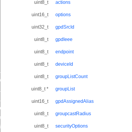
uint8_t
actions
uint16_t
options
uint32_t
gpdSrcId
uint8_t
gpdIeee
uint8_t
endpoint
uint8_t
deviceId
ne_id_map_response_command
uint8_t
groupListCount
atus_change_notification_command
uint8_t *
groupList
r_initiate_key_establishment_request_command
r_initiate_key_establishment_response_command
uint16_t
gpdAssignedAlias
_take_snapshot_command
uint8_t
groupcastRadius
ontrol_command
uint8_t
securityOptions
e_invoke_command