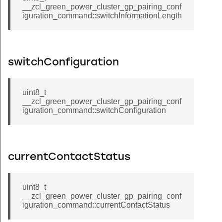
__zcl_green_power_cluster_gp_pairing_conf
_disposable_schedule_command
iguration_command::switchInformationLength
biometric_credential_command
_window_covering_go_to_lift_value_command
_window_covering_go_to_tilt_value_command
switchConfiguration
request_mirror_response_command
_mirror_removed_command
uint8_t
__zcl_green_power_cluster_gp_pairing_conf
_start_sampling_response_command
iguration_command::switchConfiguration
tunnel_command
closure_notification_command
er_get_event_configuration_command
currentContactStatus
gure_set_root_id_command
chairman_request_command
uint8_t
__zcl_green_power_cluster_gp_pairing_conf
uster_read_tokens_command
iguration_command::currentContactStatus
luster_enable_periodic_router_check_ins_command