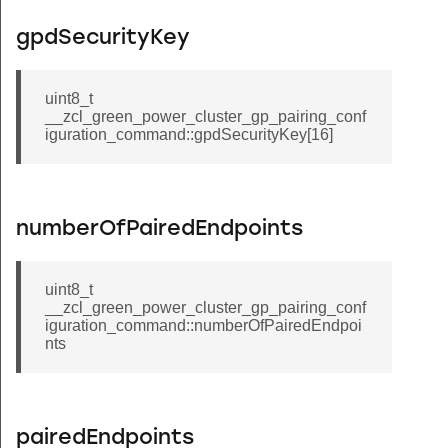
ep_color_temperature_command
gpdSecurityKey
g_cluster_upgrade_end_request_command
g_cluster_query_next_image_response_command
uint8_t
_cluster_query_specific_file_response_command
__zcl_green_power_cluster_gp_pairing_conf
iguration_command::gpdSecurityKey[16]
g_cluster_image_block_response_command
e_information_response_command
ne_response_command
numberOfPairedEndpoints
scene_response_command
ene_response_command
uint8_t
d_add_scene_response_command
__zcl_green_power_cluster_gp_pairing_conf
iguration_command::numberOfPairedEndpoi
ene_response_command
nts
d_view_scene_response_command
est_preference_response_command
at_response_command
pairedEndpoints