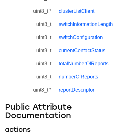
_sink_commissioning_mode_command
uint8_t *
clusterListClient
ene_command
uint8_t
switchInformationLength
rning_command
t_log_command
uint8_t
switchConfiguration
te_command
uint8_t
currentContactStatus
nge_payment_mode_response_command
uint8_t
totalNumberOfReports
ave_startup_parameters_command
store_startup_parameters_command
uint8_t
numberOfReports
set_startup_parameters_command
uint8_t *
reportDescriptor
_location_data_command
t_power_profile_price_extended_command
Public Attribute
Documentation
start_device_command
_partitioned_frame_command
actions
e_ack_command