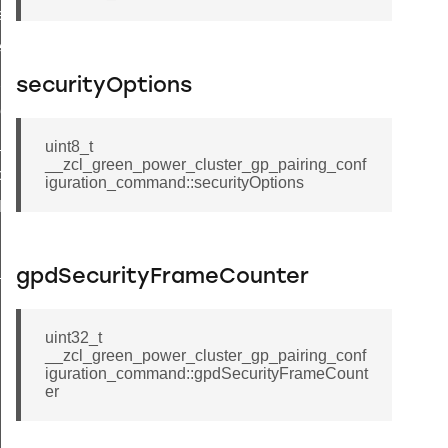
ffect_command
ter_establishment_response_command
m_response_command
securityOptions
vice_configuration_response_command
up_response_command
uint8_t
__zcl_green_power_cluster_gp_pairing_conf
group_response_command
iguration_command::securityOptions
all_scenes_response_command
game_command
hat_response_command
gpdSecurityFrameCounter
enhanced_move_hue_command
oup_response_command
uint32_t
__zcl_green_power_cluster_gp_pairing_conf
luster_connect_request_command
iguration_command::gpdSecurityFrameCount
er
nhanced_step_hue_command
ve_color_temperature_command