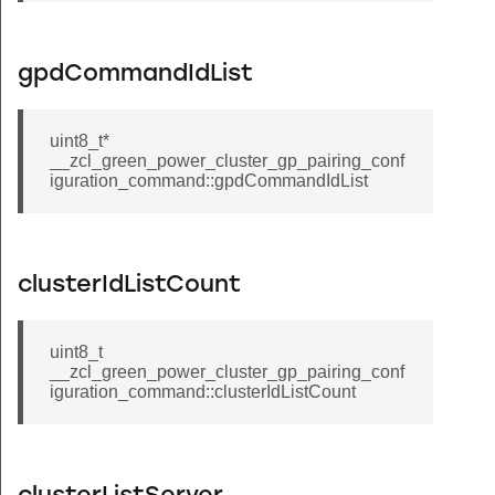
nchor_node_announce_command
si_response_command
gpdCommandIdList
cluster_short_address_change_command
cluster_query_specific_file_request_command
uint8_t*
r_endpoint_information_command
__zcl_green_power_cluster_gp_pairing_conf
iguration_command::gpdCommandIdList
nd_pings_command
port_rssi_measurements_command
match_protocol_address_response_command
clusterIdListCount
ve_color_command
_absolute_location_command
uint8_t
ep_color_command
__zcl_green_power_cluster_gp_pairing_conf
iguration_command::clusterIdListCount
_device_configuration_command
_command
_query_response_command