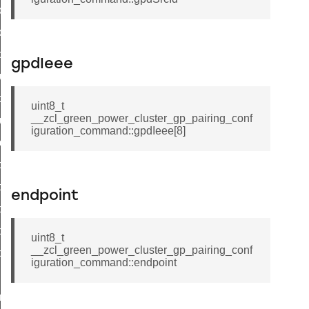
door_command
k_door_command
e_command
gpdIeee
luster_aps_link_key_authorization_query_command
handshake_param_command
uint8_t
__zcl_green_power_cluster_gp_pairing_conf
luster_aps_link_key_authorization_query_response_command
iguration_command::gpdIeee[8]
_handshake_param_command
handshake_param_response_command
r_path_deletion_command
endpoint
r_path_creation_command
_data_rate_notification_command
uint8_t
__zcl_green_power_cluster_gp_pairing_conf
_data_rate_control_command
iguration_command::endpoint
cluster_transfer_npdu_command
nroll_request_command