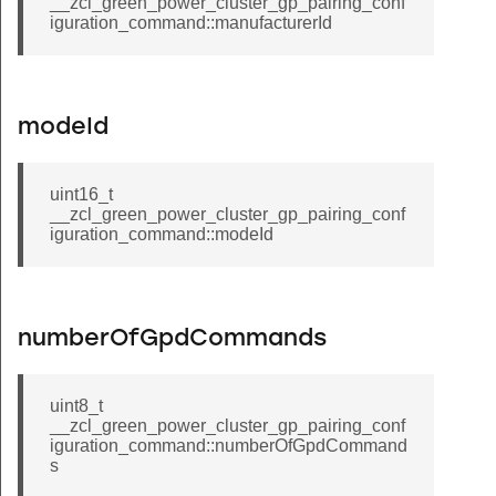
__zcl_green_power_cluster_gp_pairing_conf
_cluster_image_notify_command
iguration_command::manufacturerId
ep_hue_command
p_saturation_command
proxy_table_response_command
modeId
sink_table_response_command
te_file_response_command
uint16_t
__zcl_green_power_cluster_gp_pairing_conf
sumer_top_up_command
iguration_command::modeId
get_profile_command
translation_table_response_command
d_preference_response_command
numberOfGpdCommands
est_preference_confirmation_command
_device_configuration_command
uint8_t
__zcl_green_power_cluster_gp_pairing_conf
quest_own_location_command
iguration_command::numberOfGpdCommand
s
uster_disconnect_request_command