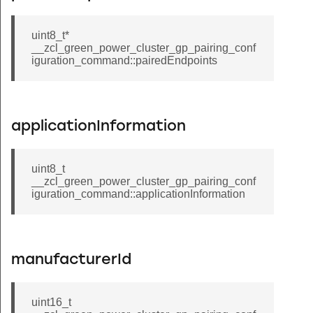
event_command
sumer_top_up_response_command
uint8_t*
__zcl_green_power_cluster_gp_pairing_conf
int_raise_lower_command
iguration_command::pairedEndpoints
ve_with_on_off_command
nroll_response_command
r_terminate_key_establishment_from_client_command
applicationInformation
r_terminate_key_establishment_from_server_command
ove_command
uint8_t
__zcl_green_power_cluster_gp_pairing_conf
ove_hue_command
iguration_command::applicationInformation
ve_saturation_command
el_status_response_command
tatus_changed_command
manufacturerId
ep_with_on_off_command
ep_command
uint16_t