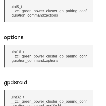
te_file_request_command
uint8_t
e_transmission_command
__zcl_green_power_cluster_gp_pairing_conf
iguration_command::actions
ord_transmission_command
_chat_response_command
op_command
options
top_move_step_command
igure_delivery_enable_command
uint16_t
__zcl_green_power_cluster_gp_pairing_conf
cluster_survey_beacons_command
iguration_command::options
ck_in_response_command
e_status_response_command
ted_tunnel_protocols_response_command
gpdSrcId
igure_node_description_command
at_request_command
uint32_t
__zcl_green_power_cluster_gp_pairing_conf
s_supported_command
iguration_command::gpdSrcId