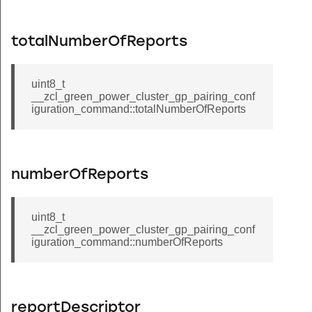
_status_log_command
me_command
totalNumberOfReports
nnouncement_command
up_command
uint8_t
__zcl_green_power_cluster_gp_pairing_conf
_if_identifying_command
iguration_command::totalNumberOfReports
at_request_command
_with_timeout_command
ser_type_command
numberOfReports
ser_type_response_command
r_data_error_client_to_server_command
uint8_t
__zcl_green_power_cluster_gp_pairing_conf
r_data_error_server_to_client_command
iguration_command::numberOfReports
in_command
id_command
in_response_command
reportDescriptor