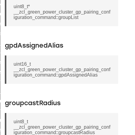
er_control_command
uint8_t*
__zcl_green_power_cluster_gp_pairing_conf
cluster_set_ias_zone_enrollment_method_command
iguration_command::groupList
commission_state_command
weekly_schedule_command
nt_weekly_schedule_command
gpdAssignedAlias
cation_data_response_command
r_signal_state_response_command
uint16_t
__zcl_green_power_cluster_gp_pairing_conf
_signal_state_notification_command
iguration_command::gpdAssignedAlias
est_information_command
te_command
mmand
groupcastRadius
arm_command
mmand
uint8_t
__zcl_green_power_cluster_gp_pairing_conf
ffect_command
iguration_command::groupcastRadius