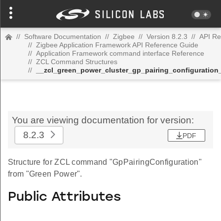
//
Software Documentation
//
Zigbee
//
Version 8.2.3
//
API Re
//
Zigbee Application Framework API Reference Guide
//
Application Framework command interface Reference
//
ZCL Command Structures
//
__zcl_green_power_cluster_gp_pairing_configurati
You are viewing documentation for version:
8.2.3
PDF
Structure for ZCL command "GpPairingConfiguration"
from "Green Power".
Public Attributes