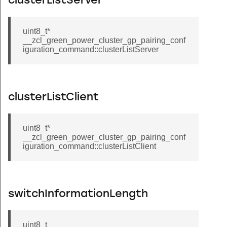
clusterListServer
oup_command
group_command
uint8_t*
all_scenes_command
__zcl_green_power_cluster_gp_pairing_conf
iguration_command::clusterListServer
ne_membership_command
ve_to_closest_frequency_command
short_poll_interval_command
clusterListClient
og_record_command
in_command
uint8_t*
pin_command
__zcl_green_power_cluster_gp_pairing_conf
iguration_command::clusterListClient
er_status_command
ser_type_command
id_command
switchInformationLength
rfid_command
isposable_schedule_command
uint8_t