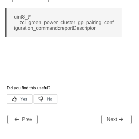
id_response_command
nhanced_move_to_hue_command
uint8_t*
__zcl_green_power_cluster_gp_pairing_conf
t_tunnel_response_command
iguration_command::reportDescriptor
_write_functions_command
nsfer_data_client_to_server_command
data_client_to_server_command
nsfer_data_server_to_client_command
data_server_to_client_command
hat_request_command
_chairman_response_command
e_information_request_command
ve_to_color_temperature_command
Prev
Next
t_command
ined_command