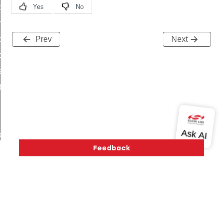
i_ping_command
on_cluster_configure_interface_command
command
Prev
Next
t_price_command
d_control_cluster_cancel_all_load_control_events_command
ent_log_response_command
rt_cluster_get_alerts_response_command
t_cluster_alerts_notification_command
weekly_schedule_command
ter_establishment_request_command
lor_loop_set_command
tion_data_notification_command
pact_location_data_notification_command
Version History
Support
About Us
Community
imed_off_command
Contact Us
Privacy and Terms
Site Feedback