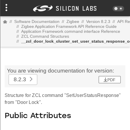
//
Software Documentation
//
Zigbee
//
Version 8.2.3
//
API Re
//
Zigbee Application Framework API Reference Guide
//
Application Framework command interface Reference
//
ZCL Command Structures
//
__zcl_door_lock_cluster_set_user_status_response
You are viewing documentation for version:
8.2.3
PDF
Structure for ZCL command "SetUserStatusResponse"
from "Door Lock".
Public Attributes