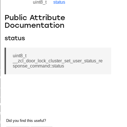
uint8_t
status
Public Attribute
Documentation
status
uint8_t
__zcl_door_lock_cluster_set_user_status_re
sponse_command::status
ne_id_map_response_command
atus_change_notification_command
r_initiate_key_establishment_request_command
r_initiate_key_establishment_response_command
_take_snapshot_command
ontrol_command
e_invoke_command