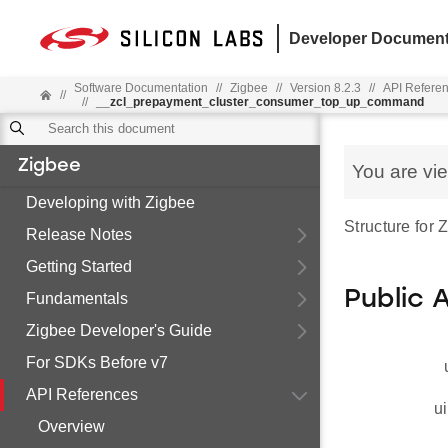
Developer Document
Software Documentation
//
Zigbee
//
Version 8.2.3
//
API Refere
//
//
__zcl_prepayment_cluster_consumer_top_up_command
Zigbee
You are vi
Developing with Zigbee
Structure fo
Release Notes
Getting Started
Public 
Fundamentals
Zigbee Developer's Guide
For SDKs Before v7
API References
ui
Overview