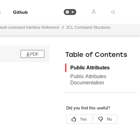
t
Github
work command interface Reference
//
ZCL Command Structures
PDF
Table of Contents
Public Attributes
Public Attributes
Documentation