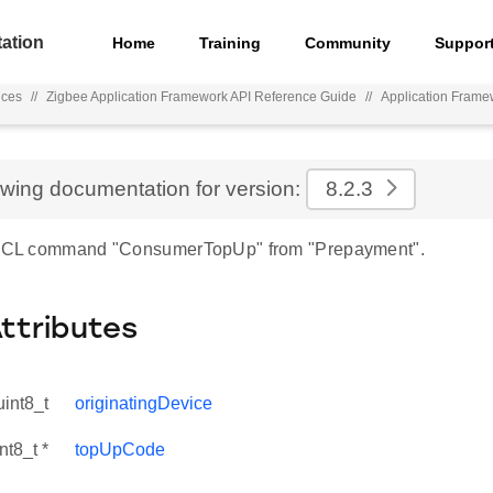
ation
Home
Training
Community
Suppor
nces
//
Zigbee Application Framework API Reference Guide
//
Application Frame
ewing documentation for version:
8.2.3
r ZCL command "ConsumerTopUp" from "Prepayment".
Attributes
uint8_t
originatingDevice
nt8_t *
topUpCode