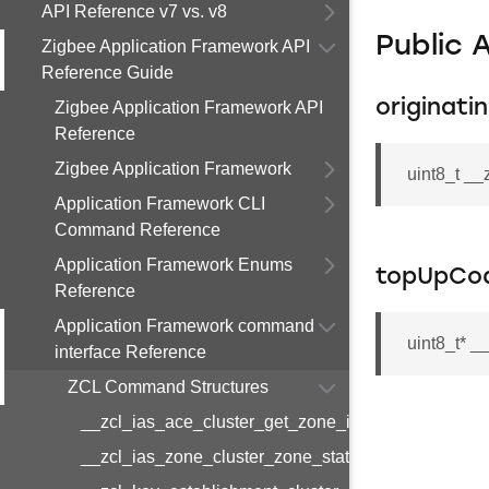
API Reference v7 vs. v8
Public 
Zigbee Application Framework API
Reference Guide
originati
Zigbee Application Framework API
Reference
Zigbee Application Framework
uint8_t _
Application Framework CLI
Command Reference
Application Framework Enums
topUpCo
Reference
Application Framework command
uint8_t* 
interface Reference
ZCL Command Structures
__zcl_ias_ace_cluster_get_zone_id_map_respon
__zcl_ias_zone_cluster_zone_status_change_notif