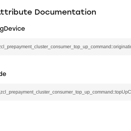
Attribute Documentation
ngDevice
_zcl_prepayment_cluster_consumer_top_up_command::originat
de
__zcl_prepayment_cluster_consumer_top_up_command::topUp
se_command
ication_command