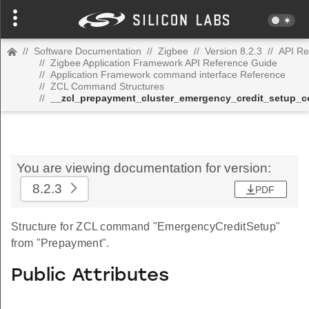
//
Software Documentation
//
Zigbee
//
Version 8.2.3
//
API Re
//
Zigbee Application Framework API Reference Guide
//
Application Framework command interface Reference
//
ZCL Command Structures
//
__zcl_prepayment_cluster_emergency_credit_setup
You are viewing documentation for version:
8.2.3
PDF
Structure for ZCL command "EmergencyCreditSetup"
from "Prepayment".
Public Attributes