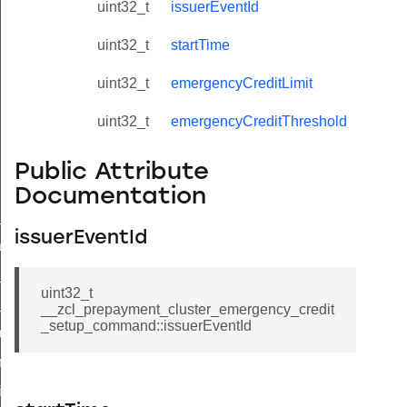
uint32_t
issuerEventId
uint32_t
startTime
uint32_t
emergencyCreditLimit
uint32_t
emergencyCreditThreshold
Public Attribute
Documentation
ne_id_map_response_command
issuerEventId
atus_change_notification_command
r_initiate_key_establishment_request_command
uint32_t
r_initiate_key_establishment_response_command
__zcl_prepayment_cluster_emergency_credit
_setup_command::issuerEventId
_take_snapshot_command
ontrol_command
e_invoke_command