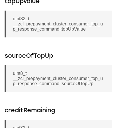
topUpValue
i_ping_command
on_cluster_configure_interface_command
uint32_t
command
__zcl_prepayment_cluster_consumer_top_u
p_response_command::topUpValue
t_price_command
d_control_cluster_cancel_all_load_control_events_command
ent_log_response_command
sourceOfTopUp
rt_cluster_get_alerts_response_command
t_cluster_alerts_notification_command
uint8_t
weekly_schedule_command
__zcl_prepayment_cluster_consumer_top_u
p_response_command::sourceOfTopUp
ter_establishment_request_command
lor_loop_set_command
tion_data_notification_command
creditRemaining
pact_location_data_notification_command
imed_off_command
uint32_t