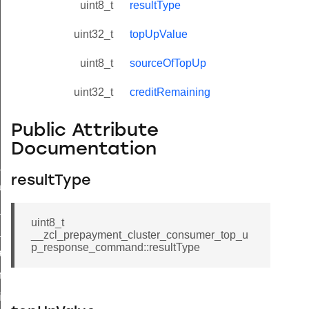
uint8_t
resultType
uint32_t
topUpValue
uint8_t
sourceOfTopUp
uint32_t
creditRemaining
Public Attribute
Documentation
ne_id_map_response_command
resultType
atus_change_notification_command
r_initiate_key_establishment_request_command
uint8_t
r_initiate_key_establishment_response_command
__zcl_prepayment_cluster_consumer_top_u
p_response_command::resultType
_take_snapshot_command
ontrol_command
e_invoke_command