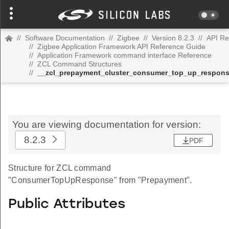
//
Software Documentation
//
Zigbee
//
Version 8.2.3
//
API Re
//
Zigbee Application Framework API Reference Guide
//
Application Framework command interface Reference
//
ZCL Command Structures
//
__zcl_prepayment_cluster_consumer_top_up_respo
You are viewing documentation for version:
8.2.3
PDF
Structure for ZCL command
"ConsumerTopUpResponse" from "Prepayment".
Public Attributes