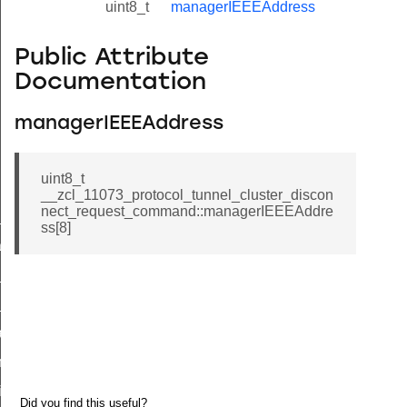
uint8_t
managerIEEEAddress
Public Attribute
Documentation
managerIEEEAddress
uint8_t
__zcl_11073_protocol_tunnel_cluster_discon
nect_request_command::managerIEEEAddre
ne_id_map_response_command
ss[8]
atus_change_notification_command
r_initiate_key_establishment_request_command
r_initiate_key_establishment_response_command
_take_snapshot_command
ontrol_command
e_invoke_command