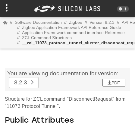
//
Software Documentation
//
Zigbee
//
Version 8.2.3
//
API Re
//
Zigbee Application Framework API Reference Guide
//
Application Framework command interface Reference
//
ZCL Command Structures
//
__zcl_11073_protocol_tunnel_cluster_disconnect_r
You are viewing documentation for version:
8.2.3
PDF
Structure for ZCL command "DisconnectRequest" from
"11073 Protocol Tunnel".
Public Attributes