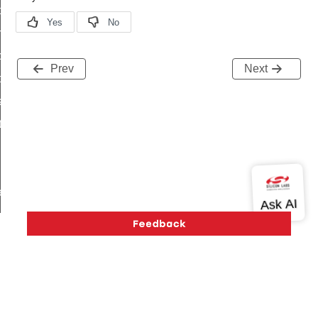
i_ping_command
on_cluster_configure_interface_command
command
Prev
Next
t_price_command
d_control_cluster_cancel_all_load_control_events_command
ent_log_response_command
rt_cluster_get_alerts_response_command
t_cluster_alerts_notification_command
weekly_schedule_command
ter_establishment_request_command
lor_loop_set_command
tion_data_notification_command
pact_location_data_notification_command
imed_off_command
Version History
Support
About Us
Community