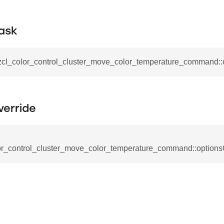
_request_command
nd
ask
tion_command
_notification_command
_zcl_color_control_cluster_move_color_temperature_command:
ing_mode_command
verride
or_control_cluster_move_color_temperature_command::options
e_response_command
eters_command
ameters_command
meters_command