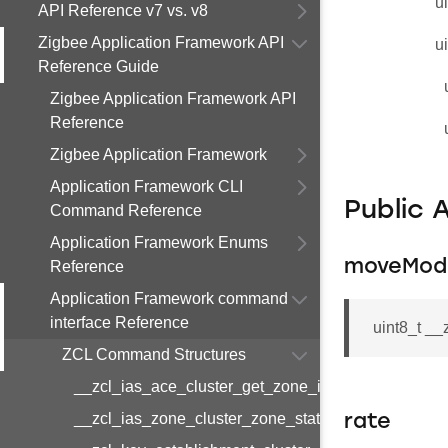
u
API Reference v7 vs. v8
Zigbee Application Framework API
u
Reference Guide
Zigbee Application Framework API
Reference
Zigbee Application Framework
Application Framework CLI
Public 
Command Reference
Application Framework Enums
moveMod
Reference
Application Framework command
interface Reference
uint8_t _
ZCL Command Structures
__zcl_ias_ace_cluster_get_zone_id_map_respon
__zcl_ias_zone_cluster_zone_status_change_notif
rate