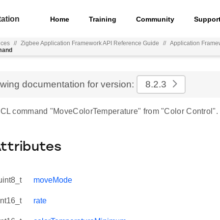
ation
Home
Training
Community
Suppor
nces
//
Zigbee Application Framework API Reference Guide
//
Application Frame
mand
ewing documentation for version:
8.2.3
 ZCL command "MoveColorTemperature" from "Color Control".
Attributes
uint8_t
moveMode
int16_t
rate