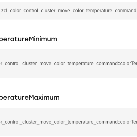
ablishment_request_command
tablishment_response_command
__zcl_color_control_cluster_move_color_temperature_command:
mmand
peratureMinimum
re_interface_command
or_control_cluster_move_color_temperature_command::colorT
_cancel_all_load_control_events_command
peratureMaximum
command
erts_response_command
otification_command
or_control_cluster_move_color_temperature_command::colorT
ommand