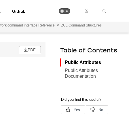
t
Github
work command interface Reference
//
ZCL Command Structures
PDF
Table of Contents
Public Attributes
Public Attributes
Documentation