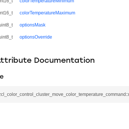
int16_t
colorTemperatureMinimum
int16_t
colorTemperatureMaximum
uint8_t
optionsMask
uint8_t
optionsOverride
Attribute Documentation
e
_zcl_color_control_cluster_move_color_temperature_command
se_command
ication_command