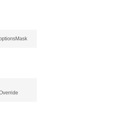
:optionsMask
Override