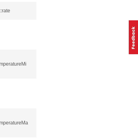
:rate
emperatureMi
emperatureMa