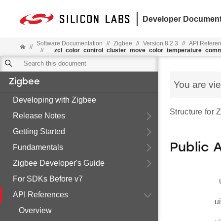
Developer Document
Software Documentation
//
Zigbee
//
Version 8.2.3
//
API Refere
//
//
__zcl_color_control_cluster_move_color_temperature_com
Zigbee
You are vi
Developing with Zigbee
Structure for
Release Notes
Getting Started
Public 
Fundamentals
Zigbee Developer's Guide
For SDKs Before v7
API References
u
Overview