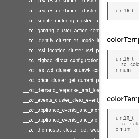
__zcl_key_establishment_cluster_initiate_key_est
__zcl_key_establishment_cluster_initiate_key_es
uint16_t 
__zcl_simple_metering_cluster_take_snapshot_co
__zcl_gaming_cluster_action_control_command
colorTem
__zcl_identify_cluster_ez_mode_invoke_command
__zcl_rssi_location_cluster_rssi_ping_command
uint16_t
__zcl_zigbee_direct_configuration_cluster_configu
__zcl_col
nimum
__zcl_ias_wd_cluster_squawk_command
__zcl_price_cluster_get_current_price_command
__zcl_demand_response_and_load_control_cluster
colorTem
__zcl_events_cluster_clear_event_log_response_
__zcl_appliance_events_and_alert_cluster_get_al
uint16_t
__zcl_appliance_events_and_alert_cluster_alerts_n
__zcl_col
ximum
__zcl_thermostat_cluster_get_weekly_schedule_c