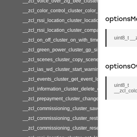
__zcl_voice_over_zig_bee_cluster_establishment
__zcl_color_control_cluster_color_loop_set_comma
optionsM
__zcl_rssi_location_cluster_location_data_notifica
__zcl_rssi_location_cluster_compact_location_data
uint8_t _
__zcl_on_off_cluster_on_with_timed_off_command
__zcl_green_power_cluster_gp_sink_commission
__zcl_scenes_cluster_copy_scene_command
optionsO
__zcl_ias_wd_cluster_start_warning_command
__zcl_events_cluster_get_event_log_command
uint8_t
__zcl_information_cluster_delete_command
__zcl_col
__zcl_prepayment_cluster_change_payment_mod
__zcl_commissioning_cluster_save_startup_param
__zcl_commissioning_cluster_restore_startup_par
__zcl_commissioning_cluster_reset_startup_para