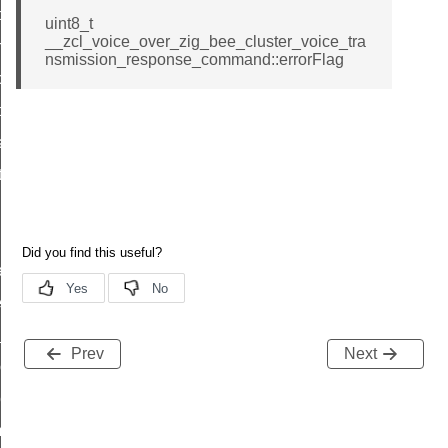
i_ping_command
uint8_t
__zcl_voice_over_zig_bee_cluster_voice_tra
on_cluster_configure_interface_command
nsmission_response_command::errorFlag
command
t_price_command
d_control_cluster_cancel_all_load_control_events_command
ent_log_response_command
rt_cluster_get_alerts_response_command
t_cluster_alerts_notification_command
weekly_schedule_command
ter_establishment_request_command
lor_loop_set_command
Prev
Next
tion_data_notification_command
pact_location_data_notification_command
imed_off_command