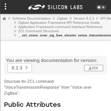
//
Software Documentation
//
Zigbee
//
Version 8.2.3
//
API Re
//
Zigbee Application Framework API Reference Guide
//
Application Framework command interface Reference
//
ZCL Command Structures
//
__zcl_voice_over_zig_bee_cluster_voice_transmiss
You are viewing documentation for version:
8.2.3
PDF
Structure for ZCL command
"VoiceTransmissionResponse" from "Voice over
ZigBee".
Public Attributes