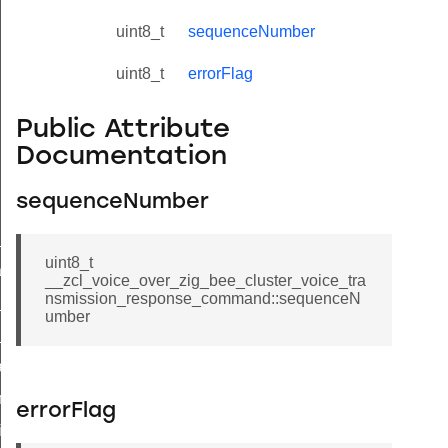
uint8_t
sequenceNumber
uint8_t
errorFlag
Public Attribute
Documentation
sequenceNumber
ne_id_map_response_command
uint8_t
atus_change_notification_command
__zcl_voice_over_zig_bee_cluster_voice_tra
nsmission_response_command::sequenceN
r_initiate_key_establishment_request_command
umber
r_initiate_key_establishment_response_command
_take_snapshot_command
ontrol_command
errorFlag
e_invoke_command