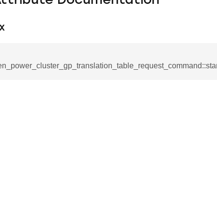
Attribute Documentation
x
en_power_cluster_gp_translation_table_request_command::star
se_command
ication_command