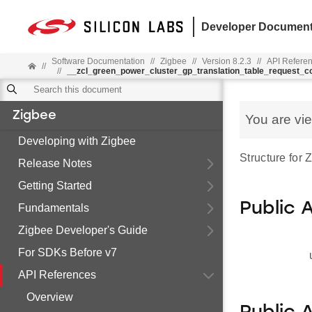
Developer Document
Software Documentation
//
Zigbee
//
Version 8.2.3
//
API Refere
//
//
__zcl_green_power_cluster_gp_translation_table_request
Zigbee
You are vi
Developing with Zigbee
Structure for
Release Notes
Getting Started
Public 
Fundamentals
Zigbee Developer's Guide
For SDKs Before v7
API References
Overview