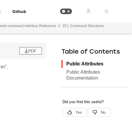
t
Github
work command interface Reference
//
ZCL Command Structures
PDF
Table of Contents
Public Attributes
er".
Public Attributes
Documentation