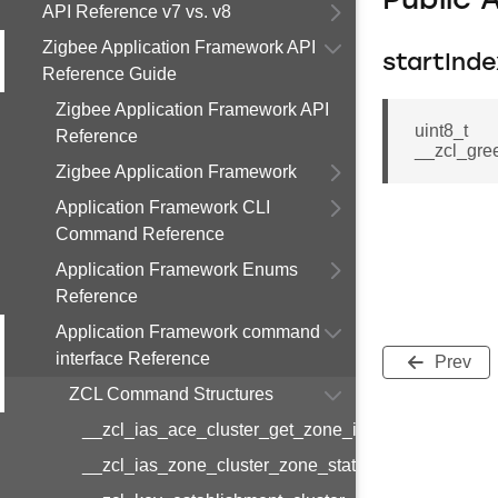
Public 
API Reference v7 vs. v8
Zigbee Application Framework API
startInde
Reference Guide
Zigbee Application Framework API
uint8_t
Reference
__zcl_gre
Zigbee Application Framework
Application Framework CLI
Command Reference
Application Framework Enums
Reference
Application Framework command
interface Reference
Prev
ZCL Command Structures
__zcl_ias_ace_cluster_get_zone_id_map_respon
__zcl_ias_zone_cluster_zone_status_change_notif