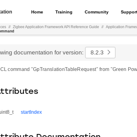
ation
Home
Training
Community
Suppor
nces
//
Zigbee Application Framework API Reference Guide
//
Application Frame
_command
ewing documentation for version:
8.2.3
 ZCL command "GpTranslationTableRequest" from "Green Pow
Attributes
uint8_t
startIndex