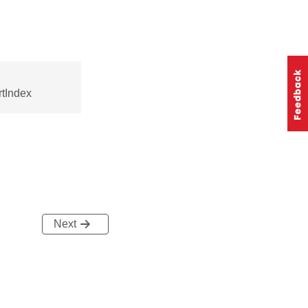
tIndex
Next