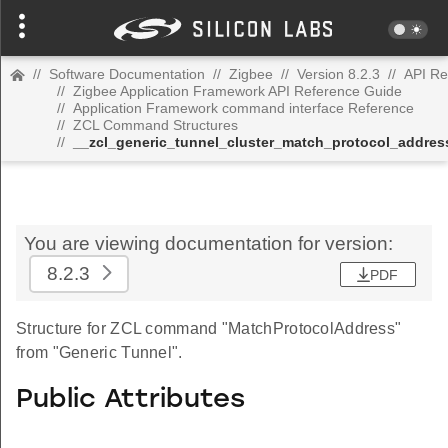
//
Software Documentation
//
Zigbee
//
Version 8.2.3
//
API Re
//
Zigbee Application Framework API Reference Guide
//
Application Framework command interface Reference
//
ZCL Command Structures
//
__zcl_generic_tunnel_cluster_match_protocol_addr
You are viewing documentation for version:
8.2.3
PDF
Structure for ZCL command "MatchProtocolAddress"
from "Generic Tunnel".
Public Attributes