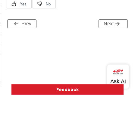
i_ping_command
on_cluster_configure_interface_command
command
Prev
Next
t_price_command
d_control_cluster_cancel_all_load_control_events_command
ent_log_response_command
rt_cluster_get_alerts_response_command
t_cluster_alerts_notification_command
weekly_schedule_command
ter_establishment_request_command
lor_loop_set_command
tion_data_notification_command
pact_location_data_notification_command
Version History
Support
About Us
Community
imed_off_command
Contact Us
Privacy and Terms
Site Feedback