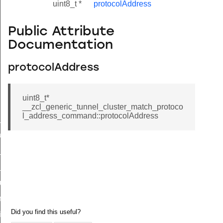
uint8_t *
protocolAddress
Public Attribute
Documentation
protocolAddress
uint8_t*
__zcl_generic_tunnel_cluster_match_protoco
l_address_command::protocolAddress
ne_id_map_response_command
atus_change_notification_command
r_initiate_key_establishment_request_command
r_initiate_key_establishment_response_command
_take_snapshot_command
ontrol_command
e_invoke_command