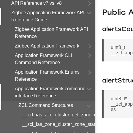
API Reference v7 vs. v8
Public 
Zigbee Application Framework API
Reference Guide
alertsCo
Zigbee Application Framework API
Reference
Zigbee Application Framework
uint8_t
__zcl_app
Application Framework CLI
Command Reference
Application Framework Enums
Reference
alertStru
Application Framework command
interface Reference
uint8_t*
__zcl_appl
ZCL Command Structures
es
__zcl_ias_ace_cluster_get_zone_id_map_respon
__zcl_ias_zone_cluster_zone_status_change_notif