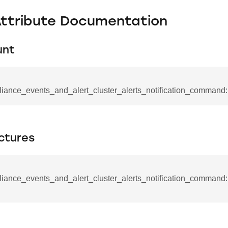
Attribute Documentation
unt
liance_events_and_alert_cluster_alerts_notification_command:
ctures
iance_events_and_alert_cluster_alerts_notification_command::
se_command
ication_command