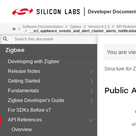
Developer Document
Software Documentation
//
Zigbee
//
Version 8.2.3
//
API Refere
//
//
__zcl_appliance_events_and_alert_cluster_alerts_notificat
Zigbee
You are vi
Developing with Zigbee
Structure for
Release Notes
Getting Started
Public 
Fundamentals
Zigbee Developer's Guide
For SDKs Before v7
API References
ui
Overview