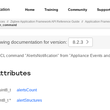
ation
Home
Training
Community
Suppor
nces
//
Zigbee Application Framework API Reference Guide
//
Application Frame
ion_command
ewing documentation for version:
8.2.3
 ZCL command "AlertsNotification" from "Appliance Events and 
Attributes
uint8_t
alertsCount
nt8_t *
alertStructures