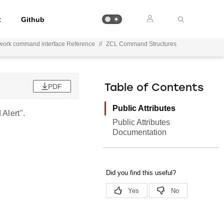
t
Github
work command interface Reference
//
ZCL Command Structures
PDF
Table of Contents
Public Attributes
Alert".
Public Attributes
Documentation