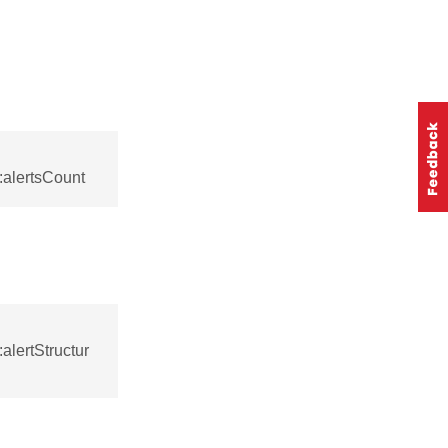
:alertsCount
alertStructur