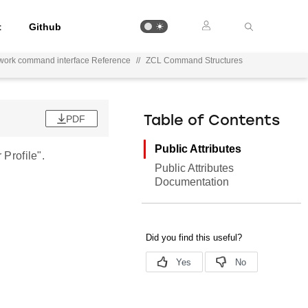
t
Github
work command interface Reference
//
ZCL Command Structures
PDF
Table of Contents
Public Attributes
Profile".
Public Attributes
Documentation