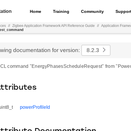
ation
Home
Training
Community
Suppor
nces
//
Zigbee Application Framework API Reference Guide
//
Application Frame
quest_command
ewing documentation for version:
8.2.3
r ZCL command "EnergyPhasesScheduleRequest" from "Power 
Attributes
uint8_t
powerProfileId