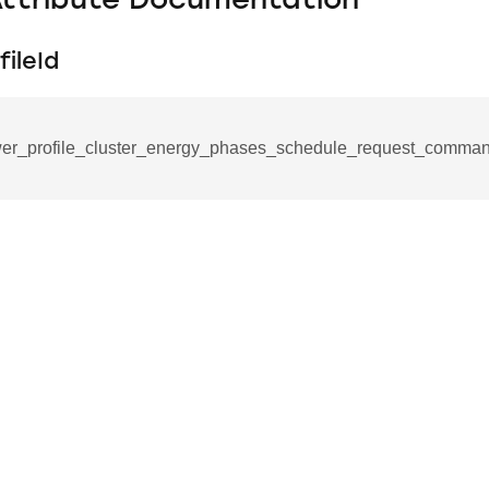
Attribute Documentation
ileId
er_profile_cluster_energy_phases_schedule_request_comman
se_command
ication_command