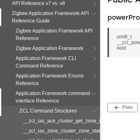
Public 
API Reference v7 vs. v8
Zigbee Application Framework API
powerProf
Reference Guide
Zigbee Application Framework API
uint8_t
Reference
__zcl_pow
ileId
Zigbee Application Framework
Application Framework CLI
Command Reference
Application Framework Enums
Reference
Application Framework command
interface Reference
Prev
ZCL Command Structures
__zcl_ias_ace_cluster_get_zone_id_map_respon
__zcl_ias_zone_cluster_zone_status_change_notif