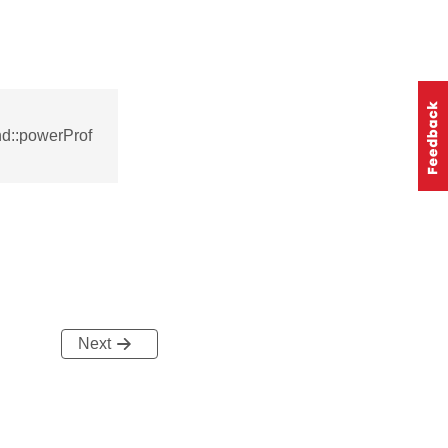
d::powerProf
Next