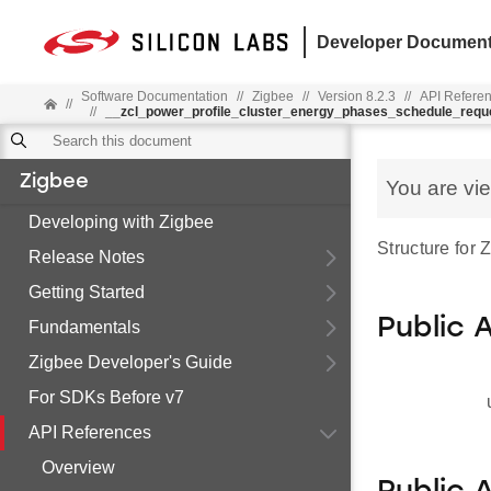
Developer Document
Software Documentation
//
Zigbee
//
Version 8.2.3
//
API Refere
//
//
__zcl_power_profile_cluster_energy_phases_schedule_re
Zigbee
You are vi
Developing with Zigbee
Structure fo
Release Notes
Getting Started
Public 
Fundamentals
Zigbee Developer's Guide
For SDKs Before v7
API References
Overview