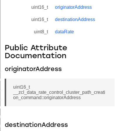
uint16_t
originatorAddress
uint16_t
destinationAddress
uint8_t
dataRate
Public Attribute
Documentation
originatorAddress
ne_id_map_response_command
atus_change_notification_command
uint16_t
r_initiate_key_establishment_request_command
__zcl_data_rate_control_cluster_path_creati
on_command::originatorAddress
r_initiate_key_establishment_response_command
_take_snapshot_command
ontrol_command
destinationAddress
e_invoke_command