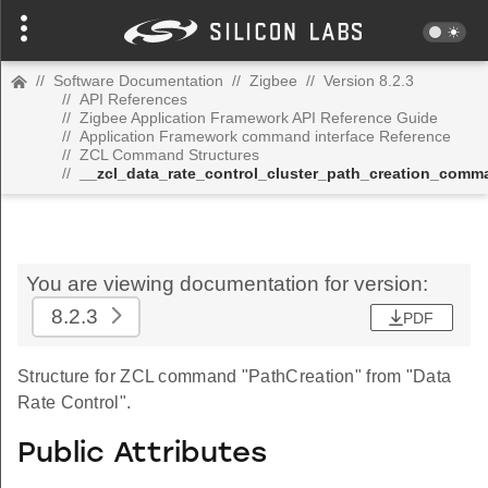
//
Software Documentation
//
Zigbee
//
Version 8.2.3
//
API References
//
Zigbee Application Framework API Reference Guide
//
Application Framework command interface Reference
//
ZCL Command Structures
//
__zcl_data_rate_control_cluster_path_creation_comm
You are viewing documentation for version:
8.2.3
PDF
Structure for ZCL command "PathCreation" from "Data
Rate Control".
Public Attributes