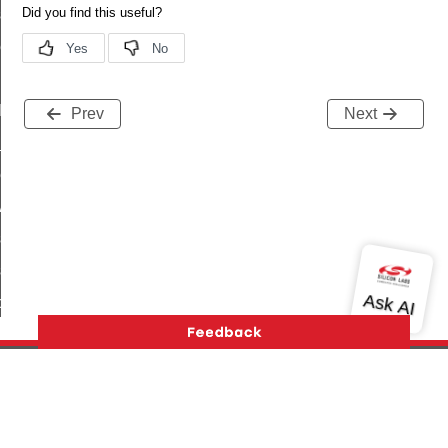
_sink_commissioning_mode_command
ene_command
rning_command
t_log_command
Prev
Next
te_command
nge_payment_mode_response_command
ave_startup_parameters_command
store_startup_parameters_command
set_startup_parameters_command
_location_data_command
t_power_profile_price_extended_command
start_device_command
_partitioned_frame_command
Version History
Support
About Us
Community
e_ack_command
Contact Us
Privacy and Terms
Site Feedback