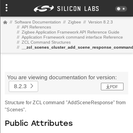
//
Software Documentation
//
Zigbee
//
Version 8.2.3
//
API References
//
Zigbee Application Framework API Reference Guide
//
Application Framework command interface Reference
//
ZCL Command Structures
//
__zcl_scenes_cluster_add_scene_response_comman
You are viewing documentation for version:
8.2.3
PDF
Structure for ZCL command "AddSceneResponse" from
"Scenes".
Public Attributes