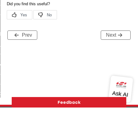
_sink_commissioning_mode_command
ene_command
rning_command
t_log_command
Prev
Next
te_command
nge_payment_mode_response_command
ave_startup_parameters_command
store_startup_parameters_command
set_startup_parameters_command
_location_data_command
t_power_profile_price_extended_command
start_device_command
_partitioned_frame_command
Version History
Support
About Us
Community
e_ack_command
Contact Us
Privacy and Terms
Site Feedback