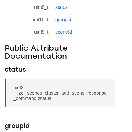
uint8_t
status
uint16_t
groupId
uint8_t
sceneId
Public Attribute
Documentation
status
ne_id_map_response_command
atus_change_notification_command
uint8_t
r_initiate_key_establishment_request_command
__zcl_scenes_cluster_add_scene_response
_command::status
r_initiate_key_establishment_response_command
_take_snapshot_command
ontrol_command
groupId
e_invoke_command